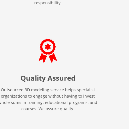
responsibility.
Quality
Assured
Outsourced 3D modeling service helps specialist
organizations to engage without having to invest
whole sums in training, educational programs, and
courses. We assure quality.