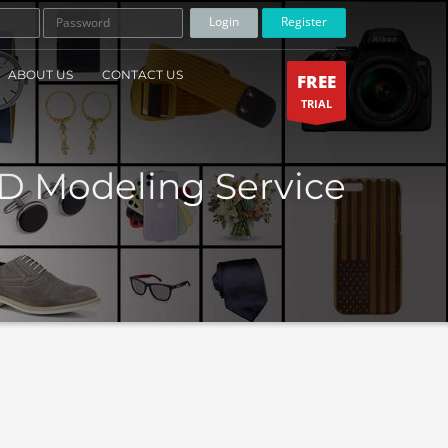
Login
Register
ABOUT US
CONTACT US
FREE
TRIAL
D Modeling Service