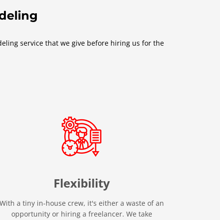
odeling
ling service that we give before hiring us for the
Flexibility
With a tiny in-house crew, it's either a waste of an
opportunity or hiring a freelancer. We take