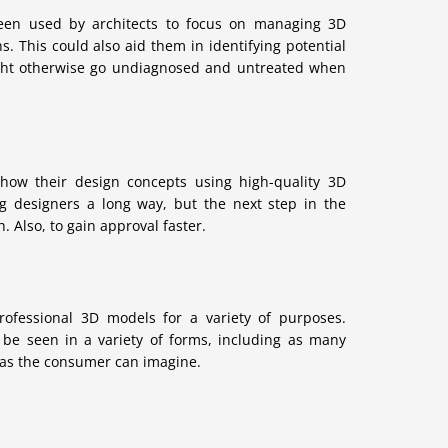
een used by architects to focus on managing 3D
s. This could also aid them in identifying potential
might otherwise go undiagnosed and untreated when
 show their design concepts using high-quality 3D
g designers a long way, but the next step in the
 Also, to gain approval faster.
ofessional 3D models for a variety of purposes.
 be seen in a variety of forms, including as many
 as the consumer can imagine.