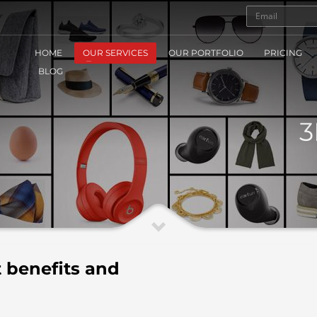
HOME
OUR SERVICES
OUR PORTFOLIO
PRICING
BLOG
3
 benefits and