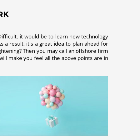
RK
ifficult, it would be to learn new technology
 a result, it's a great idea to plan ahead for
rightening? Then you may call an offshore firm
ill make you feel all the above points are in