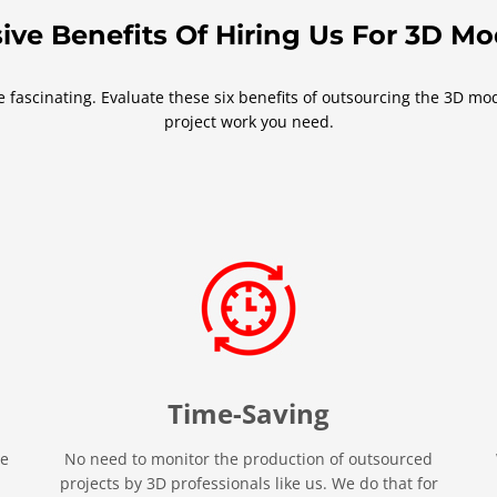
ive Benefits Of Hiring Us For 3D M
fascinating. Evaluate these six benefits of outsourcing the 3D mode
project work you need.
Time-Saving
re
No need to monitor the production of outsourced
projects by 3D professionals like us. We do that for