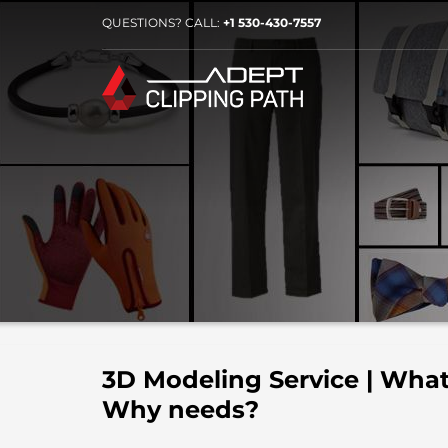
QUESTIONS? CALL:
+1 530-430-7557
3D Modeling Service | What
Why needs?