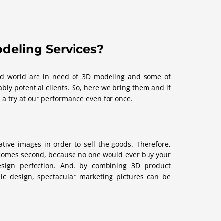
deling Services?
ized world are in need of 3D modeling and some of
bly potential clients. So, here we bring them and if
 a try at our performance even for once.
tive images in order to sell the goods. Therefore,
 comes second, because no one would ever buy your
design perfection. And, by combining 3D product
hic design, spectacular marketing pictures can be