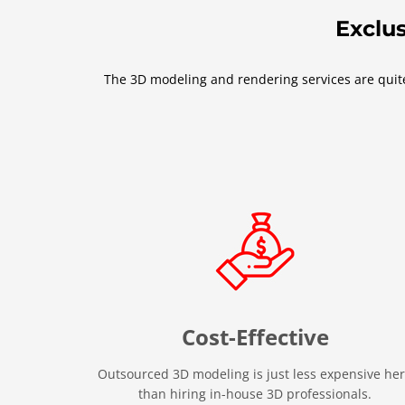
Exclus
The 3D modeling and rendering services are quite 
Cost-Effective
Outsourced 3D modeling is just less expensive he
than hiring in-house 3D professionals.