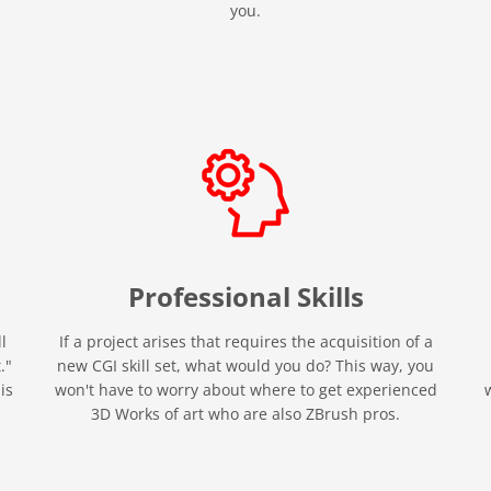
you.
Professional
Skills
l
If a project arises that requires the acquisition of a
."
new CGI skill set, what would you do? This way, you
is
won't have to worry about where to get experienced
3D Works of art who are also ZBrush pros.