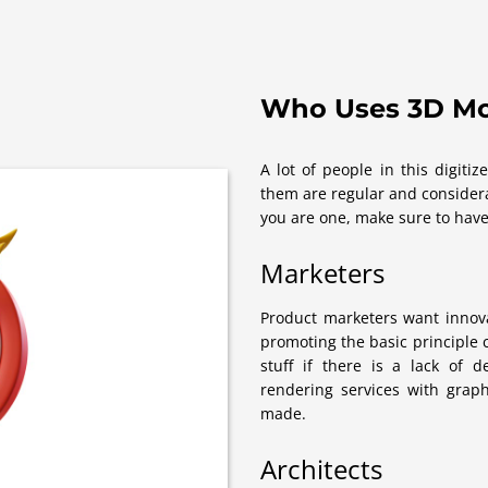
Who Uses 3D Mo
A lot of people in this digit
them are regular and considera
you are one, make sure to have
Marketers
Product marketers want innova
promoting the basic principle
stuff if there is a lack of 
rendering services with grap
made.
Architects