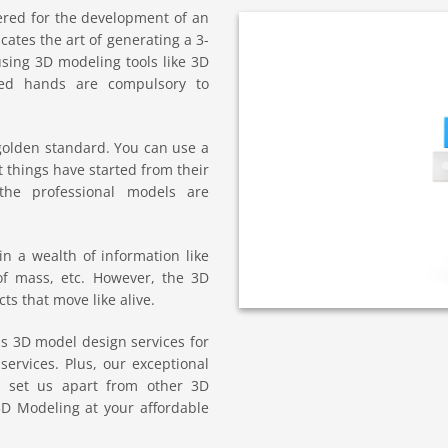
ered for the development of an
cates the art of generating a 3-
sing 3D modeling tools like 3D
ced hands are compulsory to
golden standard. You can use a
 things have started from their
the professional models are
n a wealth of information like
of mass, etc. However, the 3D
s that move like alive.
s 3D model design services for
services. Plus, our exceptional
gy set us apart from other 3D
3D Modeling at your affordable