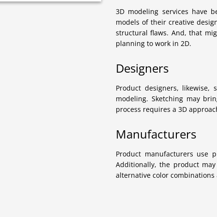
3D modeling services have b
models of their creative design
structural flaws. And, that 
planning to work in 2D.
Designers
Product designers, likewise,
modeling. Sketching may brin
process requires a 3D approach.
Manufacturers
Product manufacturers use pr
Additionally, the product may
alternative color combinations