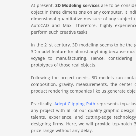
At present,
3D Modeling services
are to be consid
object in three dimensions on any computer. It indi
dimensional quantitative measure of any subject u
AutoCAD and Max. Therefore, highly experien
perform such creative tasks.
In the 21st century, 3D modeling seems to be the 
3D model feature for almost anything because most
voyage to manufacturing. Hence, considering 
prototypes of those real objects.
Following the project needs, 3D models can contai
composition, gravity, measurements, the center 
product rendering companies like us generate object
Practically,
Adept Clipping Path
represents top-clas
any project with all of our quality graphic design 
talents, experience, and cutting-edge technolo
designing firms. Here, we will provide top-notch 
price range without any delay.