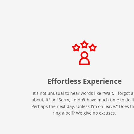
Effortless
Experience
It's not unusual to hear words like "Wait, I forgot al
about, it" or "Sorry, I didn't have much time to do it
Perhaps the next day. Unless I'm on leave." Does th
ring a bell? We give no excuses.