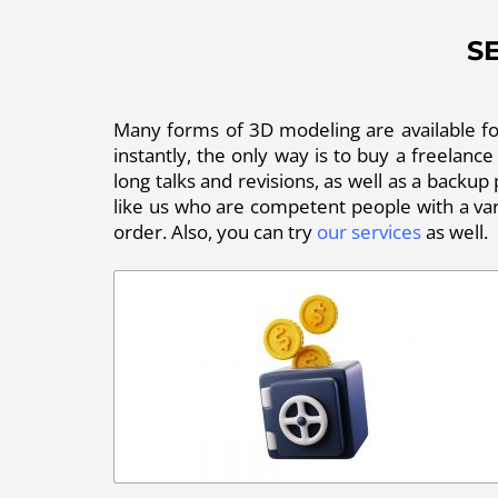
S
Many forms of 3D modeling are available for 
instantly, the only way is to buy a freelance
long talks and revisions, as well as a backup
like us who are competent people with a vari
order. Also, you can try
our services
as well.