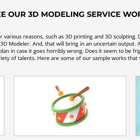
EE OUR 3D MODELING SERVICE WO
various reasons, such as 3D printing and 3D sculpting. D
 3D Modeler. And, that will bring in an uncertain output. As
 plan in case it goes horribly wrong. Does it seem to be f
ety of talents. Here are some of our sample works that w