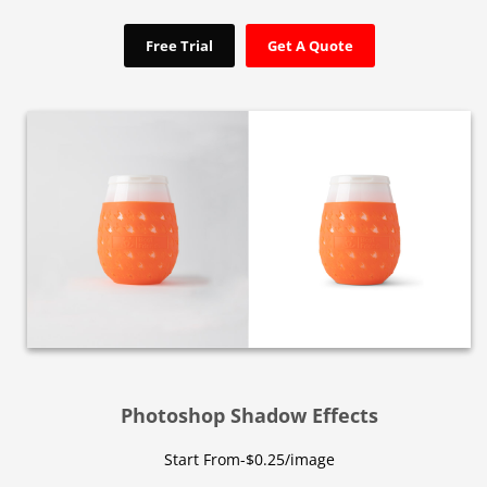
Free Trial
Get A Quote
Photoshop Shadow Effects
Start From-$0.25/image