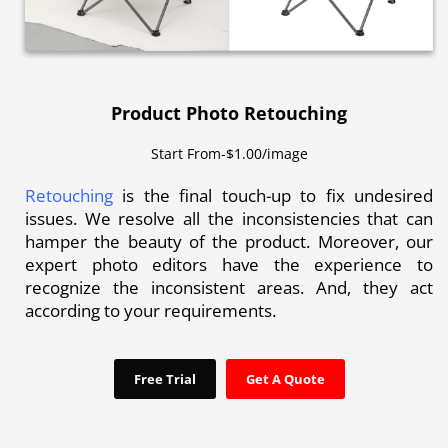
Product Photo Retouching
Start From-$1.00/image
Retouching
is the final touch-up to fix undesired
issues. We resolve all the inconsistencies that can
hamper the beauty of the product. Moreover, our
expert photo editors have the experience to
recognize the inconsistent areas. And, they act
according to your requirements.
Free Trial
Get A Quote