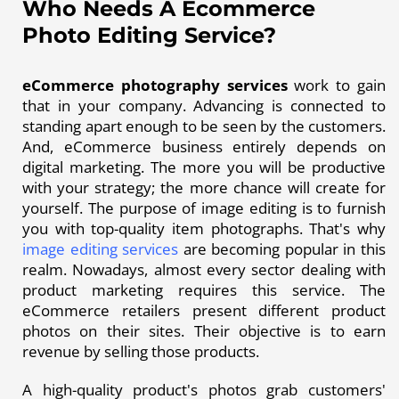
Who Needs A Ecommerce
Photo Editing Service?
eCommerce photography services
work to gain
that in your company. Advancing is connected to
standing apart enough to be seen by the customers.
And, eCommerce business entirely depends on
digital marketing. The more you will be productive
with your strategy; the more chance will create for
yourself. The purpose of image editing is to furnish
you with top-quality item photographs. That's why
image editing services
are becoming popular in this
realm. Nowadays, almost every sector dealing with
product marketing requires this service. The
eCommerce retailers present different product
photos on their sites. Their objective is to earn
revenue by selling those products.
A high-quality product's photos grab customers'