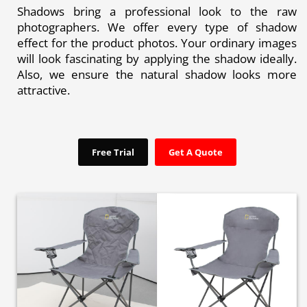
Shadows bring a professional look to the raw
photographers. We offer every type of shadow
effect for the product photos. Your ordinary images
will look fascinating by applying the shadow ideally.
Also, we ensure the natural shadow looks more
attractive.
Free Trial
Get A Quote