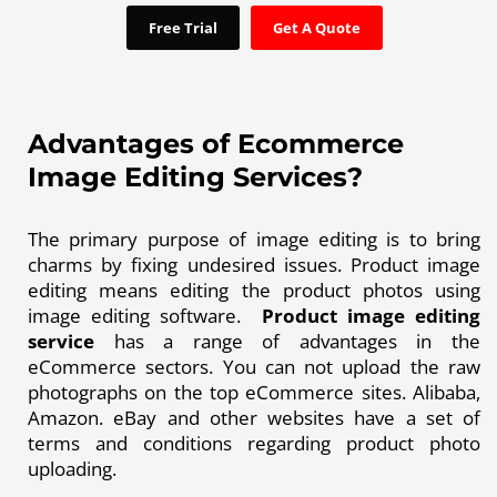
Free Trial
Get A Quote
Advantages of Ecommerce
Image Editing Services?
The primary purpose of image editing is to bring
charms by fixing undesired issues. Product image
editing means editing the product photos using
image editing software.
Product image editing
service
has a range of advantages in the
eCommerce sectors. You can not upload the raw
photographs on the top eCommerce sites. Alibaba,
Amazon. eBay and other websites have a set of
terms and conditions regarding product photo
uploading.