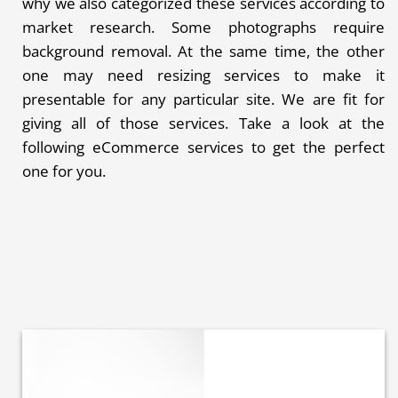
why we also categorized these services according to
market research. Some photographs require
background removal. At the same time, the other
one may need resizing services to make it
presentable for any particular site. We are fit for
giving all of those services. Take a look at the
following eCommerce services to get the perfect
one for you.