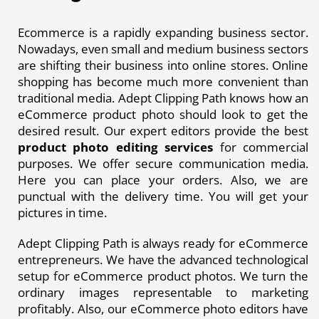
Ecommerce is a rapidly expanding business sector.
Nowadays, even small and medium business sectors
are shifting their business into online stores. Online
shopping has become much more convenient than
traditional media. Adept Clipping Path knows how an
eCommerce product photo should look to get the
desired result. Our expert editors provide the best
product photo editing services
for commercial
purposes. We offer secure communication media.
Here you can place your orders. Also, we are
punctual with the delivery time. You will get your
pictures in time.
Adept Clipping Path is always ready for eCommerce
entrepreneurs. We have the advanced technological
setup for eCommerce product photos. We turn the
ordinary images representable to marketing
profitably. Also, our eCommerce photo editors have