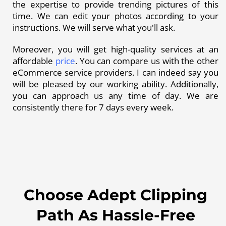
the expertise to provide trending pictures of this
time. We can edit your photos according to your
instructions. We will serve what you'll ask.
Moreover, you will get high-quality services at an
affordable
price
. You can compare us with the other
eCommerce service providers. I can indeed say you
will be pleased by our working ability. Additionally,
you can approach us any time of day. We are
consistently there for 7 days every week.
Choose Adept Clipping
Path As Hassle-Free