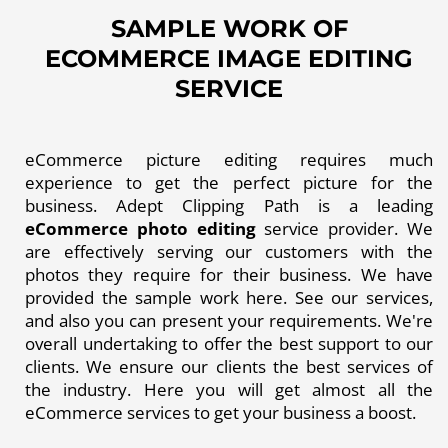
SAMPLE WORK OF
ECOMMERCE IMAGE EDITING
SERVICE
eCommerce picture editing requires much
experience to get the perfect picture for the
business. Adept Clipping Path is a leading
eCommerce photo editing
service provider. We
are effectively serving our customers with the
photos they require for their business. We have
provided the sample work here. See our services,
and also you can present your requirements. We're
overall undertaking to offer the best support to our
clients. We ensure our clients the best services of
the industry. Here you will get almost all the
eCommerce services to get your business a boost.