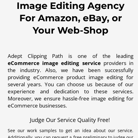
Image Editing Agency
For Amazon, eBay, or
Your Web-Shop
Adept Clipping Path is one of the leading
eCommerce image editing service
providers in
the industry. Also, we have been successfully
providing eCommerce product image editing for
several years. You can choose us because of our
experience and dedication to these services.
Moreover, we ensure hassle-free image editing for
eCommerce businesses.
Judge Our Service Quality Free!
See our work samples to get an idea about our service.
Additionally, you can request a free preliminary to judge our