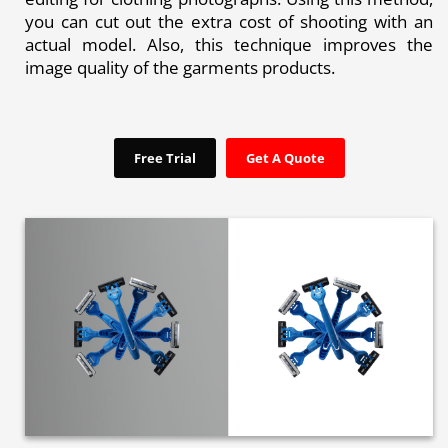
you can cut out the extra cost of shooting with an
actual model. Also, this technique improves the
image quality of the garments products.
Free Trial
Get A Quote