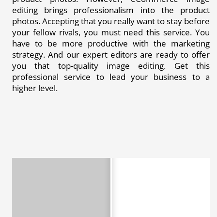
editing brings professionalism into the product
photos. Accepting that you really want to stay before
your fellow rivals, you must need this service. You
have to be more productive with the marketing
strategy. And our expert editors are ready to offer
you that top-quality image editing. Get this
professional service to lead your business to a
higher level.