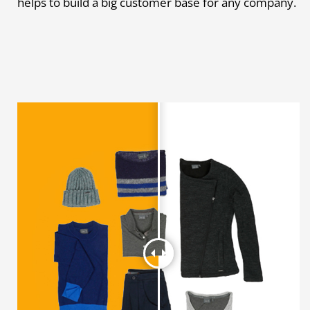
helps to build a big customer base for any company.