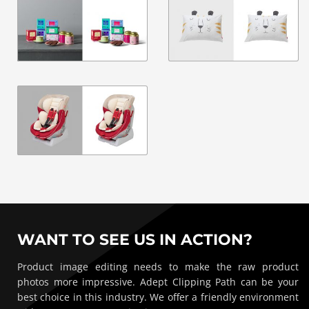
WANT TO SEE US IN ACTION?
Product image editing needs to make the raw product
photos more impressive. Adept Clipping Path can be your
best choice in this industry. We offer a friendly environment