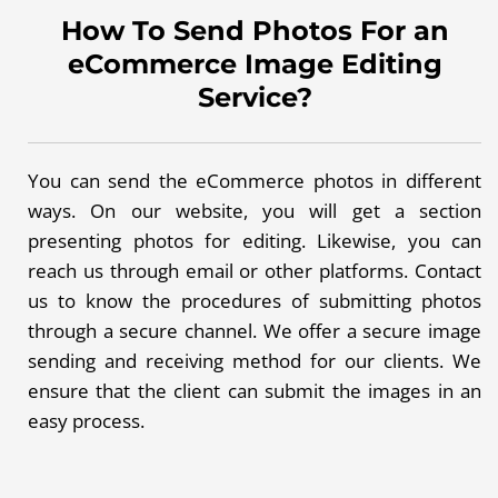
How To Send Photos For an
eCommerce Image Editing
Service?
You can send the eCommerce photos in different
ways. On our website, you will get a section
presenting photos for editing. Likewise, you can
reach us through email or other platforms. Contact
us to know the procedures of submitting photos
through a secure channel. We offer a secure image
sending and receiving method for our clients. We
ensure that the client can submit the images in an
easy process.