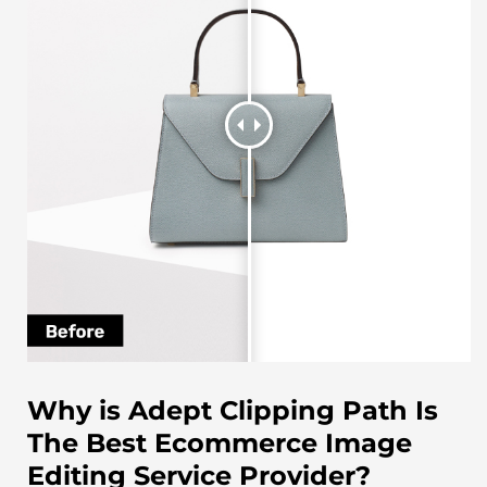
Why is Adept Clipping Path Is
The Best Ecommerce Image
Editing Service Provider?​