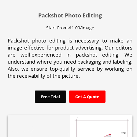
Packshot Photo Editing
Start From-$1.00/image
Packshot photo editing is necessary to make an
image effective for product advertising. Our editors
are well-experienced in packshot editing. We
understand where you need packaging and labeling.
Also, we ensure top-quality service by working on
the receivability of the picture.
Free Trial
Get A Quote