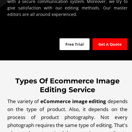
with a secure communication system. Moreover, we try to
give satisfaction with our editing methods. Our master
editors are all around experienced.
Free Trial
Get A Quote
Types Of Ecommerce Image
Editing Service
The variety of
eCommerce image editing
depends
on the type of product. Also, it depends on the
process of product photography. Not every
photograph requires the same type of editing. That's