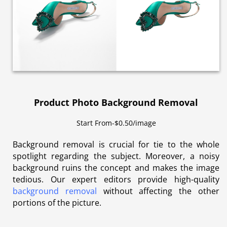
Product Photo Background Removal
Start From-$0.50/image
Background removal is crucial for tie to the whole
spotlight regarding the subject. Moreover, a noisy
background ruins the concept and makes the image
tedious. Our expert editors provide high-quality
background removal
without affecting the other
portions of the picture.