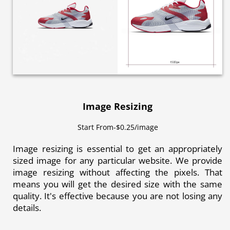
Image Resizing
Start From-$0.25/image
Image resizing is essential to get an appropriately
sized image for any particular website. We provide
image resizing without affecting the pixels. That
means you will get the desired size with the same
quality. It's effective because you are not losing any
details.