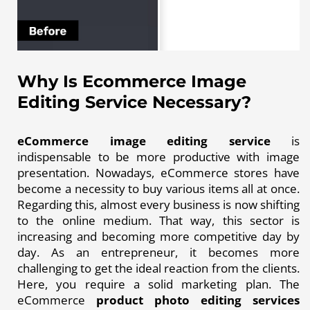
Why Is Ecommerce Image
Editing Service Necessary?
eCommerce image editing service
is
indispensable to be more productive with image
presentation. Nowadays, eCommerce stores have
become a necessity to buy various items all at once.
Regarding this, almost every business is now shifting
to the online medium. That way, this sector is
increasing and becoming more competitive day by
day. As an entrepreneur, it becomes more
challenging to get the ideal reaction from the clients.
Here, you require a solid marketing plan. The
eCommerce
product photo editing services