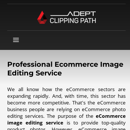
Professional Ecommerce Image
Editing Service
We all know how the eCommerce sectors are
expanding rapidly. And, with time, this sector has
become more competitive. That's the eCommerce
business people are relying on eCommerce photo
editing services. The purpose of the
eCommerce
image editing service
is to provide top-quality
product photos. However, eCommerce image