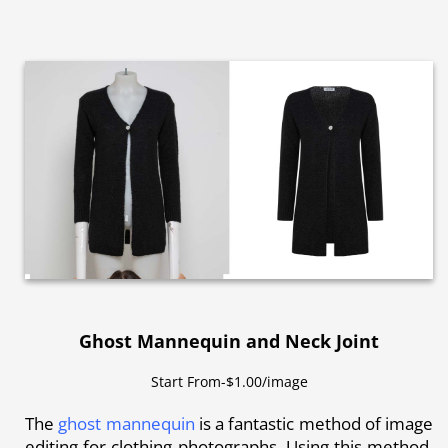
Ghost Mannequin and Neck Joint
Start From-$1.00/image
The
ghost mannequin
is a fantastic method of image
editing for clothing photographs. Using this method,