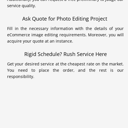
service quality.
Ask Quote for Photo Editing Project
Fill in the necessary information with the details of your
eCommerce image editing requirements. Moreover, you will
acquire your quote at an instance.
Rigid Schedule? Rush Service Here
Get your desired service at the cheapest rate on the market.
You need to place the order, and the rest is our
responsibility.