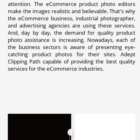
attention. The eCommerce product photo editors
make the images realistic and believable. That's why
the eCommerce business, industrial photographer,
and advertising agencies are using these services.
And, day by day, the demand for quality product
photo assistance is increasing. Nowadays, each of
the business sectors is aware of presenting eye-
catching product photos for their sites. Adept
Clipping Path capable of providing the best quality
services for the eCommerce industries.