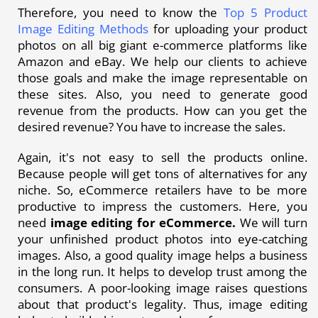
Therefore, you need to know the
Top 5 Product
Image Editing Methods
for uploading your product
photos on all big giant e-commerce platforms like
Amazon and eBay. We help our clients to achieve
those goals and make the image representable on
these sites. Also, you need to generate good
revenue from the products. How can you get the
desired revenue? You have to increase the sales.
Again, it's not easy to sell the products online.
Because people will get tons of alternatives for any
niche. So, eCommerce retailers have to be more
productive to impress the customers. Here, you
need
image editing for eCommerce.
We will turn
your unfinished product photos into eye-catching
images. Also, a good quality image helps a business
in the long run. It helps to develop trust among the
consumers. A poor-looking image raises questions
about that product's legality. Thus, image editing