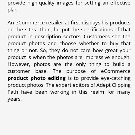
provide high-quality images for setting an effective
plan.
An eCommerce retailer at first displays his products
on the sites. Then, he put the specifications of that
product in description sectors. Customers see the
product photos and choose whether to buy that
thing or not. So, they do not care how great your
product is when the photos are impressive enough.
However, photos are the only thing to build a
customer base. The purpose of eCommerce
product photo editing
is to provide eye-catching
product photos. The expert editors of Adept Clipping
Path have been working in this realm for many
years.