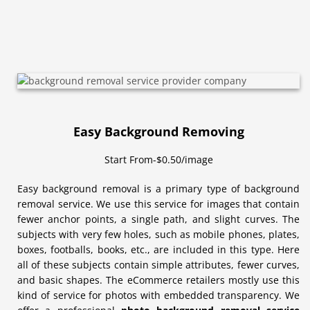
Easy Background Removing
Start From-$0.50/image
Easy background removal is a primary type of background
removal service. We use this service for images that contain
fewer anchor points, a single path, and slight curves. The
subjects with very few holes, such as mobile phones, plates,
boxes, footballs, books, etc., are included in this type. Here
all of these subjects contain simple attributes, fewer curves,
and basic shapes. The eCommerce retailers mostly use this
kind of service for photos with embedded transparency. We