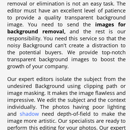
removal or elimination is not an easy task. The
editor must have an excellent level of patience
to provide a quality transparent background
image. You need to send the
images for
background removal,
and the rest is our
responsibility. You need this service so that the
noisy Background can't create a distraction to
the potential buyers. We provide top-notch
transparent background images to boost the
growth of your company.
Our expert editors isolate the subject from the
undesired Background using clipping path or
image masking. It makes the image flawless and
impressive. We edit the subject and the context
individually. The photos having poor lighting
and
shadow
need depth-of-field to make the
image more artistic. Our specialists are ready to
perform this editing for your photos. Our expert