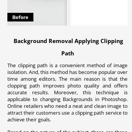
Background Removal Applying Clipping
Path
The clipping path is a convenient method of image
isolation. And, this method has become popular over
time among editors. The main reason is that the
clopping path improves photo quality and offers
accurate results. Moreover, this technique is
applicable to
changing Backgrounds in Photoshop
.
Online retailers who need a neat and clean image to
attract their customers use a clipping path service to
achieve their goals.