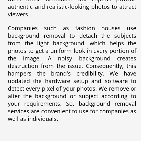
authentic and realistic-looking photos to attract
viewers.
Companies such as fashion houses use
background removal to detach the subjects
from the light background, which helps the
photos to get a uniform look in every portion of
the image. A noisy background creates
destruction from the issue. Consequently, this
hampers the brand's credibility. We have
updated the hardware setup and software to
detect every pixel of your photos. We remove or
alter the background or subject according to
your requirements. So, background removal
services are convenient to use for companies as
well as individuals.