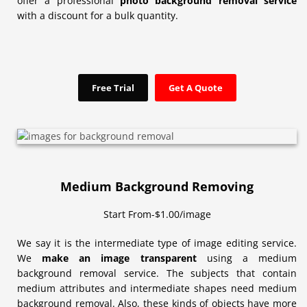
offer a professional
photo background removal service
with a discount for a bulk quantity.
Free Trial
Get A Quote
Medium Background Removing
Start From-$1.00/image
We say it is the intermediate type of image editing service.
We
make an image transparent
using a medium
background removal service. The subjects that contain
medium attributes and intermediate shapes need medium
background removal. Also, these kinds of objects have more