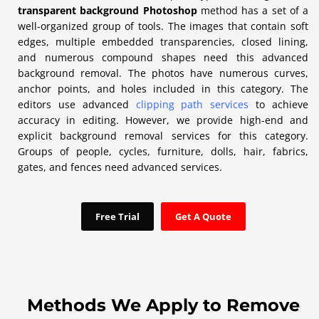
transparent background Photoshop
method has a set of a
well-organized group of tools. The images that contain soft
edges, multiple embedded transparencies, closed lining,
and numerous compound shapes need this advanced
background removal. The photos have numerous curves,
anchor points, and holes included in this category. The
editors use advanced
clipping path services
to achieve
accuracy in editing. However, we provide high-end and
explicit background removal services for this category.
Groups of people, cycles, furniture, dolls, hair, fabrics,
gates, and fences need advanced services.
Free Trial
Get A Quote
Methods We Apply to Remove