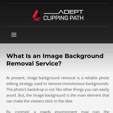
What Is an Image Background
Removal Service?
At present, image background removal is a reliable photo
editing strategy used to remove monotonous backgrounds.
The photo's backdrop is not like other things you can easily
avoid. But, the image background is the main element that
can make the viewers stick to the idea.
By contrast, a rowdy environment may ruin the