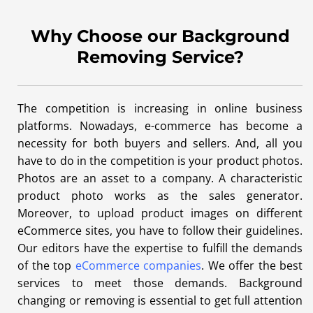
Why Choose our Background
Removing Service?
The competition is increasing in online business
platforms. Nowadays, e-commerce has become a
necessity for both buyers and sellers. And, all you
have to do in the competition is your product photos.
Photos are an asset to a company. A characteristic
product photo works as the sales generator.
Moreover, to upload product images on different
eCommerce sites, you have to follow their guidelines.
Our editors have the expertise to fulfill the demands
of the top
eCommerce companies
. We offer the best
services to meet those demands. Background
changing or removing is essential to get full attention