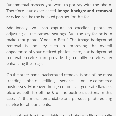
fundamental aspects you want to portray with the photo.
Therefore, our experienced
image background removal
service
can be the beloved partner for this fact.
Additionally, you can capture an excellent photo by
adjusting all the camera settings. But, the key factor is to
make that photo "Good to Best." The image background
removal is the key step in improving the overall
appearance of your desired photos. Here, our background
removal service can provide high-quality services by
enhancing the image.
On the other hand, background removal is one of the most
trending photo editing services for e-commerce
businesses. Moreover, image editors can generate flawless
pictures both for offline & online business sectors. In this
case, it's the most demandable and pursued photo editing
service for all our clients.
Last but not least, our highly skilled photo editors usually