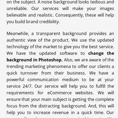
on the subject. A noise background looks tedious and
unreliable. Our services will make your images
believable and realistic. Consequently, these will help
you build brand credibility.
Meanwhile, a transparent background provides an
authentic view of the product. We use the updated
technology of the market to give you the best service.
We have the updated software to
change the
background in Photoshop
.
Also, we are aware of the
trending marketing phenomena to offer our clients a
quick turnover from their business. We have a
powerful communication medium to be at your
service 24/7. Our service will help you to fulfill the
requirements for eCommerce websites. We will
ensure that your main subject is getting the complete
focus from the distracting background. And, this will
help you to increase revenue in a quick time. Our