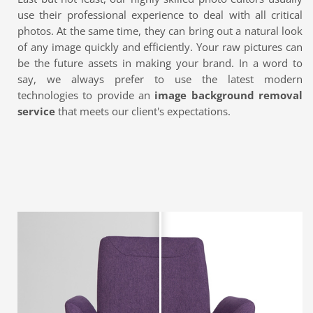
use their professional experience to deal with all critical
photos. At the same time, they can bring out a natural look
of any image quickly and efficiently. Your raw pictures can
be the future assets in making your brand. In a word to
say, we always prefer to use the latest modern
technologies to provide an
image background removal
service
that meets our client's expectations.