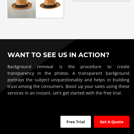
WANT TO SEE US IN ACTION?
Background removal is the procedure to create
transparency in the photos. A transparent background
portrays the subject unquestionably and helps in building
trust among the consumers. Boost up your sales using these
services in an instant. Let's get started with the free trial.
Free Trial
Get A Quote