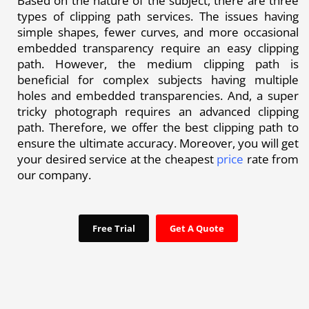
Based on the nature of the subject, there are three
types of clipping path services. The issues having
simple shapes, fewer curves, and more occasional
embedded transparency require an easy clipping
path. However, the medium clipping path is
beneficial for complex subjects having multiple
holes and embedded transparencies. And, a super
tricky photograph requires an advanced clipping
path. Therefore, we offer the best clipping path to
ensure the ultimate accuracy. Moreover, you will get
your desired service at the cheapest
price
rate from
our company.
Free Trial
Get A Quote