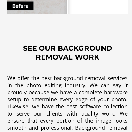
SEE OUR BACKGROUND
REMOVAL WORK
We offer the best background removal services
in the
photo editing
industry. We can say it
proudly because we have a complete hardware
setup to determine every edge of your photo.
Likewise, we have the best software collection
to serve our clients with quality work. We
ensure that every portion of the image looks
smooth and professional. Background removal