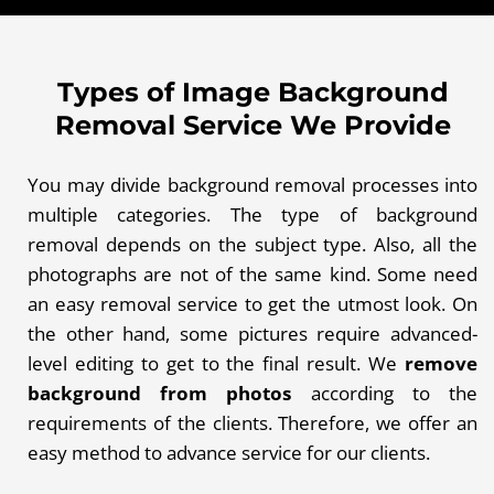
Types of Image Background
Removal Service We Provide
You may divide background removal processes into
multiple categories. The type of background
removal depends on the subject type. Also, all the
photographs are not of the same kind. Some need
an easy removal service to get the utmost look. On
the other hand, some pictures require advanced-
level editing to get to the final result. We
remove
background from photos
according to the
requirements of the clients. Therefore, we offer an
easy method to advance service for our clients.