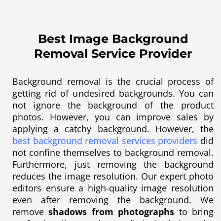
Best Image Background
Removal Service Provider
Background removal is the crucial process of
getting rid of undesired backgrounds. You can
not ignore the background of the product
photos. However, you can improve sales by
applying a catchy background. However, the
best background removal services providers
did
not confine themselves to background removal.
Furthermore, just removing the background
reduces the image resolution. Our expert photo
editors ensure a high-quality image resolution
even after removing the background. We
remove
shadows from photographs
to bring