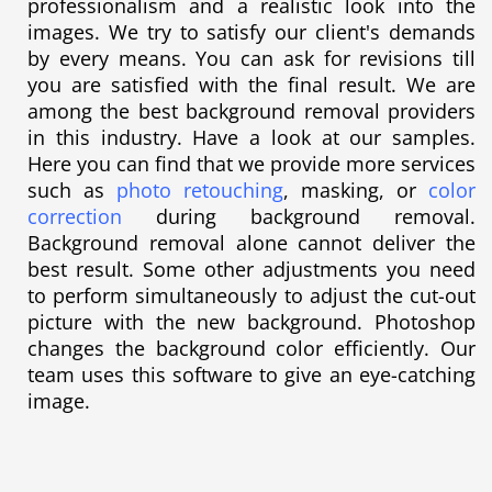
professionalism and a realistic look into the
images. We try to satisfy our client's demands
by every means. You can ask for revisions till
you are satisfied with the final result. We are
among the best background removal providers
in this industry. Have a look at our samples.
Here you can find that we provide more services
such as
photo retouching
, masking, or
color
correction
during background removal.
Background removal alone cannot deliver the
best result. Some other adjustments you need
to perform simultaneously to adjust the cut-out
picture with the new background. Photoshop
changes the background color efficiently. Our
team uses this software to give an eye-catching
image.