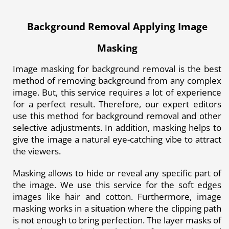
Background Removal Applying Image
Masking
Image masking for background removal is the best
method of removing background from any complex
image. But, this service requires a lot of experience
for a perfect result. Therefore, our expert editors
use this method for background removal and other
selective adjustments. In addition, masking helps to
give the image a natural eye-catching vibe to attract
the viewers.
Masking allows to hide or reveal any specific part of
the image. We use this service for the soft edges
images like hair and cotton. Furthermore, image
masking works in a situation where the clipping path
is not enough to bring perfection. The layer masks of