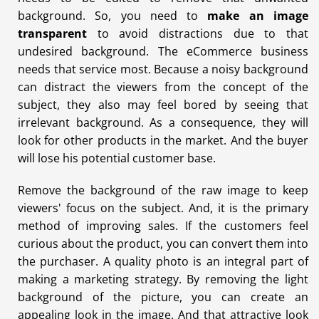
background. So, you need to
make an image
transparent
to avoid distractions due to that
undesired background. The eCommerce business
needs that service most. Because a noisy background
can distract the viewers from the concept of the
subject, they also may feel bored by seeing that
irrelevant background. As a consequence, they will
look for other products in the market. And the buyer
will lose his potential customer base.
Remove the background of the raw image to keep
viewers' focus on the subject. And, it is the primary
method of improving sales. If the customers feel
curious about the product, you can convert them into
the purchaser. A quality photo is an integral part of
making a marketing strategy. By removing the light
background of the picture, you can create an
appealing look in the image. And that attractive look