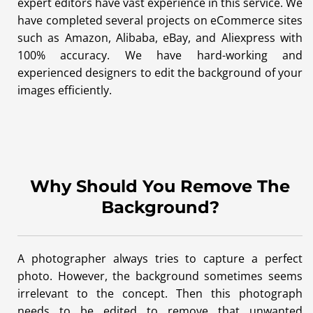
expert editors have vast experience in this service. We
have completed several projects on eCommerce sites
such as Amazon, Alibaba, eBay, and Aliexpress with
100% accuracy. We have hard-working and
experienced designers to edit the background of your
images efficiently.
Why Should You Remove The
Background?
A photographer always tries to capture a perfect
photo. However, the background sometimes seems
irrelevant to the concept. Then this photograph
needs to be edited to remove that unwanted