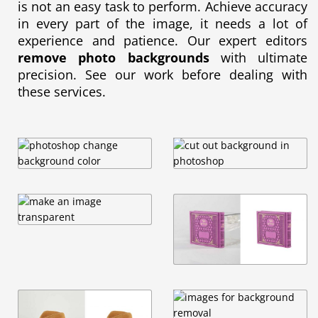
is not an easy task to perform. Achieve accuracy
in every part of the image, it needs a lot of
experience and patience. Our expert editors
remove photo backgrounds
with ultimate
precision. See our work before dealing with
these services.