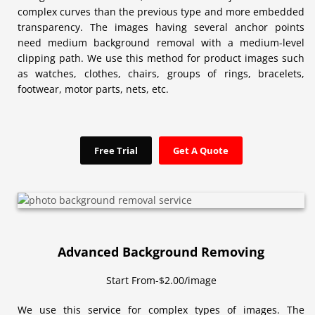
complex curves than the previous type and more embedded
transparency. The images having several anchor points
need medium background removal with a medium-level
clipping path. We use this method for product images such
as watches, clothes, chairs, groups of rings, bracelets,
footwear, motor parts, nets, etc.
Free Trial
Get A Quote
Advanced Background Removing
Start From-$2.00/image
We use this service for complex types of images. The