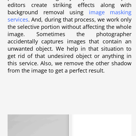
editors create striking effects along with
background removal using
image masking
services
. And, during that process, we work only
the selective portion without affecting the whole
image. Sometimes the photographer
accidentally captures images that contain an
unwanted object. We help in that situation to
get rid of that undesired object or anything in
this service. Also, we remove the other shadow
from the image to get a perfect result.