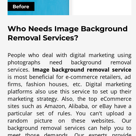
Who Needs Image Background
Removal Services?
People who deal with digital marketing using
photographs need background removal
services.
Image background removal service
is most beneficial for e-commerce retailers, ad
firms, fashion houses, etc. Digital marketing
platforms also use this service to set up their
marketing strategy. Also, the top eCommerce
sites such as Amazon, Alibaba, or eBay have a
particular set of rules. You can't upload a
random picture on these websites. Our
background removal services can help you to
meet those demands. Our experts provide