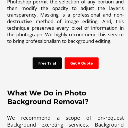
Photoshop permit the selection of any portion and
then modify the opacity to adjust the layer's
transparency. Masking is a professional and non-
destructive method of image editing. And, this
technique preserves every pixel of information in
the photograph. We highly recommend this service
to bring professionalism to background editing.
Free Trial
Get A Quote
What We Do in Photo
Background Removal?
We recommend a scope of on-request
Background excreting services. Background