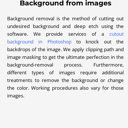
Background from images
Background removal is the method of cutting out
undesired background and deep etch using the
software. We provide services of a
cutout
background in Photoshop
to knock out the
backdrops of the image. We apply clipping path and
image masking
to get the ultimate perfection in the
background-removal process. Furthermore,
different types of images require additional
treatments to remove the background or change
the color. Working procedures also vary for those
images.