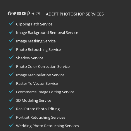
Facebook
Twitter
LinkedIn
YouTube
Pinterest
Telegram
Instagram
ADEPT PHOTOSHOP SERVICES
Clipping Path Service
Image Background Removal Service
Image Masking Service
Photo Retouching Service
Shadow Service
Photo Color Correction Service
Image Manipulation Service
Raster To Vector Service
Ecommerce Image Editing Service
3D Modeling Service
Real Estate Photo Editing
Portrait Retouching Services
Wedding Photo Retouching Services