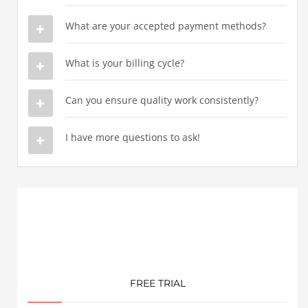
What are your accepted payment methods?
What is your billing cycle?
Can you ensure quality work consistently?
I have more questions to ask!
FREE TRIAL