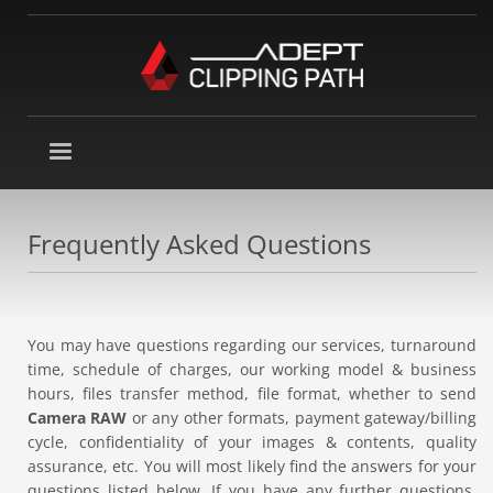
Frequently Asked Questions
You may have questions regarding our services, turnaround
time, schedule of charges, our working model & business
hours, files transfer method, file format, whether to send
Camera RAW
or any other formats, payment gateway/billing
cycle, confidentiality of your images & contents, quality
assurance, etc. You will most likely find the answers for your
questions listed below. If you have any further questions,