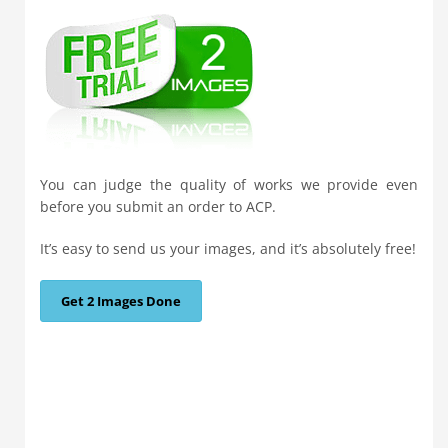
You can judge the quality of works we provide even
before you submit an order to ACP.
It’s easy to send us your images, and it’s absolutely free!
Get 2 Images Done