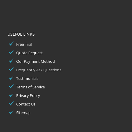
USEFUL LINKS
Free Trial
Quote Request
Our Payment Method
Frequently Ask Questions
Testimonials
Terms of Service
Privacy Policy
Contact Us
Sitemap