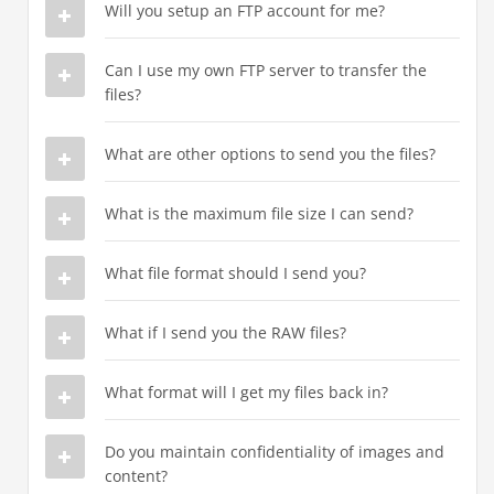
Will you setup an FTP account for me?
Can I use my own FTP server to transfer the
files?
What are other options to send you the files?
What is the maximum file size I can send?
What file format should I send you?
What if I send you the RAW files?
What format will I get my files back in?
Do you maintain confidentiality of images and
content?