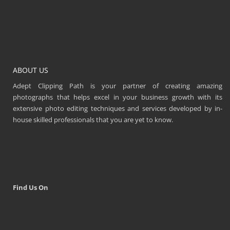
ABOUT US
Adept Clipping Path is your partner of creating amazing
photographs that helps excel in your business growth with its
extensive photo editing techniques and services developed by in-
house skilled professionals that you are yet to know.
Find Us On