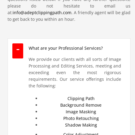
please do not hesitate to email us
at:
info@adeptclippingpath.com
. A friendly agent will be glad
to get back to you within an hour.
What are your Professional Services?
We provide our clients with all sorts of Image
Processing and Editing Services, meeting and
exceeding even the most rigorous
requirements. Our service offerings include
the following:
Clipping Path
Background Remove
Image Masking
Photo Retouching
Shadow Making
Color Adjustment