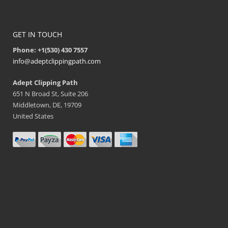
GET IN TOUCH
Phone: +1(530) 430 7557
info@adeptclippingpath.com
Adept Clipping Path
651 N Broad St, Suite 206
Middletown, DE, 19709
United States