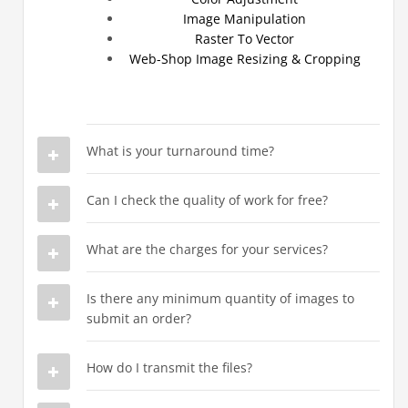
Image Manipulation
Raster To Vector
Web-Shop Image Resizing & Cropping
What is your turnaround time?
Can I check the quality of work for free?
What are the charges for your services?
Is there any minimum quantity of images to
submit an order?
How do I transmit the files?