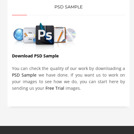
PSD SAMPLE
Download PSD Sample
You can check the quality of our work by downloading a
PSD Sample
we have done. If you want us to work on
your images to see how we do, you can start here by
sending us your
Free Trial
images.