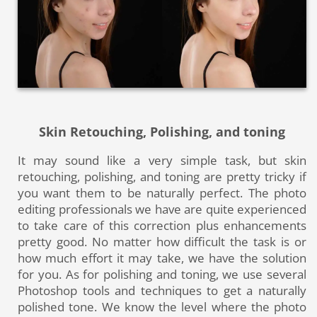
Skin Retouching, Polishing, and toning
It may sound like a very simple task, but skin
retouching, polishing, and toning are pretty tricky if
you want them to be naturally perfect
. The photo
editing professionals we have are quite experienced
to take care of this correction plus enhancements
pretty good. No matter how difficult the task is or
how much effort it may take, we have the solution
for you. As for polishing and toning, we use several
Photoshop tools and techniques to get a naturally
polished tone. We know the level where the photo