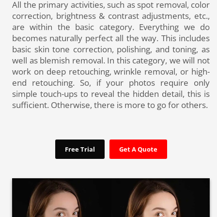
All the primary activities, such as spot removal, color
correction, brightness & contrast adjustments, etc.,
are within the basic category. Everything we do
becomes naturally perfect all the way. This includes
basic skin tone correction, polishing, and toning, as
well as blemish removal. In this category, we will not
work on deep retouching, wrinkle removal, or high-
end retouching. So, if your photos require only
simple touch-ups to reveal the hidden detail, this is
sufficient. Otherwise, there is more to go for others.
Free Trial
Get A Quote