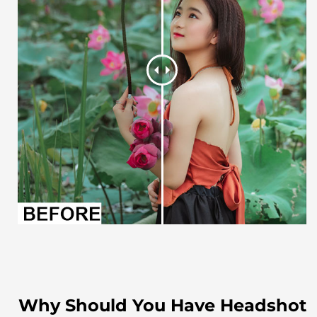
Why Should You Have Headshot