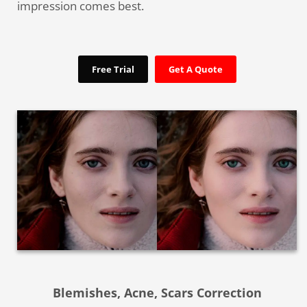
impression comes best.
Free Trial
Get A Quote
Blemishes, Acne, Scars Correction