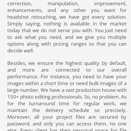
correction, manipulation, improvement,
enhancements, and any other you want for
headshot retouching, we have got every solution.
Simply saying, nothing is available in the market
today that we do not serve you with. You just need
to ask what you need, and we give you multiple
options along with pricing ranges so that you can
decide well.
Besides, we ensure the highest quality by default,
and more are connected to our overall
performance. For instance, you need to have your
images within a short time or need bulk images of a
large number. We have a vast production house with
150+ photo editing professionals. So, no problem. As
for the turnaround time for regular work, we
maintain the delivery schedule so precisely.
Moreover, all your project files are secured by
password, and only you can access them, no one
else. Every client has their personal space for file