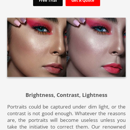
Free Trial
Get A Quote
Brightness, Contrast, Lightness
Portraits could be captured under dim light, or the
contrast is not good enough. Whatever the reasons
are, the portraits will become useless unless you
take the initiative to correct them. Our renowned