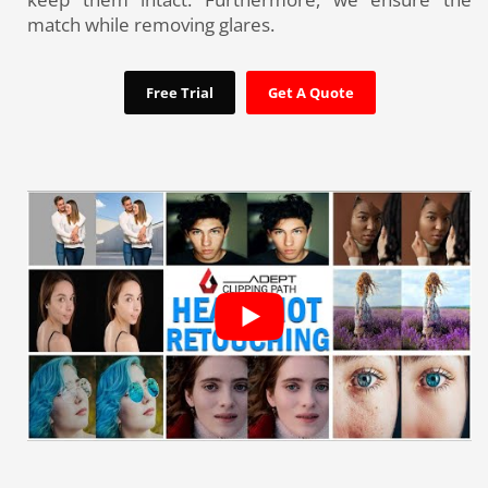
match while removing glares.
Free Trial
Get A Quote