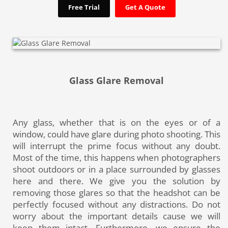
Free Trial
Get A Quote
Glass Glare Removal
Any glass, whether that is on the eyes or of a
window, could have glare during photo shooting. This
will interrupt the prime focus without any doubt.
Most of the time, this happens when photographers
shoot outdoors or in a place surrounded by glasses
here and there. We give you the solution by
removing those glares so that the headshot can be
perfectly focused without any distractions. Do not
worry about the important details cause we will
keep them intact. Furthermore, we ensure the