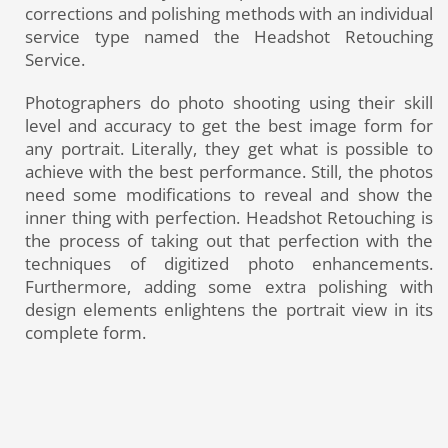
corrections and polishing methods with an individual
service type named the Headshot Retouching
Service.
Photographers do photo shooting using their skill
level and accuracy to get the best image form for
any portrait. Literally, they get what is possible to
achieve with the best performance. Still, the photos
need some modifications to reveal and show the
inner thing with perfection. Headshot Retouching is
the process of taking out that perfection with the
techniques of digitized photo enhancements.
Furthermore, adding some extra polishing with
design elements enlightens the portrait view in its
complete form.