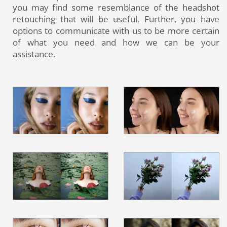
you may find some resemblance of the headshot
retouching that will be useful. Further, you have
options to communicate with us to be more certain
of what you need and how we can be your
assistance.