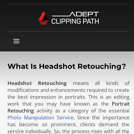
What Is Headshot Retouching?
Headshot Retouching
means all kinds of
modifications and enhancements required to create
the best impression in portraits. This is an editing
work that you may have known as the
Portrait
Retouching
activity as a category of the essential
Photo Manipulation Service
. Since the importance
has become so prominent, clients demand the
service individually. So, the process rises with all the