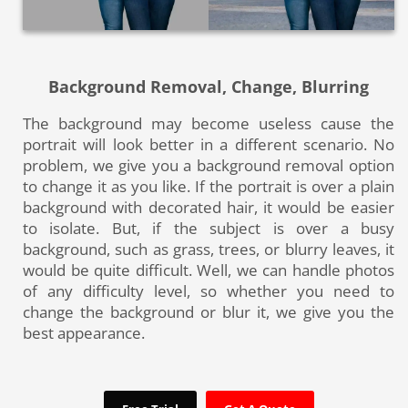
Background Removal, Change, Blurring
The background may become useless cause the
portrait will look better in a different scenario. No
problem, we give you a background removal option
to change it as you like. If the portrait is over a plain
background with decorated hair, it would be easier
to isolate. But, if the subject is over a busy
background, such as grass, trees, or blurry leaves, it
would be quite difficult. Well, we can handle photos
of any difficulty level, so whether you need to
change the background or blur it, we give you the
best appearance.