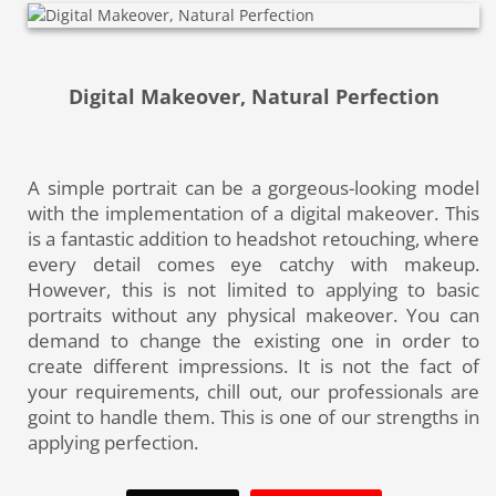
Digital Makeover, Natural Perfection
A simple portrait can be a gorgeous-looking model
with the implementation of a digital makeover. This
is a fantastic addition to headshot retouching, where
every detail comes eye catchy with makeup.
However, this is not limited to applying to basic
portraits without any physical makeover. You can
demand to change the existing one in order to
create different impressions. It is not the fact of
your requirements, chill out, our professionals are
goint to handle them. This is one of our strengths in
applying perfection.