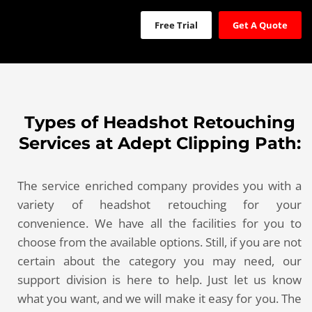
Free Trial
Get A Quote
Types of Headshot Retouching
Services at Adept Clipping Path:
The service enriched company provides you with a
variety of headshot retouching for your
convenience. We have all the facilities for you to
choose from the available options. Still, if you are not
certain about the category you may need, our
support division is here to help. Just let us know
what you want, and we will make it easy for you. The