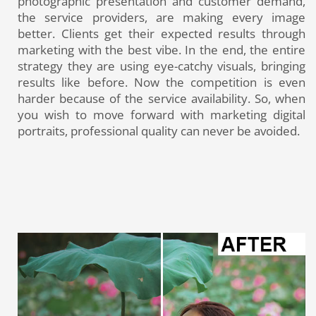
photographic presentation and customer demand,
the service providers, are making every image
better. Clients get their expected results through
marketing with the best vibe. In the end, the entire
strategy they are using eye-catchy visuals, bringing
results like before. Now the competition is even
harder because of the service availability. So, when
you wish to move forward with marketing digital
portraits, professional quality can never be avoided.