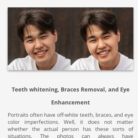
Teeth whitening, Braces Removal, and Eye
Enhancement
Portraits often have off-white teeth, braces, and eye
color imperfections. Well, it does not matter
whether the actual person has these sorts of
situations. The photos can always have