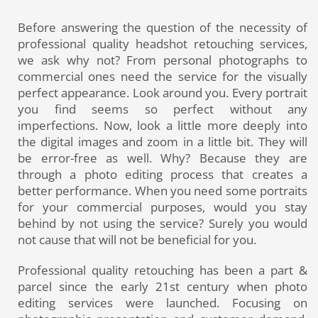
Before answering the question of the necessity of
professional quality headshot retouching services,
we ask why not? From personal photographs to
commercial ones need the se
rvice for the visually
perfect appearance. Look around you. Every portrait
you find seems so perfect without any
imperfections. Now, look a little more deeply into
the digital images and zoom in a little bit. They will
be error-free as well. Why? Because they are
through a photo editing process that creates a
better performance. When you need some portraits
for your commercial purposes, would you stay
behind by not using the service? Surely you would
not cause that will not be beneficial for you.
Professional quality retouching has been a part &
parcel since the early 21st century when photo
editing services were launched. Focusing on