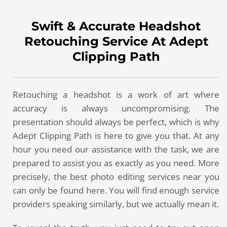
Swift & Accurate Headshot
Retouching Service At Adept
Clipping Path
Retouching a headshot is a work of art where
accuracy is always uncompromising. The
presentation should always be perfect, which is why
Adept Clipping Path is here to give you that. At any
hour you need our assistance with the task, we are
prepared to assist you as exactly as you need. More
precisely, the best photo editing services near you
can only be found here. You will find enough service
providers speaking similarly, but we actually mean it.