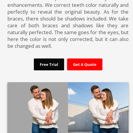
enhancements. We correct teeth color naturally and
perfectly to reveal the original beauty. As for the
braces, there should be shadows included. We take
care of both braces and shadows like they are
naturally perfected. The same goes for the eyes, but
here the color is not only corrected, but it can also
be changed as well.
Free Trial
Get A Quote