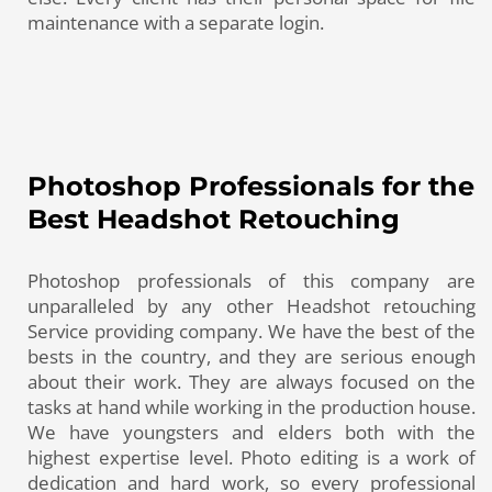
maintenance with a separate login.
Photoshop Professionals for the
Best Headshot Retouching
Photoshop professionals of this company are
unparalleled by any other Headshot retouching
Service providing company. We have the best of the
bests in the country, and they are serious enough
about their work. They are always focused on the
tasks at hand while working in the production house.
We have youngsters and elders both with the
highest expertise level. Photo editing is a work of
dedication and hard work, so every professional