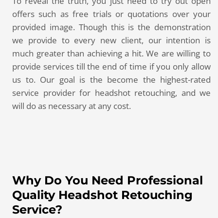
To reveal the truth, you just need to try out open
offers such as free trials or quotations over your
provided image. Though this is the demonstration
we provide to every new client, our intention is
much greater than achieving a hit. We are willing to
provide services till the end of time if you only allow
us to. Our goal is the become the highest-rated
service provider for headshot retouching, and we
will do as necessary at any cost.
Why Do You Need Professional
Quality Headshot Retouching
Service?