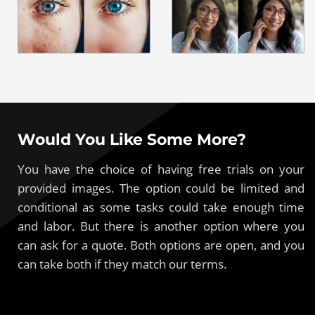
Would You Like Some More?
You have the choice of having free trials on your
provided images. The option could be limited and
conditional as some tasks could take enough time
and labor. But there is another option where you
can ask for a quote. Both options are open, and you
can take both if they match our terms.