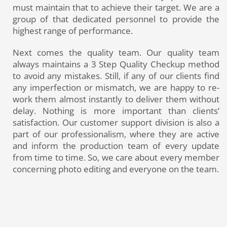
must maintain that to achieve their target. We are a
group of that dedicated personnel to provide the
highest range of performance.
Next comes the quality team. Our quality team
always maintains a 3 Step Quality Checkup method
to avoid any mistakes. Still, if any of our clients find
any imperfection or mismatch, we are happy to re-
work them almost instantly to deliver them without
delay. Nothing is more important than clients’
satisfaction. Our customer support division is also a
part of our professionalism, where they are active
and inform the production team of every update
from time to time. So, we care about every member
concerning photo editing and everyone on the team.