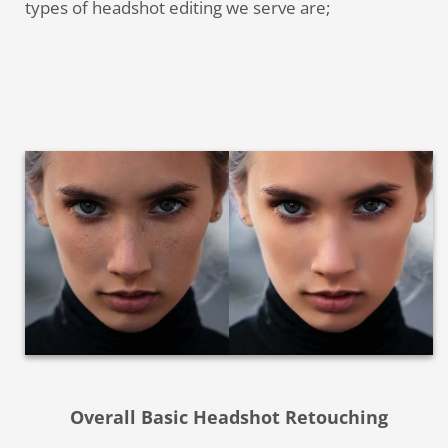
types of headshot editing we serve are;
Overall Basic Headshot Retouching