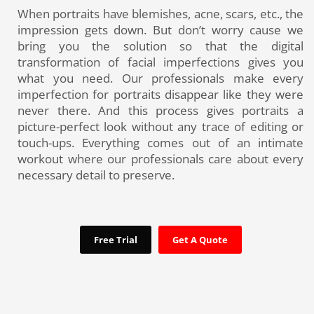
When portraits have blemishes, acne, scars, etc., the
impression gets down. But don’t worry cause we
bring you the solution so that the digital
transformation of facial imperfections gives you
what you need. Our professionals make every
imperfection for portraits disappear like they were
never there. And this process gives portraits a
picture-perfect look without any trace of editing or
touch-ups. Everything comes out of an intimate
workout where our professionals care about every
necessary detail to preserve.
Free Trial
Get A Quote