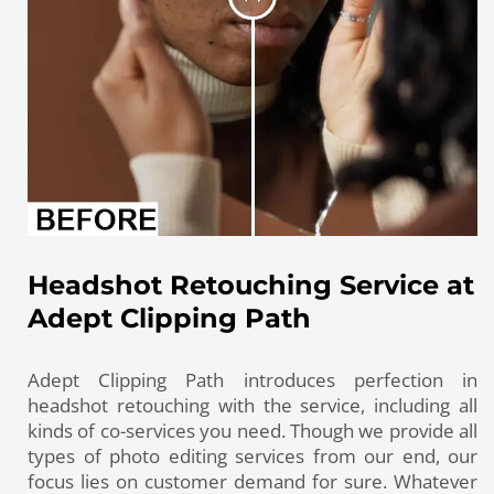
Headshot Retouching Service at
Adept Clipping Path
Adept Clipping Path introduces perfection in
headshot retouching with the service, including all
kinds of co-services you need. Though we provide all
types of photo editing services from our end, our
focus lies on customer demand for sure. Whatever