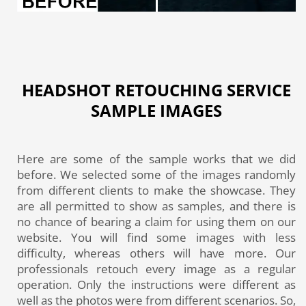
HEADSHOT RETOUCHING SERVICE
SAMPLE IMAGES
Here are some of the sample works that we did
before. We selected some of the images randomly
from different clients to make the showcase. They
are all permitted to show as samples, and there is
no chance of bearing a claim for using them on our
website. You will find some images with less
difficulty, whereas others will have more. Our
professionals retouch every image as a regular
operation. Only the instructions were different as
well as the photos were from different scenarios. So,