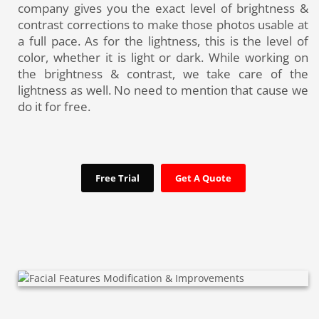
company gives you the exact level of brightness &
contrast corrections to make those photos usable at
a full pace. As for the lightness, this is the level of
color, whether it is light or dark. While working on
the brightness & contrast, we take care of the
lightness as well. No need to mention that cause we
do it for free.
Free Trial
Get A Quote