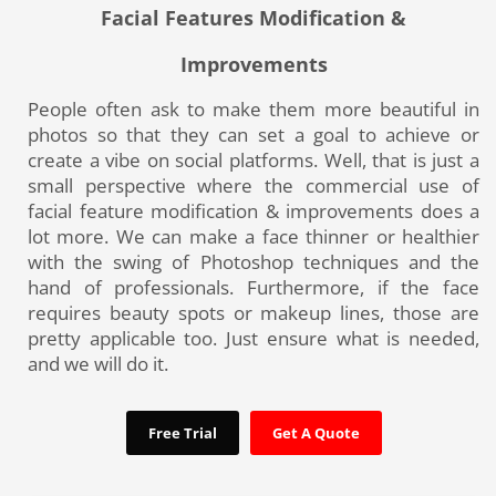
Facial Features Modification &
Improvements
People often ask to make them more beautiful in
photos so that they can set a goal to achieve or
create a vibe on social platforms. Well, that is just a
small perspective where the commercial use of
facial feature modification & improvements does a
lot more. We can make a face thinner or healthier
with the swing of Photoshop techniques and the
hand of professionals. Furthermore, if the face
requires beauty spots or makeup lines, those are
pretty applicable too. Just ensure what is needed,
and we will do it.
Free Trial
Get A Quote