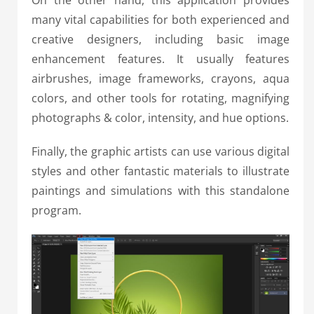
many vital capabilities for both experienced and
creative designers, including basic image
enhancement features. It usually features
airbrushes, image frameworks, crayons, aqua
colors, and other tools for rotating, magnifying
photographs & color, intensity, and hue options.
Finally, the graphic artists can use various digital
styles and other fantastic materials to illustrate
paintings and simulations with this standalone
program.