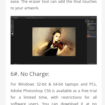
ease. The eraser tool can add the final touches
to your artwork.
6#. No Charge:
For Windows 32-bit & 64-bit laptops and PCs,
Adobe Photoshop CS6 is available as a free trial
for a limited time, with restrictions for all
software users. You can download it at no