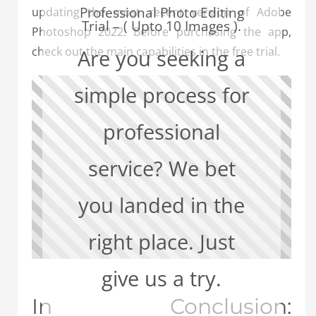
Professional Photo Editing
updating the most recent version of Adobe
Trial – ( Upto 10 Images ).
Photoshop 2022. Before purchasing the app,
check out the main capabilities in the free trial.
Are you seeking a
simple process for
professional
service? We bet
you landed in the
right place. Just
give us a try.
In Conclusion: