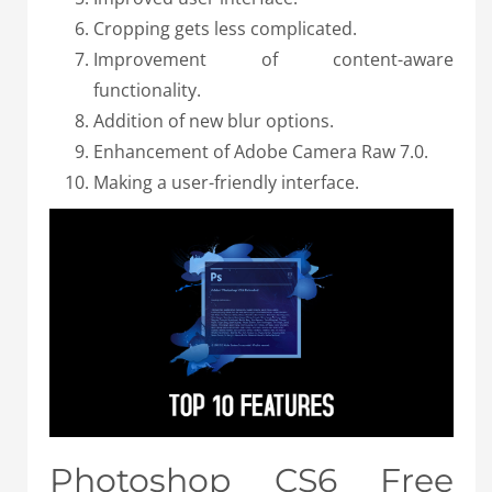
Cropping gets less complicated.
Improvement of content-aware
functionality.
Addition of new blur options.
Enhancement of Adobe Camera Raw 7.0.
Making a user-friendly interface.
Photoshop CS6 Free