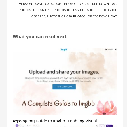
VERSION
,
DOWNLOAD ADOBE PHOTOSHOP CS6
,
FREE DOWNLOAD
PHOTOSHOP CS6
,
FREE PHOTOSHOP CS6
,
GET ADOBE PHOTOSHOP
CS6 FREE
,
PHOTOSHOP CS6
,
PHOTOSHOP CS6 DOWNLOAD
What you can read next
A Complete Guide to Imgbb [Enabling Visual Expression]