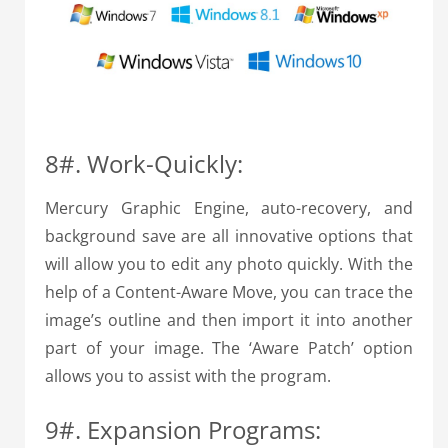
8#. Work-Quickly:
Mercury Graphic Engine, auto-recovery, and
background save are all innovative options that
will allow you to edit any photo quickly. With the
help of a Content-Aware Move, you can trace the
image’s outline and then import it into another
part of your image. The ‘Aware Patch’ option
allows you to assist with the program.
9#. Expansion Programs: