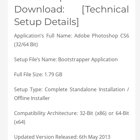
Download: [Technical
Setup Details]
Application’s Full Name: Adobe Photoshop CS6
(32/64 Bit)
Setup File’s Name: Bootstrapper Application
Full File Size: 1.79 GB
Setup Type: Complete Standalone Installation /
Offline Installer
Compatibility Architecture: 32-Bit (x86) or 64-Bit
(x64)
Updated Version Released: 6th May 2013