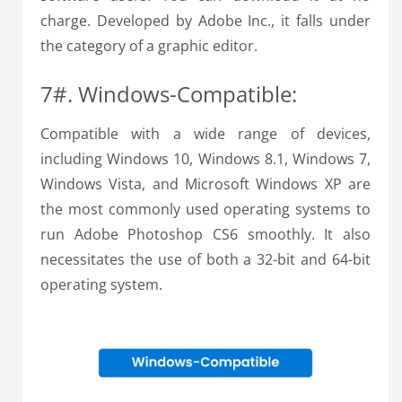
charge. Developed by Adobe Inc., it falls under
the category of a graphic editor.
7#. Windows-Compatible:
Compatible with a wide range of devices,
including Windows 10, Windows 8.1, Windows 7,
Windows Vista, and Microsoft Windows XP are
the most commonly used operating systems to
run Adobe Photoshop CS6 smoothly. It also
necessitates the use of both a 32-bit and 64-bit
operating system.