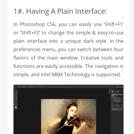
1#. Having A Plain Interface:
In Photoshop CS6, you can easily use ‘Shift+F1’
or ‘Shift+F2’ to change the simple & easy-to-use
plain interface into a unique dark style. In the
preferences menu, you can switch between four
flavors of the main window. Creative tools and
functions are easily accessible. The navigation is
simple, and Intel MMX Technology is supported.