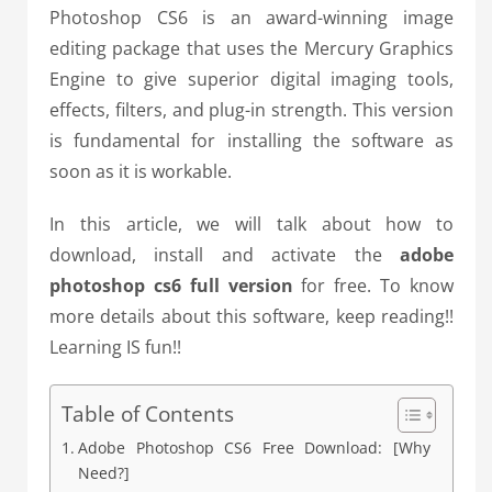
Photoshop CS6 is an award-winning image
editing package that uses the Mercury Graphics
Engine to give superior digital imaging tools,
effects, filters, and plug-in strength. This version
is fundamental for installing the software as
soon as it is workable.
In this article, we will talk about how to
download, install and activate the
adobe
photoshop cs6 full version
for free. To know
more details about this software, keep reading!!
Learning IS fun!!
Table of Contents
Adobe Photoshop CS6 Free Download: [Why
Need?]