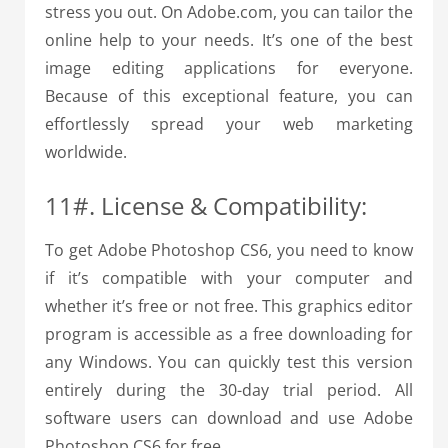
stress you out. On Adobe.com, you can tailor the
online help to your needs. It’s one of the best
image editing applications for everyone.
Because of this exceptional feature, you can
effortlessly spread your web marketing
worldwide.
11#. License & Compatibility:
To get Adobe Photoshop CS6, you need to know
if it’s compatible with your computer and
whether it’s free or not free. This graphics editor
program is accessible as a free downloading for
any Windows. You can quickly test this version
entirely during the 30-day trial period. All
software users can download and use Adobe
Photoshop CS6 for free.