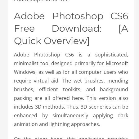
Adobe Photoshop CS6
Free Download: [A
Quick Overview]
Adobe Photoshop CS6 is a sophisticated,
minimalist tool designed primarily for Microsoft
Windows, as well as for all computer users who
require virtual aid. The wet brushes, mending
brushes, efficient toolkits, and background
packing are all offered here. This version also
includes 3D methods. Thus, 3D sceneries can be
enhanced by simultaneously applying dark
animation and lightning approaches.
On the other hand, this application provides