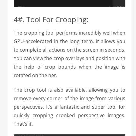
4#. Tool For Cropping:
The cropping tool performs incredibly well when
GPU-accelerated in the long term. It allows you
to complete all actions on the screen in seconds.
You can view the crop overlays and position with
the help of crop bounds when the image is
rotated on the net.
The crop tool is also available, allowing you to
remove every corner of the image from various
perspectives. It’s a fantastic and super tool for
quickly cropping crooked perspective images.
That’s it.