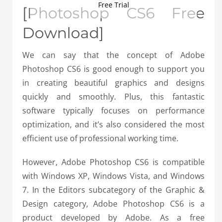
Free Trial
[Photoshop CS6 Free
Download]
We can say that the concept of Adobe
Photoshop CS6 is good enough to support you
in creating beautiful graphics and designs
quickly and smoothly. Plus, this fantastic
software typically focuses on performance
optimization, and it’s also considered the most
efficient use of professional working time.
However, Adobe Photoshop CS6 is compatible
with Windows XP, Windows Vista, and Windows
7. In the Editors subcategory of the Graphic &
Design category, Adobe Photoshop CS6 is a
product developed by Adobe. As a free