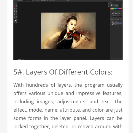
5#. Layers Of Different Colors:
With hundreds of layers, the program usually
offers various unique and impressive features,
including images, adjustments, and text. The
effect, mode, name, attribute, and color are just
some forms in the layer panel. Layers can be
locked together, deleted, or moved around with