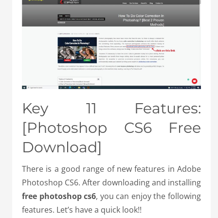
Key 11 Features:
[Photoshop CS6 Free
Download]
There is a good range of new features in Adobe
Photoshop CS6. After downloading and installing
free photoshop cs6
, you can enjoy the following
features. Let’s have a quick look!!