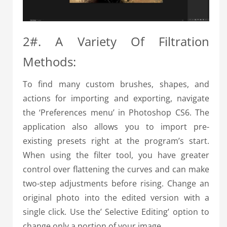
2#. A Variety Of Filtration
Methods:
To find many custom brushes, shapes, and
actions for importing and exporting, navigate
the ‘Preferences menu’ in Photoshop CS6. The
application also allows you to import pre-
existing presets right at the program’s start.
When using the filter tool, you have greater
control over flattening the curves and can make
two-step adjustments before rising. Change an
original photo into the edited version with a
single click. Use the’ Selective Editing’ option to
change only a portion of your image.