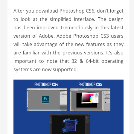
After you download Photoshop CS6, don’t forget
to look at the simplified interface. The design
has been improved tremendously in this latest
version of Adobe. Adobe Photoshop CS3 users
will take advantage of the new features as they
are familiar with the previous versions. It’s also
important to note that 32 & 64-bit operating
systems are now supported.