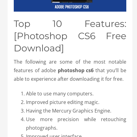
Top 10 Features:
[Photoshop CS6 Free
Download]
The following are some of the most notable
features of adobe
photoshop cs6
that you’ll be
able to experience after downloading it for free.
Able to use many computers.
Improved picture editing magic.
Having the Mercury Graphics Engine.
Use more precision while retouching
photographs.
Improved user interface.