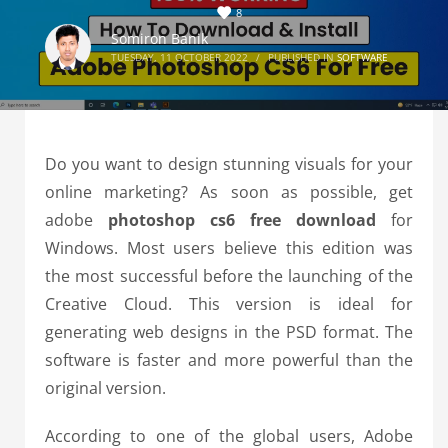
8
Somiron Banik
TUESDAY, 11 OCTOBER 2022
/
PUBLISHED IN
SOFTWARE
Do you want to design stunning visuals for your
online marketing? As soon as possible, get
adobe
photoshop cs6 free download
for
Windows. Most users believe this edition was
the most successful before the launching of the
Creative Cloud. This version is ideal for
generating web designs in the PSD format. The
software is faster and more powerful than the
original version.
According to one of the global users, Adobe