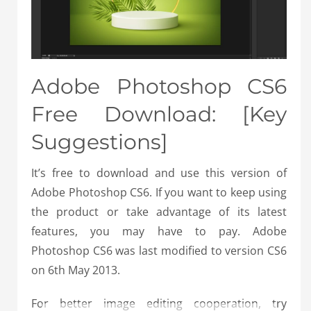
Adobe Photoshop CS6
Free Download: [Key
Suggestions]
It’s free to download and use this version of
Adobe Photoshop CS6. If you want to keep using
the product or take advantage of its latest
features, you may have to pay. Adobe
Photoshop CS6 was last modified to version CS6
on 6th May 2013.
For better image editing cooperation, try