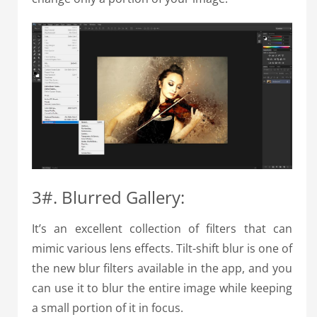
3#. Blurred Gallery:
It’s an excellent collection of filters that can
mimic various lens effects. Tilt-shift blur is one of
the new blur filters available in the app, and you
can use it to blur the entire image while keeping
a small portion of it in focus.