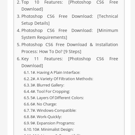
Top 10 Features: [Photoshop CS6 Free
Download]
Photoshop CS6 Free Download: [Technical
Setup Details]
Photoshop CS6 Free Download: [Minimum
System Requirements]
Photoshop CS6 Free Download & Installation
Process: How To Do? [9 Steps]
Key 11 Features: [Photoshop CS6 Free
Download]
1#. Having A Plain Interface:
2#. A Variety Of Filtration Methods:
3#. Blurred Gallery:
4#. Tool For Cropping:
5#. Layers Of Different Colors:
6#. No Charge:
7#. Windows-Compatible:
8#. Work-Quickly:
9#. Expansion Programs:
10#. Minimalist Design: