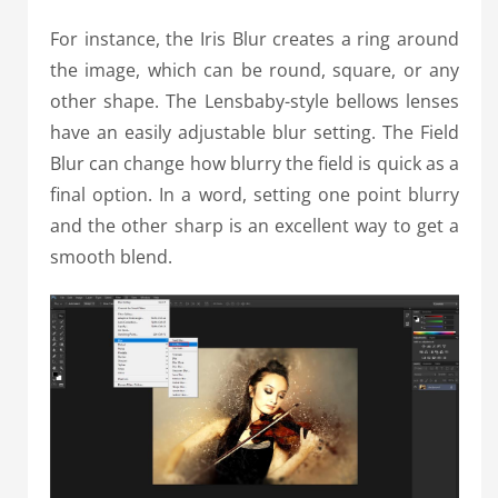
For instance, the Iris Blur creates a ring around
the image, which can be round, square, or any
other shape. The Lensbaby-style bellows lenses
have an easily adjustable blur setting. The Field
Blur can change how blurry the field is quick as a
final option. In a word, setting one point blurry
and the other sharp is an excellent way to get a
smooth blend.