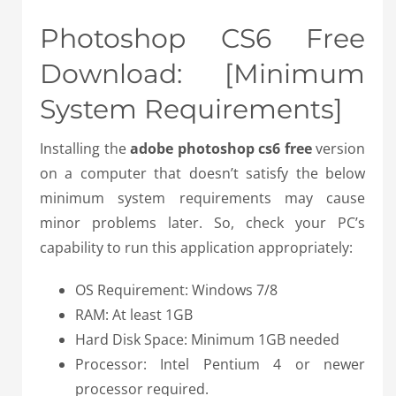
Photoshop CS6 Free
Download: [Minimum
System Requirements]
Installing the
adobe photoshop cs6 free
version
on a computer that doesn’t satisfy the below
minimum system requirements may cause
minor problems later. So, check your PC’s
capability to run this application appropriately:
OS Requirement: Windows 7/8
RAM: At least 1GB
Hard Disk Space: Minimum 1GB needed
Processor: Intel Pentium 4 or newer
processor required.