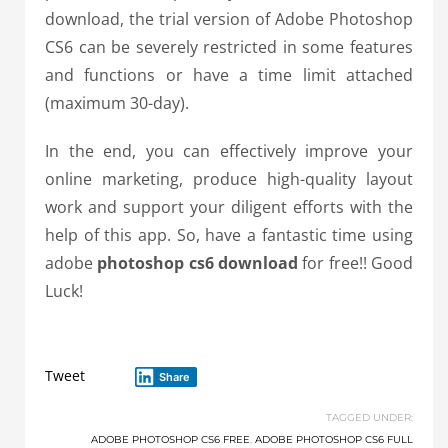
download, the trial version of Adobe Photoshop
CS6 can be severely restricted in some features
and functions or have a time limit attached
(maximum 30-day).
In the end, you can effectively improve your
online marketing, produce high-quality layout
work and support your diligent efforts with the
help of this app. So, have a fantastic time using
adobe
photoshop cs6 download
for free!! Good
Luck!
Tweet
Share
TAGGED UNDER:
ADOBE PHOTOSHOP CS6 FREE
,
ADOBE PHOTOSHOP CS6 FULL