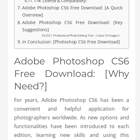
11#. License & Compatibility:
Adobe Photoshop CS6 Free Download: [A Quick
Overview]
Adobe Photoshop CS6 Free Download: [Key
Suggestions]
Professional Photo Editing Trial – ( Upto 10 Images ).
In Conclusion: [Photoshop CS6 Free Download]
Adobe Photoshop CS6
Free Download: [Why
Need?]
For years, Adobe Photoshop CS6 has been a
convenient and helpful application for
photographers worldwide. As new options and
functionalities have been introduced to each
edition, learning new skills and using this