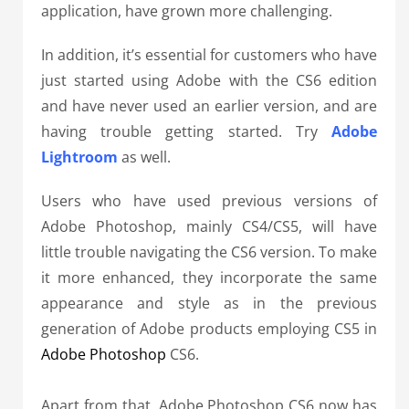
application, have grown more challenging.
In addition, it’s essential for customers who have
just started using Adobe with the CS6 edition
and have never used an earlier version, and are
having trouble getting started. Try
Adobe
Lightroom
as well.
Users who have used previous versions of
Adobe Photoshop, mainly CS4/CS5, will have
little trouble navigating the CS6 version. To make
it more enhanced, they incorporate the same
appearance and style as in the previous
generation of Adobe products employing CS5 in
Adobe Photoshop
CS6.
Apart from that, Adobe Photoshop CS6 now has