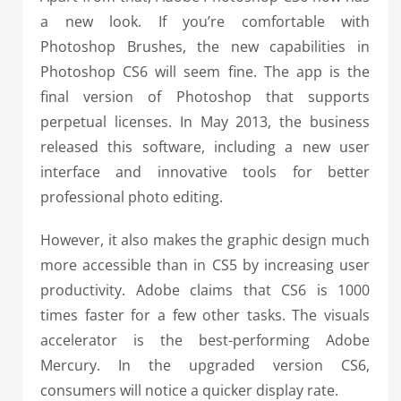
a new look. If you’re comfortable with
Photoshop Brushes, the new capabilities in
Photoshop CS6 will seem fine. The app is the
final version of Photoshop that supports
perpetual licenses. In May 2013, the business
released this software, including a new user
interface and innovative tools for better
professional photo editing.
However, it also makes the graphic design much
more accessible than in CS5 by increasing user
productivity. Adobe claims that CS6 is 1000
times faster for a few other tasks. The visuals
accelerator is the best-performing Adobe
Mercury. In the upgraded version CS6,
consumers will notice a quicker display rate.