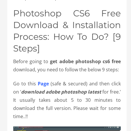
Photoshop CS6 Free
Download & Installation
Process: How To Do? [9
Steps]
Before going to
get
adobe photoshop cs6 free
download, you need to follow the below 9 steps:
Go to this
Page
(safe & secured) and then click
on ‘
download adobe photoshop latest
for free.’
It usually takes about 5 to 30 minutes to
download the full version. Please wait for some
time..!!