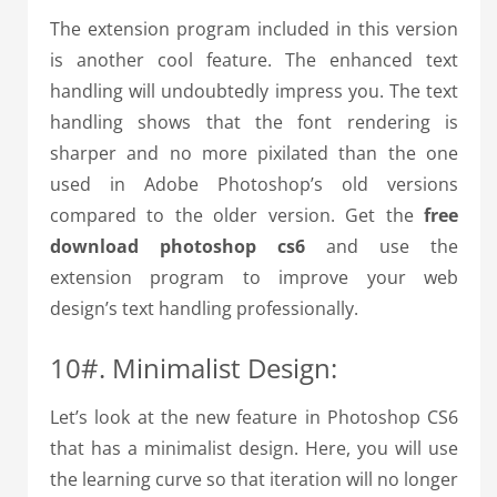
The extension program included in this version
is another cool feature. The enhanced text
handling will undoubtedly impress you. The text
handling shows that the font rendering is
sharper and no more pixilated than the one
used in Adobe Photoshop’s old versions
compared to the older version. Get the
free
download photoshop cs6
and use the
extension program to improve your web
design’s text handling professionally.
10#. Minimalist Design:
Let’s look at the new feature in Photoshop CS6
that has a minimalist design. Here, you will use
the learning curve so that iteration will no longer