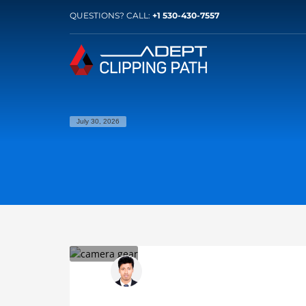
QUESTIONS? CALL:
+1 530-430-7557
July 30, 2026
Somiron Banik
SATURDAY, 18 JUNE 2022
/
PUBLISHED IN
C