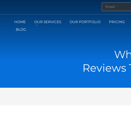
HOME
OUR SERVICES
OUR PORTFOLIO
PRICING
BLOG
Wh
Reviews T
1
AMERA ACCESSORIES