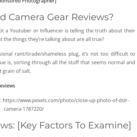
d Camera Gear Reviews?
t a Youtuber or Influencer is telling the truth about their
the things they’re talking about are all true?
onal rant/tirade/shameless plug, it’s not too difficult to
issue is, sorting through all the stuff that seems normal and
 grain of salt.
: https://www.pexels.com/photo/close-up-photo-of-dslr-
camera-1787220/
ws: [Key Factors To Examine]