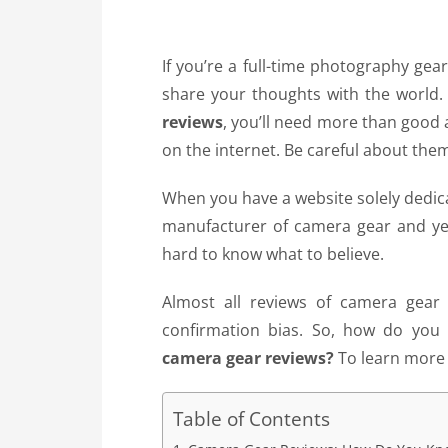
If you’re a full-time photography ge
share your thoughts with the world. I
reviews
, you’ll need more than good a
on the internet. Be careful about the
When you have a website solely dedic
manufacturer of camera gear and yet 
hard to know what to believe.
Almost all reviews of camera gear ar
confirmation bias. So, how do you
camera gear reviews?
To learn more d
Table of Contents