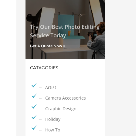
Try Our Best Photo Editing
Service Today
Get A Quote Now >
CATAGORIES
Artist
Camera Accessories
Graphic Design
Holiday
How To