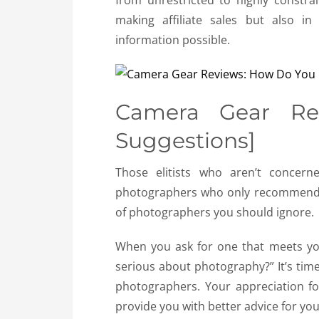
from unrestricted to highly constrai
making affiliate sales but also i
information possible.
Camera Gear Revi
Suggestions]
Those elitists who aren’t concern
photographers who only recommend t
of photographers you should ignore.
When you ask for one that meets you
serious about photography?” It’s tim
photographers. Your appreciation f
provide you with better advice for you