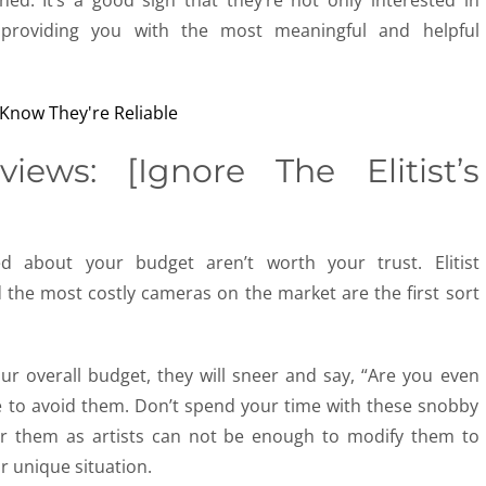
ned. It’s a good sign that they’re not only interested in
n providing you with the most meaningful and helpful
ews: [Ignore The Elitist’s
ed about your budget aren’t worth your trust. Elitist
he most costly cameras on the market are the first sort
r overall budget, they will sneer and say, “Are you even
e to avoid them. Don’t spend your time with these snobby
or them as artists can not be enough to modify them to
r unique situation.