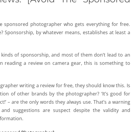
the sponsored photographer who gets everything for free.
re? Sponsorship, by whatever means, establishes at least a
 kinds of sponsorship, and most of them don’t lead to an
n reading a review on camera gear, this is something to
ographer writing a review for free, they should know this. Is
ion of other brands by the photographer? ‘It’s good for
t!’ – are the only words they always use. That’s a warning
 and suggestions are suspect despite the validity and
nformation.