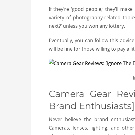
If they’re ‘good people,’ they’ll make
variety of photography-related topi
next?’ unless you won any lottery.
Eventually, you can follow this advic
will be fine for those willing to pay a 
Camera Gear Revi
Brand Enthusiasts]
Never believe the brand enthusias
Cameras, lenses, lighting, and oth