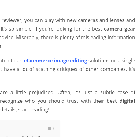
ar reviewer, you can play with new cameras and lenses and
t’s so simple. If you’re looking for the best
camera gear
dvice. Miserably, there is plenty of misleading information
m.
ated to an
eCommerce image editing
solutions or
a single
have a lot of scathing critiques of other companies, it’s
e a little prejudiced. Often, it’s just a subtle case of
 recognize who you should trust with their best
digital
etails, start reading!!