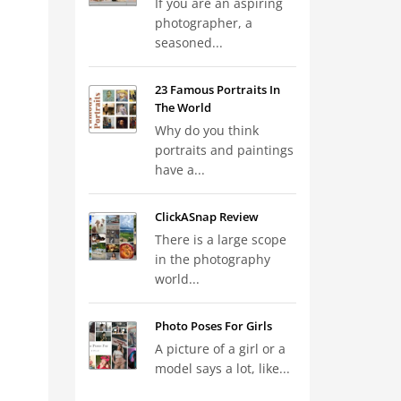
If you are an aspiring
photographer, a
seasoned...
23 Famous Portraits In
The World
Why do you think
portraits and paintings
have a...
ClickASnap Review
There is a large scope
in the photography
world...
Photo Poses For Girls
A picture of a girl or a
model says a lot, like...