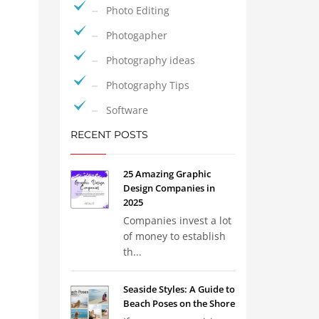
Photo Editing
Photogapher
Photography ideas
Photography Tips
Software
RECENT POSTS
25 Amazing Graphic
Design Companies in
2025
Companies invest a lot
of money to establish
th...
Seaside Styles: A Guide to
Beach Poses on the Shore