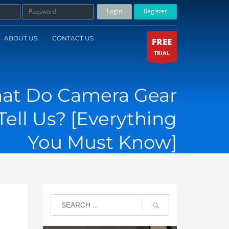
Login
Register
ABOUT US
CONTACT US
FREE
TRIAL
at Do Camera Gear
ell Us? [Everything
You Must Know]