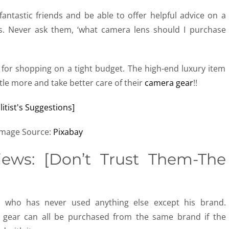
 fantastic friends and be able to offer helpful advice on a
cs. Never ask them, ‘what camera lens should I purchase
e for shopping on a tight budget. The high-end luxury item
little more and take better care of their
camera gear
!!
Image Source:
Pixabay
ews: [Don’t Trust Them-The
t who has never used anything else except his brand.
er gear can all be purchased from the same brand if the