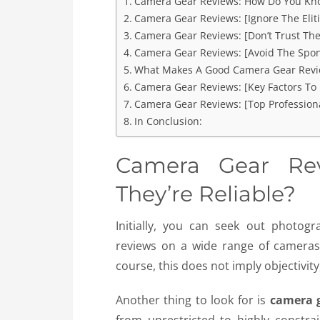
Camera Gear Reviews: How Do You Kno
Camera Gear Reviews: [Ignore The Eliti
Camera Gear Reviews: [Don’t Trust Th
Camera Gear Reviews: [Avoid The Spo
What Makes A Good Camera Gear Revi
Camera Gear Reviews: [Key Factors To
Camera Gear Reviews: [Top Professiona
In Conclusion:
Camera Gear Re
They’re Reliable?
Initially, you can seek out photo
reviews on a wide range of cameras,
course, this does not imply objectivity, 
Another thing to look for is
camera 