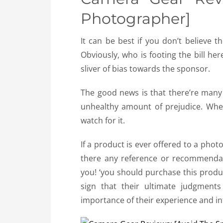
Photographer]
It can be best if you don’t believe 
Obviously, who is footing the bill he
sliver of bias towards the sponsor.
The good news is that there’re many
unhealthy amount of prejudice. Whe
watch for it.
If a product is ever offered to a phot
there any reference or recommendat
you! ‘you should purchase this produc
sign that their ultimate judgments
importance of their experience and i