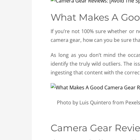
What Makes A Goo
If you’re not 100% sure whether or no
camera gear, how can you be sure that 
As long as you don’t mind the occasi
identify the truly wild outliers. The 
ingesting that content with the correct
Photo by Luis Quintero from Pexels
Camera Gear Revie