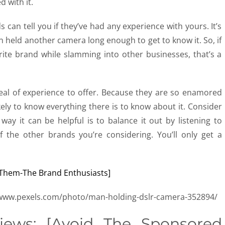
 with it.
s can tell you if they’ve had any experience with yours. It’s
en held another camera long enough to get to know it. So, if
orite brand while slamming into other businesses, that’s a
deal of experience to offer. Because they are so enamored
kely to know everything there is to know about it. Consider
 way it can be helpful is to balance it out by listening to
 the other brands you’re considering. You’ll only get a
//www.pexels.com/photo/man-holding-dslr-camera-352894/
ews: [Avoid The Sponsored