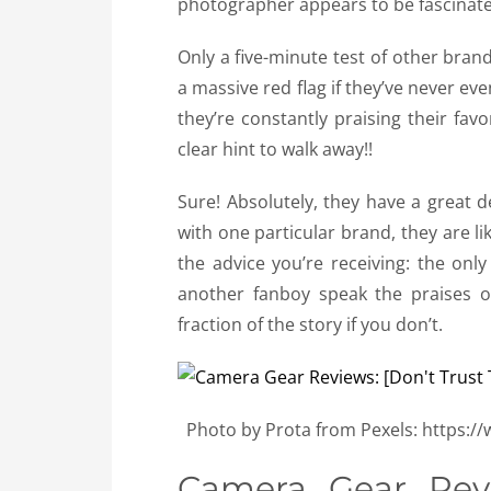
photographer appears to be fascinated
Only a five-minute test of other brand
a massive red flag if they’ve never ev
they’re constantly praising their fav
clear hint to walk away!!
Sure! Absolutely, they have a great 
with one particular brand, they are li
the advice you’re receiving: the only
another fanboy speak the praises of
fraction of the story if you don’t.
Photo by Prota from Pexels: https:
Camera Gear Revi