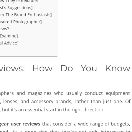
w They’re Reliable?
st’s Suggestions]
em-The Brand Enthusiasts]
nsored Photographer]
ews?
 Examine]
l Advice]
views: How Do You Know
graphers and magazines who usually conduct equipment
 lenses, and accessory brands, rather than just one. Of
but it’s an essential start in the right direction.
gear
user
reviews
that consider a wide range of budgets,