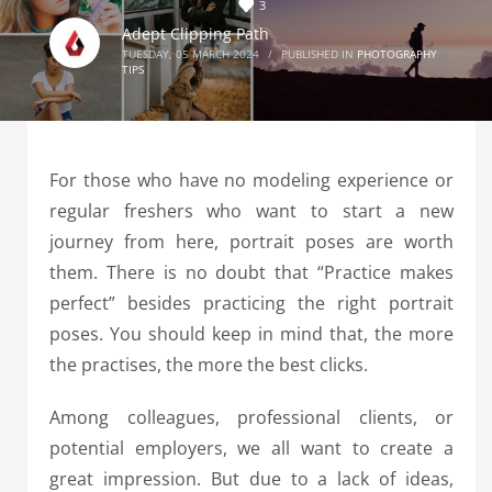
3
Adept Clipping Path
TUESDAY, 05 MARCH 2024
/
PUBLISHED IN
PHOTOGRAPHY
TIPS
For those who have no modeling experience or
regular freshers who want to start a new
journey from here, portrait poses are worth
them. There is no doubt that “Practice makes
perfect” besides practicing the right portrait
poses. You should keep in mind that, the more
the practises, the more the best clicks.
Among colleagues, professional clients, or
potential employers, we all want to create a
great impression. But due to a lack of ideas,