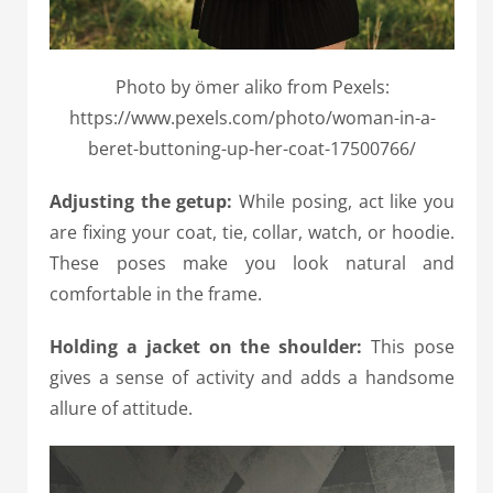
Photo by ömer aliko from Pexels:
https://www.pexels.com/photo/woman-in-a-
beret-buttoning-up-her-coat-17500766/
Adjusting the getup:
While posing, act like you
are fixing your coat, tie, collar, watch, or hoodie.
These poses make you look natural and
comfortable in the frame.
Holding a jacket on the shoulder:
This pose
gives a sense of activity and adds a handsome
allure of attitude.