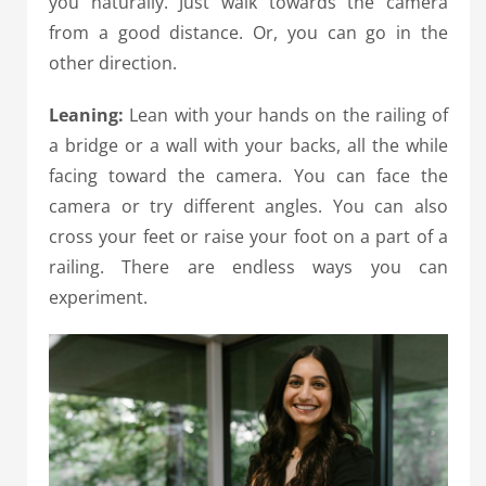
you naturally. Just walk towards the camera
from a good distance. Or, you can go in the
other direction.
Leaning:
Lean with your hands on the railing of
a bridge or a wall with your backs, all the while
facing toward the camera. You can face the
camera or try different angles. You can also
cross your feet or raise your foot on a part of a
railing. There are endless ways you can
experiment.