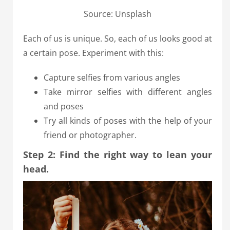
Source: Unsplash
Each of us is unique. So, each of us looks good at
a certain pose. Experiment with this:
Capture selfies from various angles
Take mirror selfies with different angles
and poses
Try all kinds of poses with the help of your
friend or photographer.
Step 2: Find the right way to lean your
head.