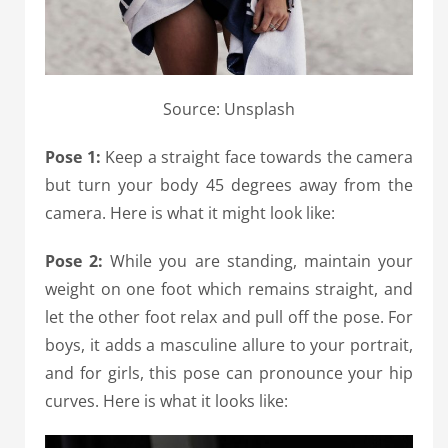
Source: Unsplash
Pose 1:
Keep a straight face towards the camera
but turn your body 45 degrees away from the
camera. Here is what it might look like:
Pose 2:
While you are standing, maintain your
weight on one foot which remains straight, and
let the other foot relax and pull off the pose. For
boys, it adds a masculine allure to your portrait,
and for girls, this pose can pronounce your hip
curves. Here is what it looks like: