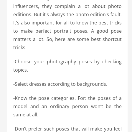
influencers, they complain a lot about photo
editions. But it’s always the photo edition’s fault.
It’s also important for all to know the best tricks
to make perfect portrait poses. A good pose
matters a lot. So, here are some best shortcut
tricks.
-Choose your photography poses by checking
topics.
-Select dresses according to backgrounds.
-Know the pose categories. For: the poses of a
model and an ordinary person won’t be the
same at all.
-Don’t prefer such poses that will make you feel