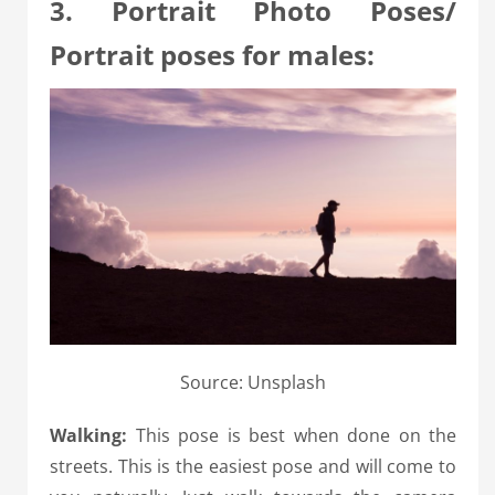
3. Portrait Photo Poses/
Portrait poses for males:
Source: Unsplash
Walking:
This pose is best when done on the
streets. This is the easiest pose and will come to