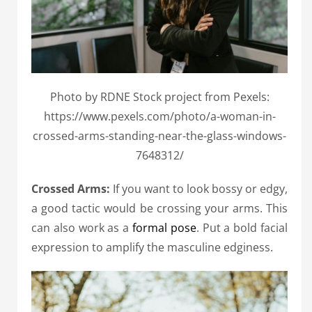
Photo by RDNE Stock project from Pexels:
https://www.pexels.com/photo/a-woman-in-
crossed-arms-standing-near-the-glass-windows-
7648312/
Crossed Arms:
If you want to look bossy or edgy,
a good tactic would be crossing your arms. This
can also work as a
formal pose
. Put a bold facial
expression to amplify the masculine edginess.