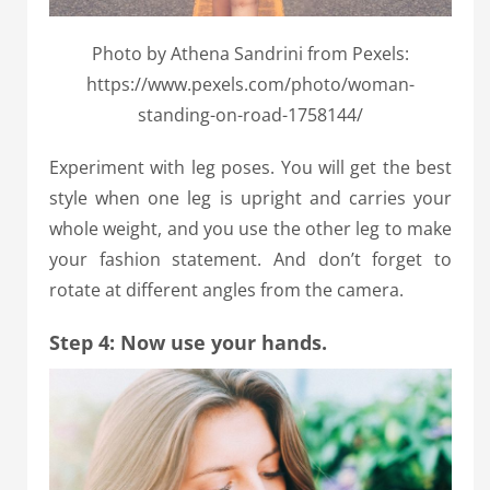
Photo by Athena Sandrini from Pexels:
https://www.pexels.com/photo/woman-
standing-on-road-1758144/
Experiment with leg poses. You will get the best
style when one leg is upright and carries your
whole weight, and you use the other leg to make
your fashion statement. And don’t forget to
rotate at different angles from the camera.
Step 4: Now use your hands.