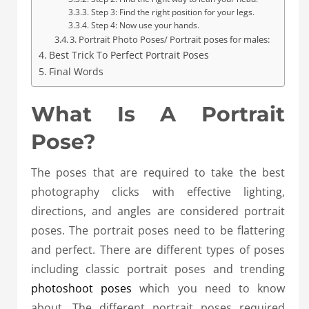
Step 3: Find the right position for your legs.
Step 4: Now use your hands.
3. Portrait Photo Poses/ Portrait poses for males:
Best Trick To Perfect Portrait Poses
Final Words
What Is A Portrait
Pose?
The poses that are required to take the best
photography clicks with effective lighting,
directions, and angles are considered portrait
poses. The portrait poses need to be flattering
and perfect. There are different types of poses
including classic portrait poses and trending
photoshoot poses
which you need to know
about. The different portrait poses required