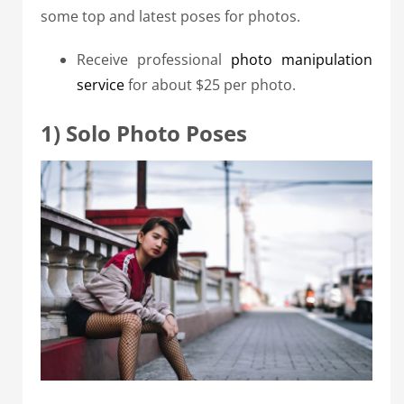
some top and latest poses for photos.
Receive professional
photo manipulation
service
for about $25 per photo.
1) Solo Photo Poses