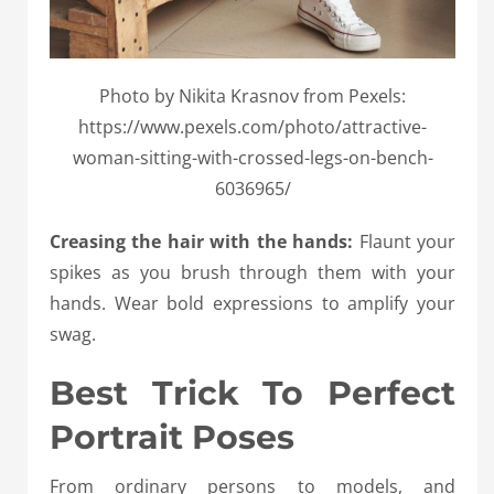
Photo by Nikita Krasnov from Pexels:
https://www.pexels.com/photo/attractive-
woman-sitting-with-crossed-legs-on-bench-
6036965/
Creasing the hair with the hands:
Flaunt your
spikes as you brush through them with your
hands. Wear bold expressions to amplify your
swag.
Best Trick To Perfect
Portrait Poses
From ordinary persons to models, and