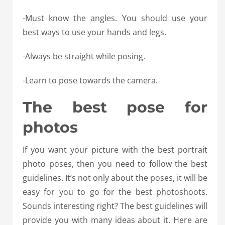
-Must know the angles. You should use your
best ways to use your hands and legs.
-Always be straight while posing.
-Learn to pose towards the camera.
The best pose for
photos
If you want your picture with the best portrait
photo poses, then you need to follow the best
guidelines. It’s not only about the poses, it will be
easy for you to go for the best photoshoots.
Sounds interesting right? The best guidelines will
provide you with many ideas about it. Here are