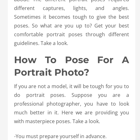
different captures, lights, and angles.
Sometimes it becomes tough to give the best
poses. So what are you up to? Get your best
comfortable portrait poses through different
guidelines. Take a look.
How To Pose For A
Portrait Photo?
If you are not a model, it will be tough for you to
do portrait poses. Suppose you are a
professional photographer, you have to look
much better in it. Here we are providing you
with masterpiece poses. Take a look.
-You must prepare yourself in advance.