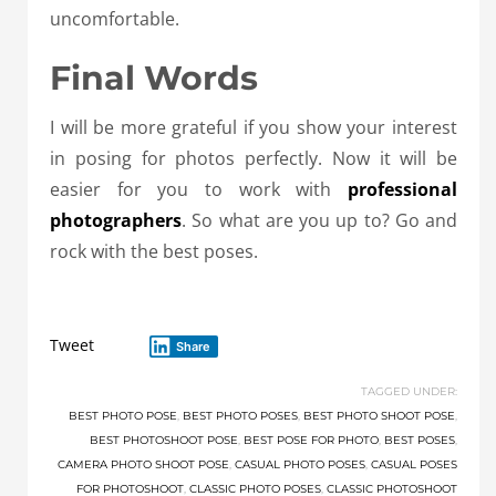
uncomfortable.
Final Words
I will be more grateful if you show your interest
in posing for photos perfectly. Now it will be
easier for you to work with
professional
photographers
. So what are you up to? Go and
rock with the best poses.
Tweet
Share
TAGGED UNDER:
BEST PHOTO POSE
,
BEST PHOTO POSES
,
BEST PHOTO SHOOT POSE
,
BEST PHOTOSHOOT POSE
,
BEST POSE FOR PHOTO
,
BEST POSES
,
CAMERA PHOTO SHOOT POSE
,
CASUAL PHOTO POSES
,
CASUAL POSES
FOR PHOTOSHOOT
,
CLASSIC PHOTO POSES
,
CLASSIC PHOTOSHOOT