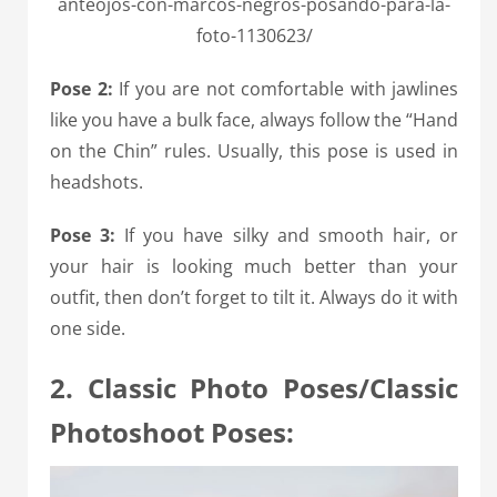
anteojos-con-marcos-negros-posando-para-la-
foto-1130623/
Pose 2:
If you are not comfortable with jawlines
like you have a bulk face, always follow the “Hand
on the Chin” rules. Usually, this pose is used in
headshots.
P
ose 3:
If you have silky and smooth hair, or
your hair is looking much better than your
outfit, then don’t forget to tilt it. Always do it with
one side.
2. Classic Photo Poses/Classic
Photoshoot Poses: