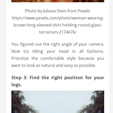
Photo by Juliana Stein from Pexels:
https://www.pexels.com/photo/woman-wearing-
brown-long-sleeved-shirt-holding-round-glass-
terrarium-2174676/
You figured out the right angle of your camera.
Now try tilting your head in all fashions.
Prioritize the comfortable style because you
want to look as natural and easy as possible.
Step 3: Find the right position for your
legs.