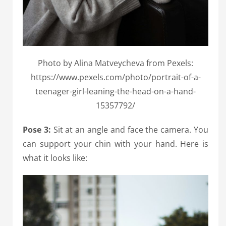
Photo by Alina Matveycheva from Pexels:
https://www.pexels.com/photo/portrait-of-a-
teenager-girl-leaning-the-head-on-a-hand-
15357792/
Pose 3:
Sit at an angle and face the camera. You
can support your chin with your hand. Here is
what it looks like: