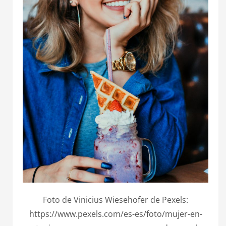
Foto de Vinicius Wiesehofer de Pexels:
https://www.pexels.com/es-es/foto/mujer-en-