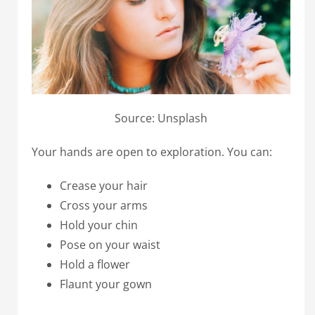
Source: Unsplash
Your hands are open to exploration. You can:
Crease your hair
Cross your arms
Hold your chin
Pose on your waist
Hold a flower
Flaunt your gown