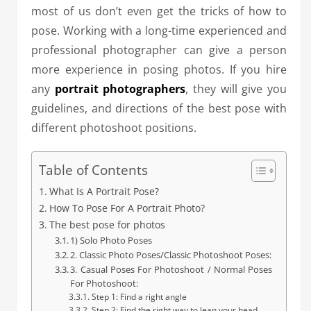
most of us don’t even get the tricks of how to
pose. Working with a long-time experienced and
professional photographer can give a person
more experience in posing photos. If you hire
any
portrait photographers
, they will give you
guidelines, and directions of the best pose with
different photoshoot positions.
Table of Contents
What Is A Portrait Pose?
How To Pose For A Portrait Photo?
The best pose for photos
1) Solo Photo Poses
2. Classic Photo Poses/Classic Photoshoot Poses:
3. Casual Poses For Photoshoot / Normal Poses
For Photoshoot:
Step 1: Find a right angle
Step 2: Find the right way to lean your head.