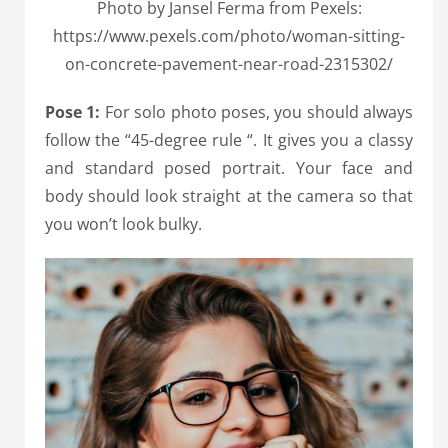
Photo by Jansel Ferma from Pexels:
https://www.pexels.com/photo/woman-sitting-
on-concrete-pavement-near-road-2315302/
Pose 1:
For solo photo poses, you should always
follow the “45-degree rule “. It gives you a classy
and standard posed portrait. Your face and
body should look straight at the camera so that
you won’t look bulky.