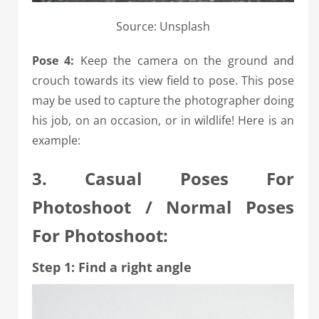
Source: Unsplash
Pose 4:
Keep the camera on the ground and
crouch towards its view field to pose. This pose
may be used to capture the photographer doing
his job, on an occasion, or in wildlife! Here is an
example:
3. Casual Poses For
Photoshoot / Normal Poses
For Photoshoot:
Step 1: Find a right angle