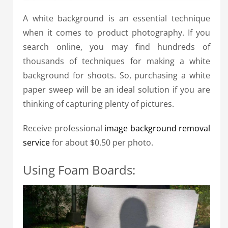
A white background is an essential technique
when it comes to product photography. If you
search online, you may find hundreds of
thousands of techniques for making a white
background for shoots. So, purchasing a white
paper sweep will be an ideal solution if you are
thinking of capturing plenty of pictures.
Receive professional
image background removal
service
for about $0.50 per photo.
Using Foam Boards: