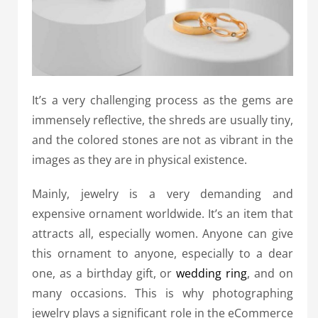
It’s a very challenging process as the gems are
immensely reflective, the shreds are usually tiny,
and the colored stones are not as vibrant in the
images as they are in physical existence.
Mainly, jewelry is a very demanding and
expensive ornament worldwide. It’s an item that
attracts all, especially women. Anyone can give
this ornament to anyone, especially to a dear
one, as a birthday gift, or
wedding ring
, and on
many occasions
. This is why photographing
jewelry plays a significant role in the eCommerce