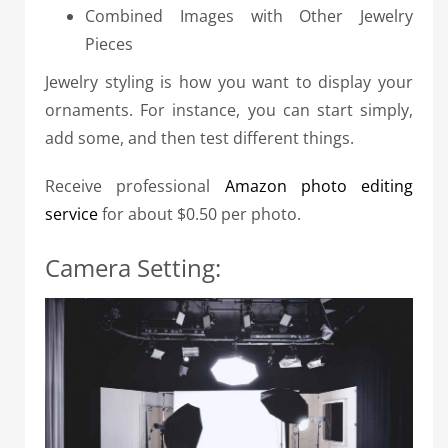
Combined Images with Other Jewelry
Pieces
Jewelry styling is how you want to display your
ornaments. For instance, you can start simply,
add some, and then test different things.
Receive professional
Amazon photo editing
service
for about $0.50 per photo.
Camera Setting: