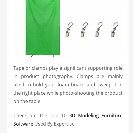
Tape or clamps play a significant supporting role
in product photography. Clamps are mainly
used to hold your foam board and sweep it in
the right place while photo-shooting the product
on the table.
Check out the Top 10
3D Modeling Furniture
Software
Used By Expertise