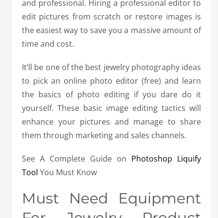
and professional. Hiring a professional editor to
edit pictures from scratch or restore images is
the easiest way to save you a massive amount of
time and cost.
It’ll be one of the best jewelry photography ideas
to pick an online photo editor (free) and learn
the basics of photo editing if you dare do it
yourself. These basic image editing tactics will
enhance your pictures and manage to share
them through marketing and sales channels.
See A Complete Guide on
Photoshop Liquify
Tool
You Must Know
Must Need Equipment
For Jewelry Product