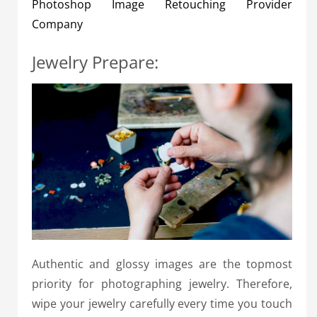
Photoshop Image Retouching Provider
Company
Jewelry Prepare:
Authentic and glossy images are the topmost
priority for photographing jewelry. Therefore,
wipe your jewelry carefully every time you touch