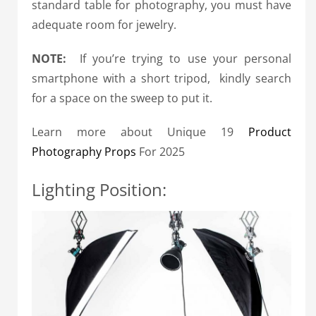
standard table for photography, you must have
adequate room for jewelry.
NOTE:
If you’re trying to use your personal
smartphone with a short tripod, kindly search
for a space on the sweep to put it.
Learn more about Unique 19
Product
Photography Props
For 2025
Lighting Position: