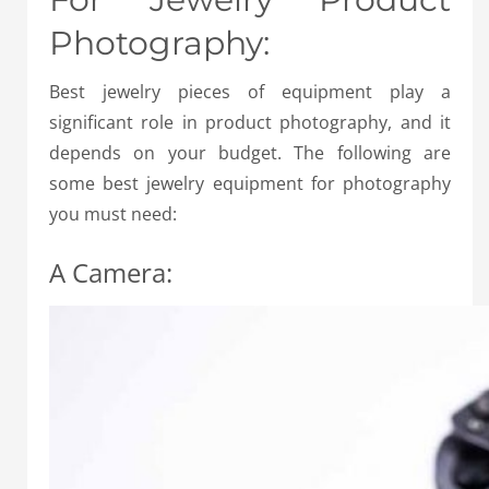
Photography:
Best jewelry pieces of equipment play a
significant role in product photography, and it
depends on your budget. The following are
some best jewelry equipment for photography
you must need:
A Camera: