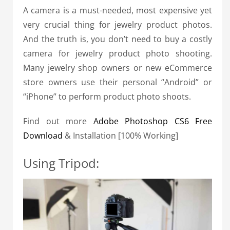
A camera is a must-needed, most expensive yet
very crucial thing for jewelry product photos.
And the truth is, you don’t need to buy a costly
camera for jewelry product photo shooting.
Many jewelry shop owners or new eCommerce
store owners use their personal “Android” or
“iPhone” to perform product photo shoots.
Find out more
Adobe Photoshop CS6 Free
Download
& Installation [100% Working]
Using Tripod: