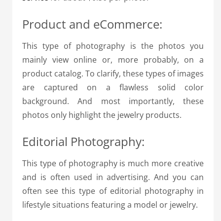
Product and eCommerce:
This type of photography is the photos you
mainly view online or, more probably, on a
product catalog. To clarify, these types of images
are captured on a flawless solid color
background. And most importantly, these
photos only highlight the jewelry products.
Editorial Photography:
This type of photography is much more creative
and is often used in advertising. And you can
often see this type of editorial photography in
lifestyle situations featuring a model or jewelry.