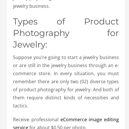
jewelry business.
Types of Product
Photography for
Jewelry:
Suppose you’re going to start a jewelry business
or are still in the jewelry business through an e-
commerce store. In every situation, you must
remember there are only two (02) diverse types
of product photography for jewelry. And both of
them require distinct kinds of necessities and
tactics.
Receive professional
eCommerce image editing
service
for about $0.50 per photo.