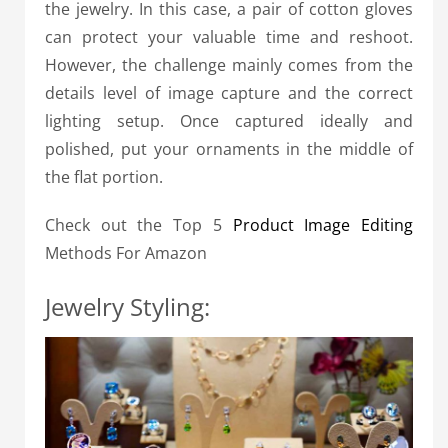
the jewelry. In this case, a pair of cotton gloves
can protect your valuable time and reshoot.
However, the challenge mainly comes from the
details level of image capture and the correct
lighting setup. Once captured ideally and
polished, put your ornaments in the middle of
the flat portion.
Check out the Top 5
Product Image Editing
Methods For Amazon
Jewelry Styling: