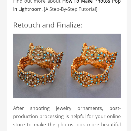
Find out more about
How To Make Photos Pop
In Lightroom
. [A Step-By-Step Tutorial]
Retouch and Finalize:
After shooting jewelry ornaments, post-
production processing is helpful for your online
store to make the photos look more beautiful