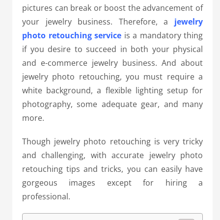
pictures can break or boost the advancement of
your jewelry business. Therefore, a
jewelry
photo retouching service
is a mandatory thing
if you desire to succeed in both your physical
and e-commerce jewelry business. And about
jewelry photo retouching, you must require a
white background, a flexible lighting setup for
photography, some adequate gear, and many
more.
Though jewelry photo retouching is very tricky
and challenging, with accurate jewelry photo
retouching tips and tricks, you can easily have
gorgeous images except for hiring a
professional.