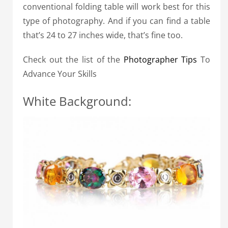
conventional folding table will work best for this
type of photography. And if you can find a table
that’s 24 to 27 inches wide, that’s fine too.
Check out the list of the
Photographer Tips
To
Advance Your Skills
White Background: