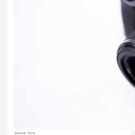
Source: Sony