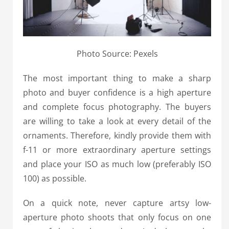
Photo Source: Pexels
The most important thing to make a sharp
photo and buyer confidence is a high aperture
and complete focus photography. The buyers
are willing to take a look at every detail of the
ornaments. Therefore, kindly provide them with
f-11 or more extraordinary aperture settings
and place your ISO as much low (preferably ISO
100) as possible.
On a quick note, never capture artsy low-
aperture photo shoots that only focus on one