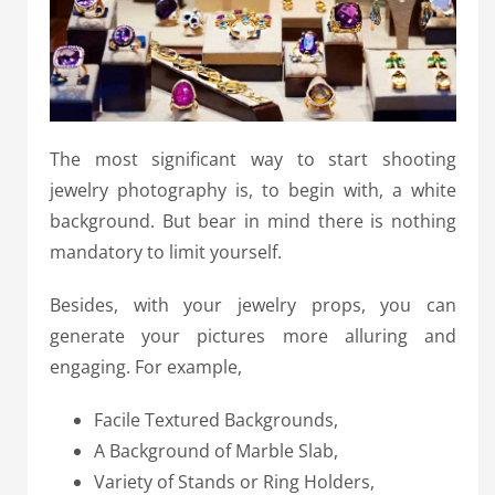
The most significant way to start shooting
jewelry photography is, to begin with, a white
background. But bear in mind there is nothing
mandatory to limit yourself.
Besides, with your jewelry props, you can
generate your pictures more alluring and
engaging. For example,
Facile Textured Backgrounds,
A Background of Marble Slab,
Variety of Stands or Ring Holders,