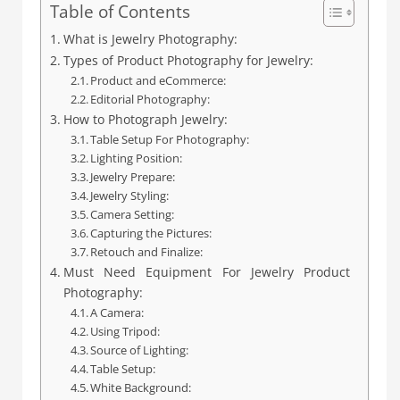
Table of Contents
What is Jewelry Photography:
Types of Product Photography for Jewelry:
Product and eCommerce:
Editorial Photography:
How to Photograph Jewelry:
Table Setup For Photography:
Lighting Position:
Jewelry Prepare:
Jewelry Styling:
Camera Setting:
Capturing the Pictures:
Retouch and Finalize:
Must Need Equipment For Jewelry Product
Photography:
A Camera:
Using Tripod:
Source of Lighting:
Table Setup:
White Background: