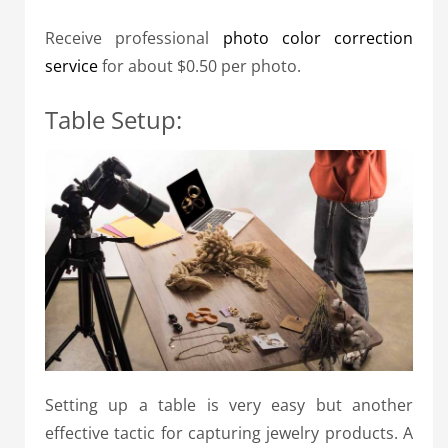
Receive professional
photo color correction
service
for about $0.50 per photo.
Table Setup:
Setting up a table is very easy but another
effective tactic for capturing jewelry products. A