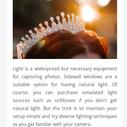
Light is a widespread but necessary equipment
for capturing photos. Sidewall windows are a
suitable option for having natural light. Of
course, you can purchase simulated light
sources such as softboxes if you don’t get
natural light. But the trick is to maintain your
setup simple and try diverse lighting techniques
as you get familiar with your camera.