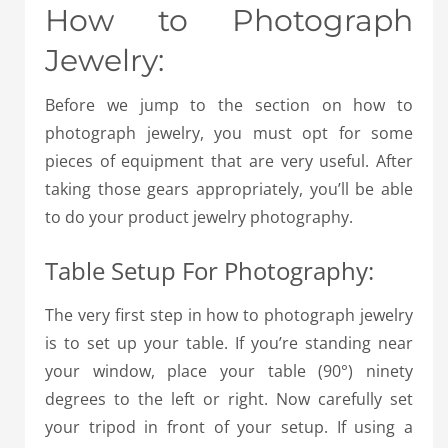
How to Photograph
Jewelry:
Before we jump to the section on how to
photograph jewelry, you must opt for some
pieces of equipment that are very useful.
After
taking those gears appropriately, you’ll be able
to do your product jewelry photography.
Table Setup For Photography:
The very first step in how to photograph jewelry
is to set up your table. If you’re standing near
your window, place your table (90°) ninety
degrees to the left or right. Now carefully set
your tripod in front of your setup. If using a