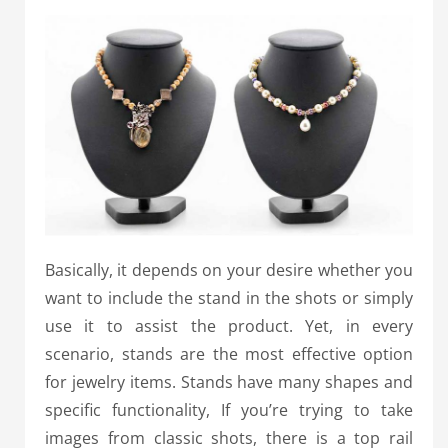
Basically, it depends on your desire whether you
want to include the stand in the shots or simply
use it to assist the product. Yet, in every
scenario, stands are the most effective option
for jewelry items. Stands have many shapes and
specific functionality, If you’re trying to take
images from classic shots, there is a top rail