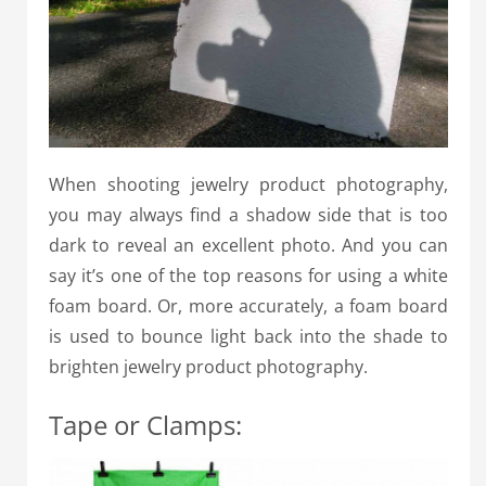
When shooting jewelry product photography,
you may always find a shadow side that is too
dark to reveal an excellent photo.
And you can
say it’s one of the top reasons for using a white
foam board.
Or, more accurately, a foam board
is used to bounce light back into the shade to
brighten jewelry product photography.
Tape or Clamps: