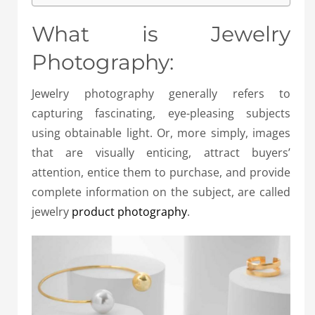
What is Jewelry
Photography:
Jewelry photography generally refers to
capturing fascinating, eye-pleasing subjects
using obtainable light. Or, more simply, images
that are visually enticing, attract buyers’
attention, entice them to purchase, and provide
complete information on the subject, are called
jewelry
product photography
.