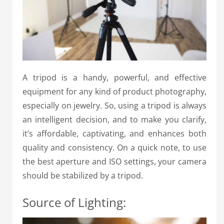
A tripod is a handy, powerful, and effective
equipment for any kind of product photography,
especially on jewelry. So, using a tripod is always
an intelligent decision, and to make you clarify,
it’s affordable, captivating, and enhances both
quality and consistency. On a quick note, to use
the best aperture and ISO settings, your camera
should be stabilized by a tripod.
Source of Lighting: