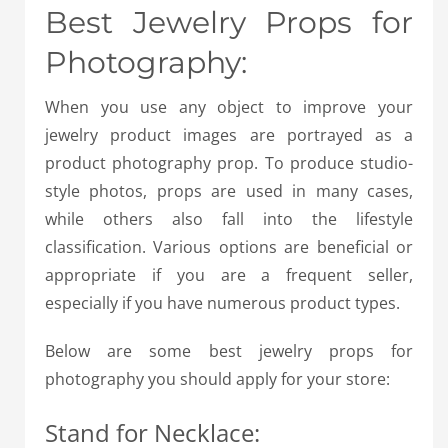
Best Jewelry Props for
Photography:
When you use any object to improve your
jewelry product images are portrayed as a
product photography prop. To produce studio-
style photos, props are used in many cases,
while others also fall into the lifestyle
classification. Various options are beneficial or
appropriate if you are a frequent seller,
especially if you have numerous product types.
Below are some best jewelry props for
photography you should apply for your store:
Stand for Necklace: