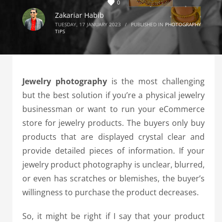
0
Zakariar Habib
TUESDAY, 17 JANUARY 2023
/
PUBLISHED IN
PHOTOGRAPHY
TIPS
Jewelry photography
is the most challenging
but the best solution if you’re a physical jewelry
businessman or want to run your eCommerce
store for jewelry products. The buyers only buy
products that are displayed crystal clear and
provide detailed pieces of information. If your
jewelry product photography is unclear, blurred,
or even has scratches or blemishes, the buyer’s
willingness to purchase the product decreases.
So, it might be right if I say that your product