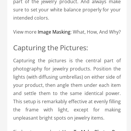
part of the jewelry product. And always make
sure to set your white balance properly for your
intended colors.
View more
Image Masking
: What, How, And Why?
Capturing the Pictures:
Capturing the pictures is the central part of
photography for jewelry products. Position the
lights (with diffusing umbrellas) on either side of
your product, then angle them under each item
and settle them to the same identical power.
This setup is remarkably effective at evenly filling
the frame with light, except for making
unpleasant bright spots on jewelry items.