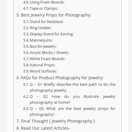
Using Foam Boards:
Tape or Clamps:
Best Jewelry Props for Photography:
Stand for Necklace:
Ring Holder:
Display Stand for Earring:
Mannequins:
Box for Jewelry:
Acrylic Blocks / Sheets:
White Foam Boards:
Natural Props:
Wood Surfaces:
FAQs for Product Photography for Jewelry:
Q – 01: Briefly describe the best path to do the
photography jewelry.
Q – 02: How do you illustrate jewelry
photography at home?
Q – 03: What are the best jewelry props for
photography?
Final Thought [ Jewelry Photography ]
Read Our Latest Articles-