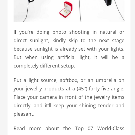
If you’re doing photo shooting in natural or
direct sunlight, kindly skip to the next stage
because sunlight is already set with your lights.
But when using artificial light, it will be a
completely different setup.
Put a light source, softbox, or an umbrella on
your jewelry products at a (45°) forty-five angle.
Place your camera in front of the jewelry items
directly, and it’ll keep your shining tender and
pleasant.
Read more about the Top 07 World-Class