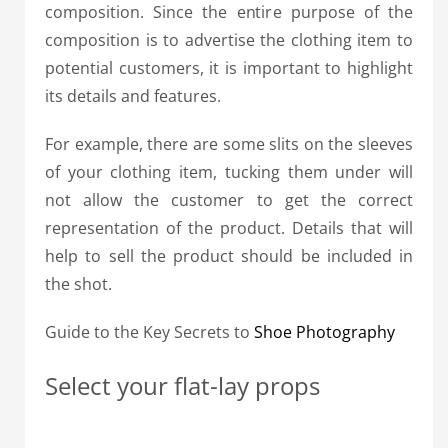
composition.
Since the entire purpose of the
composition is to advertise the clothing item to
potential customers, it is important to highlight
its details and features.
For example, there are some slits on the sleeves
of your clothing item, tucking them under will
not allow the customer to get the correct
representation of the product. Details that will
help to sell the product should be included in
the shot.
Guide to the Key Secrets to
Shoe Photography
Select your flat-lay props