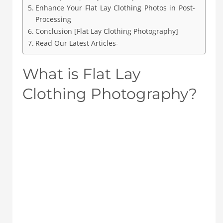
Enhance Your Flat Lay Clothing Photos in Post-
Processing
Conclusion [Flat Lay Clothing Photography]
Read Our Latest Articles-
What is Flat Lay
Clothing Photography?