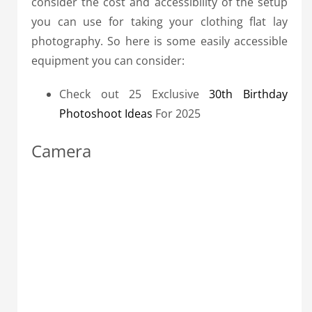
consider the cost and accessibility of the setup
you can use for taking your clothing flat lay
photography. So here is some easily accessible
equipment you can consider:
Check out 25 Exclusive
30th Birthday
Photoshoot Ideas
For 2025
Camera