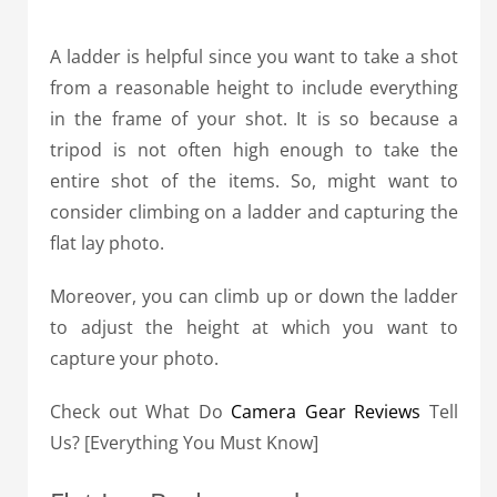
A ladder is helpful since you want to take a shot
from a reasonable height to include everything
in the frame of your shot. It is so because a
tripod is not often high enough to take the
entire shot of the items. So, might want to
consider climbing on a ladder and capturing the
flat lay photo.
Moreover, you can climb up or down the ladder
to adjust the height at which you want to
capture your photo.
Check out What Do
Camera Gear Reviews
Tell
Us? [Everything You Must Know]