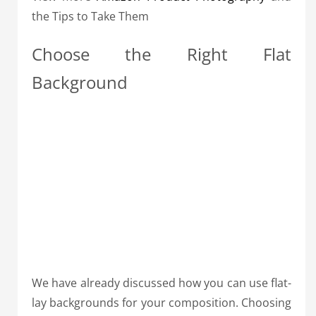
the Tips to Take Them
Choose the Right Flat
Background
We have already discussed how you can use flat-
lay backgrounds for your composition. Choosing