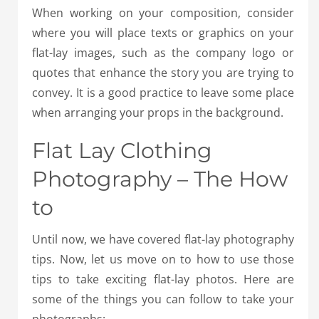
When working on your composition, consider
where you will place texts or graphics on your
flat-lay images, such as the company logo or
quotes that enhance the story you are trying to
convey. It is a good practice to leave some place
when arranging your props in the background.
Flat Lay Clothing
Photography – The How
to
Until now, we have covered flat-lay photography
tips. Now, let us move on to how to use those
tips to take exciting flat-lay photos. Here are
some of the things you can follow to take your