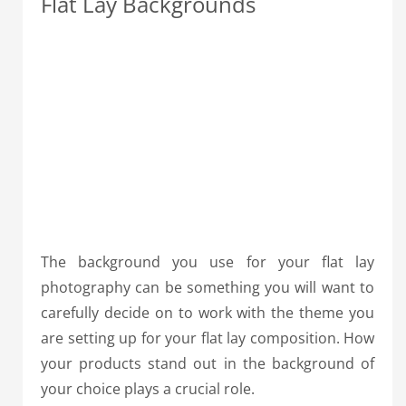
Flat Lay Backgrounds
The background you use for your flat lay
photography can be something you will want to
carefully decide on to work with the theme you
are setting up for your flat lay composition. How
your products stand out in the background of
your choice plays a crucial role.