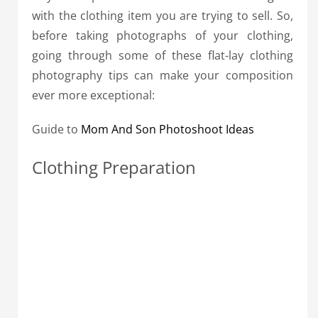
with the clothing item you are trying to sell. So,
before taking photographs of your clothing,
going through some of these flat-lay clothing
photography tips can make your composition
ever more exceptional:
Guide to
Mom And Son Photoshoot Ideas
Clothing Preparation