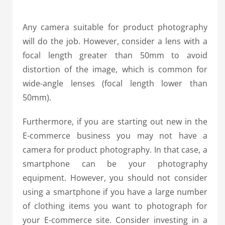
Any camera suitable for product photography
will do the job. However, consider a lens with a
focal length greater than 50mm to avoid
distortion of the image, which is common for
wide-angle lenses (focal length lower than
50mm).
Furthermore, if you are starting out new in the
E-commerce business you may not have a
camera for product photography. In that case, a
smartphone can be your photography
equipment.
However, you should not consider
using a smartphone if you have a large number
of clothing items you want to photograph for
your E-commerce site. Consider investing in a