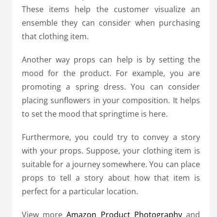
These items help the customer visualize an
ensemble they can consider when purchasing
that clothing item.
Another way props can help is by setting the
mood for the product. For example, you are
promoting a spring dress. You can consider
placing sunflowers in your composition.
It helps
to set the mood that springtime is here.
Furthermore, you could try to convey a story
with your props. Suppose, your clothing item is
suitable for a journey somewhere. You can place
props to tell a story about how that item is
perfect for a particular location.
View more
Amazon Product Photography
and