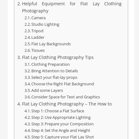
Helpful Equipment for Flat Lay Clothing
Photography
Camera
Studio Lighting
Tripod
Ladder
Flat Lay Backgrounds
Tissues
Flat Lay Clothing Photography Tips
Clothing Preparation
Bring Attention to Details
Select your flat-lay props
Choose the Right Flat Background
Add some Layers
Consider Space for Text and Graphics
Flat Lay Clothing Photography – The How to
Step 1: Choose a Flat Surface
Step 2: Use Appropriate Lighting
Step 3: Prepare your Composition
Step 4: Set the Angle and Height
Step 5: Capture your Flat Lay Shot