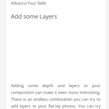
Advance Your Skills
Add some Layers
Adding some depth and layers to your
composition can make it even more interesting.
There is an endless combination you can try to
add layers to your flat-lay photos. You can try