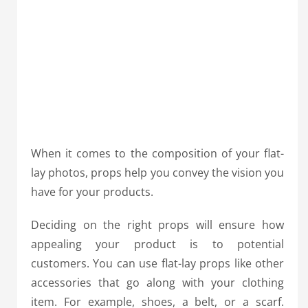
When it comes to the composition of your flat-
lay photos, props help you convey the vision you
have for your products.
Deciding on the right props will ensure how
appealing your product is to potential
customers. You can use flat-lay props like other
accessories that go along with your clothing
item. For example, shoes, a belt, or a scarf.