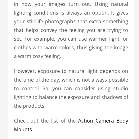
in how your images turn out. Using natural
lighting conditions is always an option. It gives
your still-life photographs that extra something
that helps convey the feeling you are trying to
set. For example, you can use warmer light for
clothes with warm colors, thus giving the image
a warm cozy feeling.
However, exposure to natural light depends on
the time of the day, which is not always possible
to control. So, you can consider using studio
lighting to balance the exposure and shadows of
the products.
Check out the list of the
Action Camera Body
Mounts