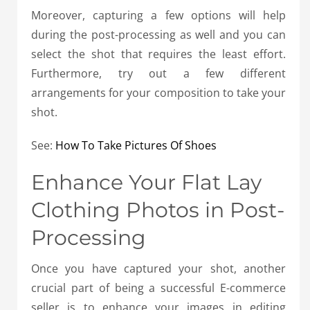
Moreover, capturing a few options will help
during the post-processing as well and you can
select the shot that requires the least effort.
Furthermore, try out a few different
arrangements for your composition to take your
shot.
See:
How To Take Pictures Of Shoes
Enhance Your Flat Lay
Clothing Photos in Post-
Processing
Once you have captured your shot, another
crucial part of being a successful E-commerce
seller is to enhance your images in editing