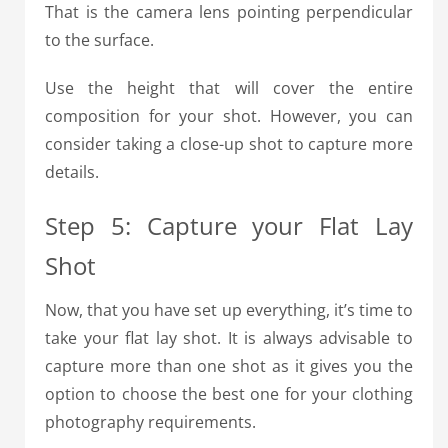
That is the camera lens pointing perpendicular
to the surface.
Use the height that will cover the entire
composition for your shot. However, you can
consider taking a close-up shot to capture more
details.
Step 5: Capture your Flat Lay
Shot
Now, that you have set up everything, it’s time to
take your flat lay shot.
It is always advisable to
capture more than one shot as it gives you the
option to choose the best one for your clothing
photography requirements.