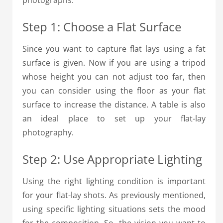
photographs:
Step 1: Choose a Flat Surface
Since you want to capture flat lays using a fat
surface is given. Now if you are using a tripod
whose height you can not adjust too far, then
you can consider using the floor as your flat
surface to increase the distance. A table is also
an ideal place to set up your flat-lay
photography.
Step 2: Use Appropriate Lighting
Using the right lighting condition is important
for your flat-lay shots.
As previously mentioned,
using specific lighting situations sets the mood