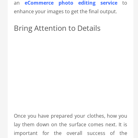
an
eCommerce photo editing service
to
enhance your images to get the final output.
Bring Attention to Details
Once you have prepared your clothes, how you
lay them down on the surface comes next.
It is
important for the overall success of the