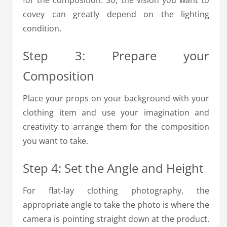
for the composition. So, the vision you want to
covey can greatly depend on the lighting
condition.
Step 3: Prepare your
Composition
Place your props on your background with your
clothing item and use your imagination and
creativity to arrange them for the composition
you want to take.
Step 4: Set the Angle and Height
For flat-lay clothing photography, the
appropriate angle to take the photo is where the
camera is pointing straight down at the product.