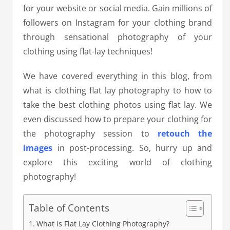
for your website or social media. Gain millions of
followers on Instagram for your clothing brand
through sensational photography of your
clothing using flat-lay techniques!
We have covered everything in this blog, from
what is clothing flat lay photography to how to
take the best clothing photos using flat lay. We
even discussed how to prepare your clothing for
the photography session to
retouch the
images
in post-processing. So, hurry up and
explore this exciting world of clothing
photography!
Table of Contents
What is Flat Lay Clothing Photography?