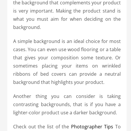
the background that complements your product
is very important. Making the product stand is
what you must aim for when deciding on the
background.
A simple background is an ideal choice for most
cases. You can even use wood flooring or a table
that gives your composition some texture. Or
sometimes placing your items on wrinkled
ribbons of bed covers can provide a neutral
background that highlights your product.
Another thing you can consider is taking
contrasting backgrounds, that is if you have a
lighter-color product use a darker background.
Check out the list of the
Photographer Tips
To