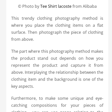
© Photo by
Tee Shirt lacoste
from Alibaba
This trendy clothing photography method is
where you place the clothing items on a flat
surface. Then photograph the piece of clothing
from above.
The part where this photography method makes
the product stand out depends on how you
represent the product and capture it from
above. Interplaying the relationship between the
clothing item and the background is one of the
key aspects.
Furthermore, to make some unique and eye-
catching compositions for your pieces of