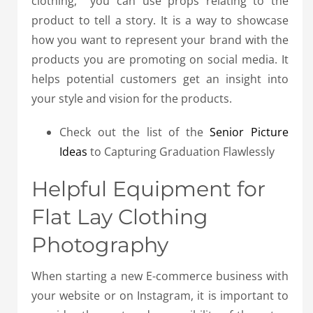
clothing, you can use props relating to the
product to tell a story.
It is a way to showcase
how you want to represent your brand with the
products you are promoting on social media.
It
helps potential customers get an insight into
your style and vision for the products.
Check out the list of the
Senior Picture
Ideas
to Capturing Graduation Flawlessly
Helpful Equipment for
Flat Lay Clothing
Photography
When starting a new E-commerce business with
your website or on Instagram, it is important to