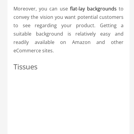
Moreover, you can use
flat-lay backgrounds
to
convey the vision you want potential customers
to see regarding your product. Getting a
suitable background is relatively easy and
readily available on Amazon and other
eCommerce sites.
Tissues