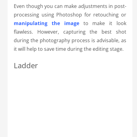
Even though you can make adjustments in post-
processing using Photoshop for retouching or
manipulating the image
to make it look
flawless. However, capturing the best shot
during the photography process is advisable, as
it will help to save time during the editing stage.
Ladder