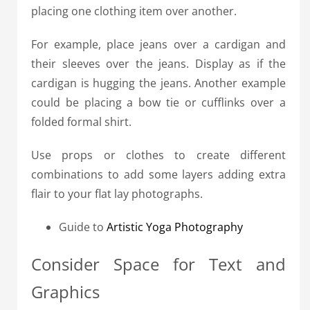
placing one clothing item over another.
For example, place jeans over a cardigan and
their sleeves over the jeans. Display as if the
cardigan is hugging the jeans. Another example
could be placing a bow tie or cufflinks over a
folded formal shirt.
Use props or clothes to create different
combinations to add some layers adding extra
flair to your flat lay photographs.
Guide to
Artistic Yoga Photography
Consider Space for Text and
Graphics