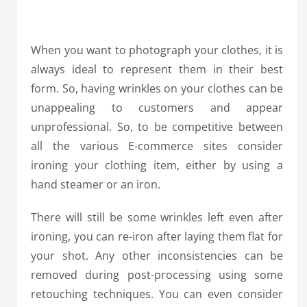
When you want to photograph your clothes, it is
always ideal to represent them in their best
form. So, having wrinkles on your clothes can be
unappealing to customers and appear
unprofessional. So, to be competitive between
all the various E-commerce sites consider
ironing your clothing item, either by using a
hand steamer or an iron.
There will still be some wrinkles left even after
ironing, you can re-iron after laying them flat for
your shot. Any other inconsistencies can be
removed during post-processing using some
retouching techniques. You can even consider