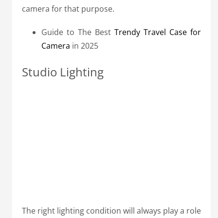
camera for that purpose.
Guide to The Best
Trendy Travel Case for
Camera
in 2025
Studio Lighting
The right lighting condition will always play a role