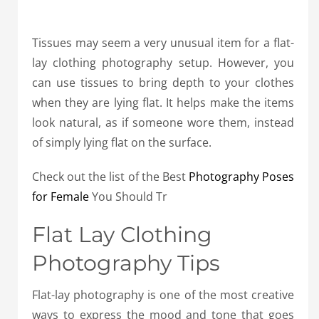
Tissues may seem a very unusual item for a flat-
lay clothing photography setup. However, you
can use tissues to bring depth to your clothes
when they are lying flat. It helps make the items
look natural, as if someone wore them, instead
of simply lying flat on the surface.
Check out the list of the Best
Photography Poses
for Female
You Should Tr
Flat Lay Clothing
Photography Tips
Flat-lay photography is one of the most creative
ways to express the mood and tone that goes