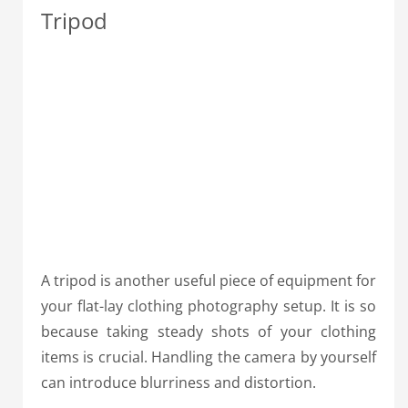
Tripod
A tripod is another useful piece of equipment for
your flat-lay clothing photography setup. It is so
because taking steady shots of your clothing
items is crucial. Handling the camera by yourself
can introduce blurriness and distortion.