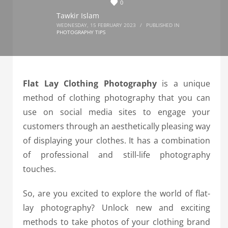
0
Tawkir Islam
WEDNESDAY, 15 FEBRUARY 2023
/
PUBLISHED IN
PHOTOGRAPHY TIPS
Flat Lay Clothing Photography
is a unique
method of clothing photography that you can
use on social media sites to engage your
customers through an aesthetically pleasing way
of displaying your clothes. It has a combination
of professional and still-life photography
touches.
So, are you excited to explore the world of flat-
lay photography?
Unlock new and exciting
methods to take photos of your clothing brand