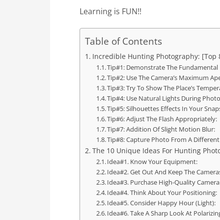
Learning is FUN!!
Table of Contents
Incredible Hunting Photography: [Top 
Tip#1: Demonstrate The Fundamental 
Tip#2: Use The Camera’s Maximum Ape
Tip#3: Try To Show The Place’s Temper
Tip#4: Use Natural Lights During Phot
Tip#5: Silhouettes Effects In Your Snap
Tip#6: Adjust The Flash Appropriately:
Tip#7: Addition Of Slight Motion Blur:
Tip#8: Capture Photo From A Different
The 10 Unique Ideas For Hunting Phot
Idea#1. Know Your Equipment:
Idea#2. Get Out And Keep The Camera
Idea#3. Purchase High-Quality Camera
Idea#4. Think About Your Positioning:
Idea#5. Consider Happy Hour (Light):
Idea#6. Take A Sharp Look At Polarizing