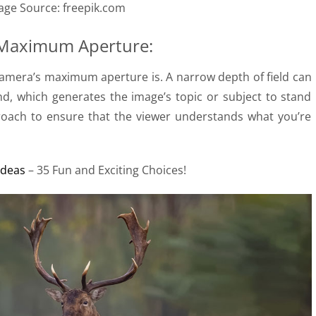
age Source: freepik.com
 Maximum Aperture:
amera’s maximum aperture is. A narrow depth of field can
nd, which generates the image’s topic or subject to stand
proach to ensure that the viewer understands what you’re
Ideas
– 35 Fun and Exciting Choices!