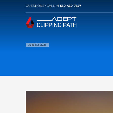
QUESTIONS? CALL:
+1 530-430-7557
August 2, 2026