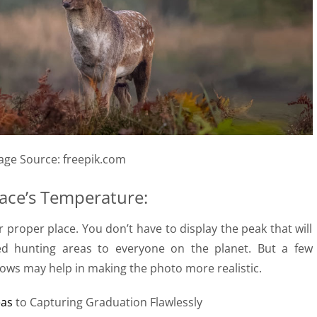
age Source: freepik.com
lace’s Temperature:
proper place. You don’t have to display the peak that will
red hunting areas to everyone on the planet. But a few
ows may help in making the photo more realistic.
eas
to Capturing Graduation Flawlessly