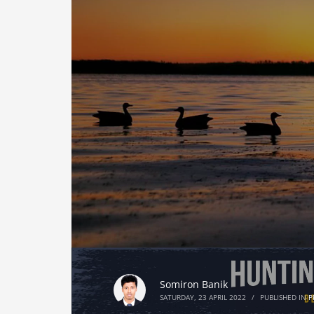
Somiron Banik
SATURDAY, 23 APRIL 2022
/
PUBLISHED IN
P