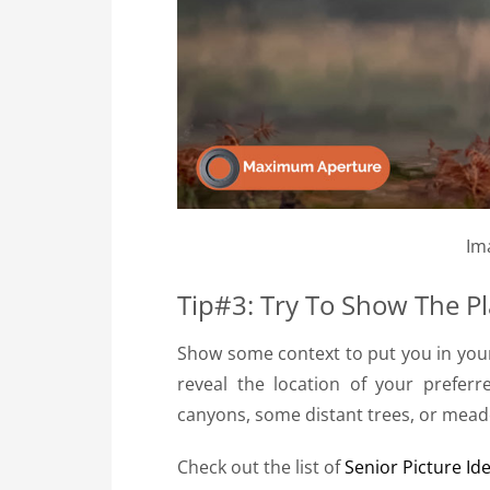
Im
Tip#3: Try To Show The P
Show some context to put you in your 
reveal the location of your prefer
canyons, some distant trees, or mead
Check out the list of
Senior Picture Id