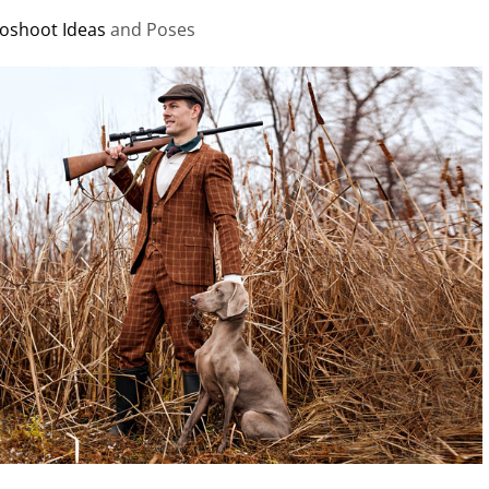
oshoot Ideas
and Poses