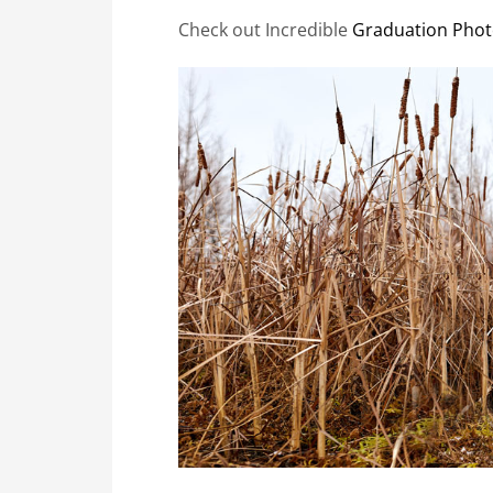
Check out Incredible
Graduation Phot