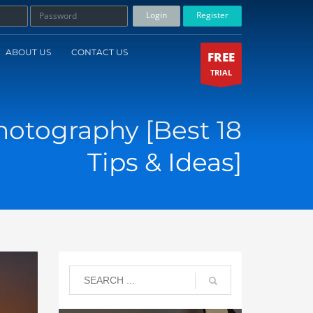
Login
Register
ABOUT US
CONTACT US
FREE
TRIAL
otography [Best 18
Tips & Ideas]