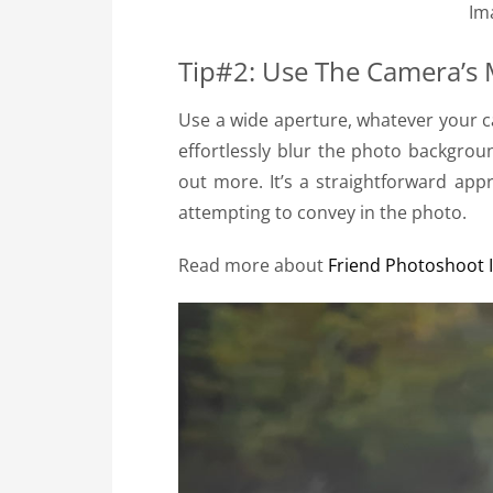
Im
Tip#2: Use The Camera’s
Use a wide aperture, whatever your c
effortlessly blur the photo backgrou
out more. It’s a straightforward ap
attempting to convey in the photo.
Read more about
Friend Photoshoot 