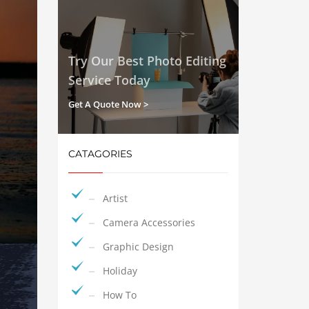
Try Our Best Photo Editing
Service Today
Get A Quote Now >
CATAGORIES
Artist
Camera Accessories
Graphic Design
Holiday
How To