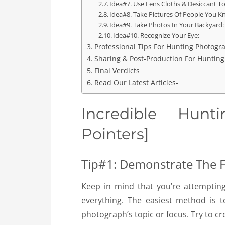
Idea#7. Use Lens Cloths & Desiccant To
Idea#8. Take Pictures Of People You K
Idea#9. Take Photos In Your Backyard:
Idea#10. Recognize Your Eye:
Professional Tips For Hunting Photogr
Sharing & Post-Production For Huntin
Final Verdicts
Read Our Latest Articles-
Incredible Hun
Pointers]
Tip#1: Demonstrate The 
Keep in mind that you’re attemptin
everything. The easiest method is
photograph’s topic or focus. Try to cr