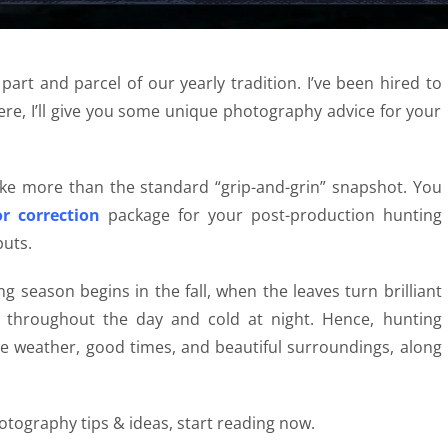
 part and parcel of our yearly tradition. I’ve been hired to
ere, I’ll give you some unique photography advice for your
ake more than the standard “grip-and-grin” snapshot. You
r correction
package for your post-production hunting
uts.
g season begins in the fall, when the leaves turn brilliant
t throughout the day and cold at night. Hence,
hunting
ce weather, good times, and beautiful surroundings, along
hotography
tips & ideas, start reading now.