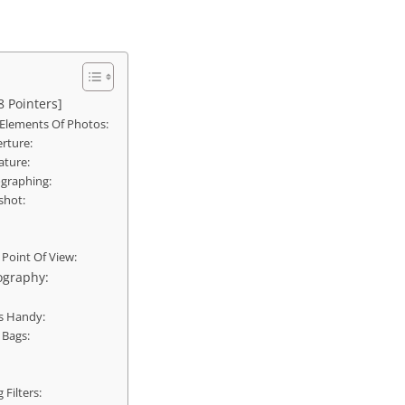
8 Pointers]
Elements Of Photos:
rture:
ature:
ographing:
shot:
 Point Of View:
ography:
s Handy:
 Bags:
 Filters: