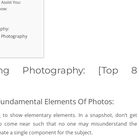
 Assist You:
now:
aphy:
g Photography
ting Photography: [Top 8
Fundamental Elements Of Photos:
g to show elementary elements. In a snapshot, don’t get
 to come near such that no one may misunderstand the
eate a single component for the subject.