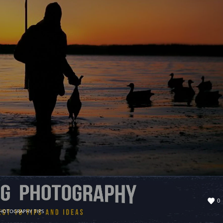
0
HOTOGRAPHY TIPS