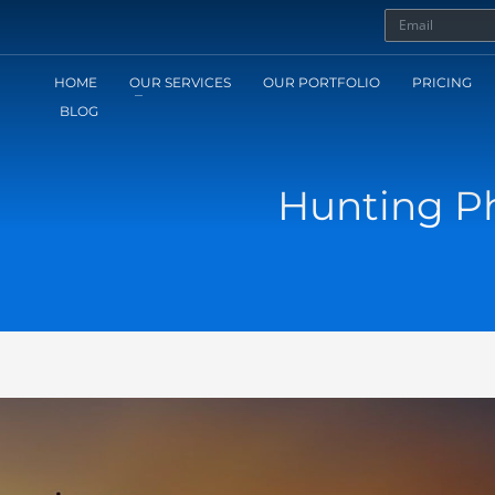
HOME
OUR SERVICES
OUR PORTFOLIO
PRICING
BLOG
Hunting Ph