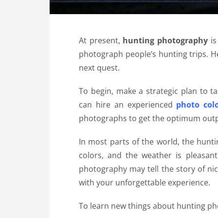
At present,
hunting photography
is
photograph people’s hunting trips. H
next quest.
To begin, make a strategic plan to t
can hire an experienced
photo colo
photographs to get the optimum outp
In most parts of the world, the huntin
colors, and the weather is pleasan
photography
may tell the story of ni
with your unforgettable experience.
To learn new things about
hunting p