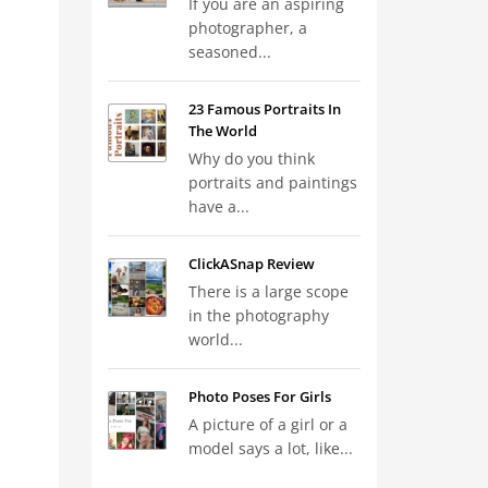
If you are an aspiring
photographer, a
seasoned...
23 Famous Portraits In
The World
Why do you think
portraits and paintings
have a...
ClickASnap Review
There is a large scope
in the photography
world...
Photo Poses For Girls
A picture of a girl or a
model says a lot, like...