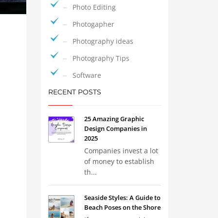
Photo Editing
Photogapher
Photography ideas
Photography Tips
Software
RECENT POSTS
25 Amazing Graphic
Design Companies in
2025
Companies invest a lot
of money to establish
th...
Seaside Styles: A Guide to
Beach Poses on the Shore