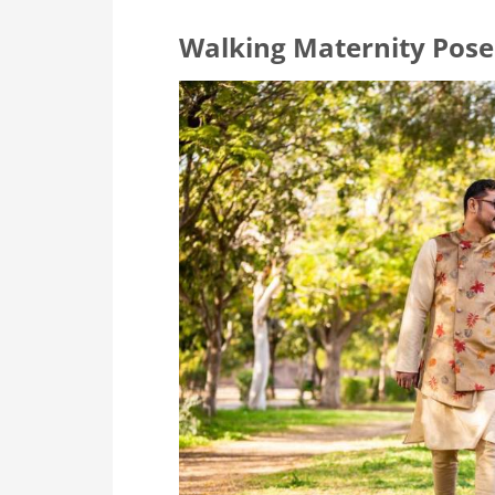
Walking Maternity Pose