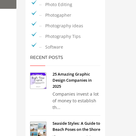
Photo Editing
Photogapher
Photography ideas
Photography Tips
Software
RECENT POSTS
25 Amazing Graphic
Design Companies in
2025
Companies invest a lot
of money to establish
th...
Seaside Styles: A Guide to
Beach Poses on the Shore