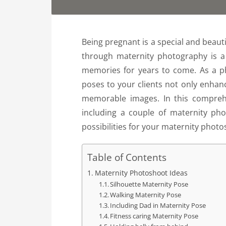
Being pregnant is a special and beaut
through maternity photography is a
memories for years to come. As a p
poses to your clients not only enhan
memorable images. In this comprehe
including a couple of maternity pho
possibilities for your maternity photo
Table of Contents
Maternity Photoshoot Ideas
Silhouette Maternity Pose
Walking Maternity Pose
Including Dad in Maternity Pose
Fitness caring Maternity Pose