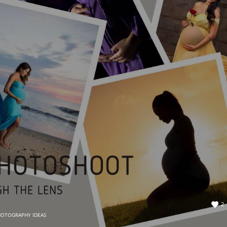
2
HOTOGRAPHY IDEAS