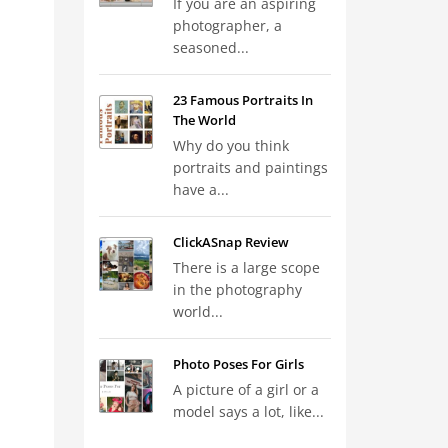
If you are an aspiring
photographer, a
seasoned...
23 Famous Portraits In
The World
Why do you think
portraits and paintings
have a...
ClickASnap Review
There is a large scope
in the photography
world...
Photo Poses For Girls
A picture of a girl or a
model says a lot, like...