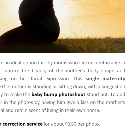
e an ideal option for shy moms who feel uncomfortable in
s capture the beauty of the mother’s body shape and
sing on her facial expression.
This
single maternity
 the mother is standing or sitting down, with a suggestion
dy to make the
baby bump photoshoot
stand out. To add
er in the photos by having him give a kiss on the mother’s
nal and reminiscent of being in their own home.
 correction service
for about $0.50 per photo.