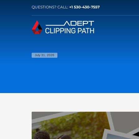
QUESTIONS? CALL:
+1 530-430-7557
July 31, 2026