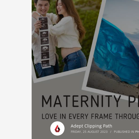
Adept Clipping Path
FRIDAY, 25 AUGUST 2023
/
PUBLISHED IN
P