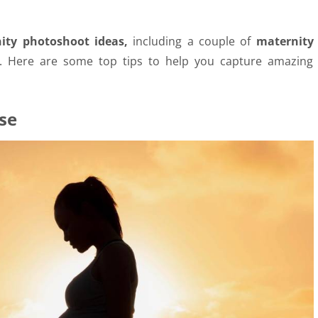
ity photoshoot ideas,
including a couple of
maternity
d. Here are some top tips to help you capture amazing
se