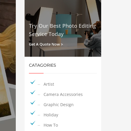
Try Our Best Photo Editing
Service Today
Get A Quote Now >
CATAGORIES
Artist
Camera Accessories
Graphic Design
Holiday
How To