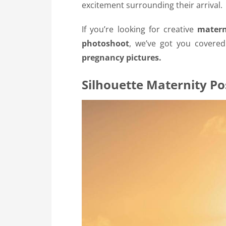
excitement surrounding their arrival.
If you’re looking for creative
matern
photoshoot
, we’ve got you covere
pregnancy pictures.
Silhouette Maternity Po