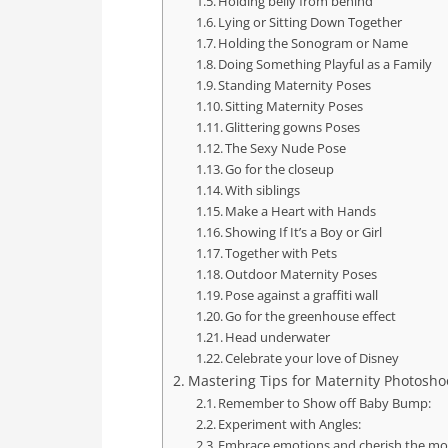
Holding belly from behind
Lying or Sitting Down Together
Holding the Sonogram or Name
Doing Something Playful as a Family
Standing Maternity Poses
Sitting Maternity Poses
Glittering gowns Poses
The Sexy Nude Pose
Go for the closeup
With siblings
Make a Heart with Hands
Showing If It’s a Boy or Girl
Together with Pets
Outdoor Maternity Poses
Pose against a graffiti wall
Go for the greenhouse effect
Head underwater
Celebrate your love of Disney
Mastering Tips for Maternity Photoshoo
Remember to Show off Baby Bump:
Experiment with Angles:
Embrace emotions and cherish the m