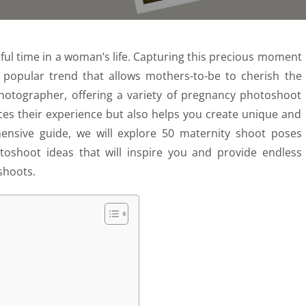
iful time in a woman’s life. Capturing this precious moment
 popular trend that allows mothers-to-be to cherish the
hotographer, offering a variety of pregnancy photoshoot
ces their experience but also helps you create unique and
nsive guide, we will explore 50 maternity shoot poses
toshoot ideas that will inspire you and provide endless
shoots.