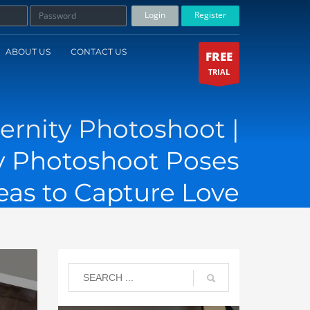
Login
Register
ABOUT US
CONTACT US
FREE
TRIAL
ernity Photoshoot |
 Photoshoot Poses
eas to Capture Love