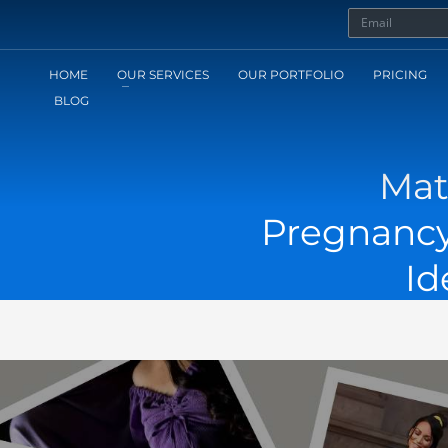
HOME
OUR SERVICES
OUR PORTFOLIO
PRICING
BLOG
Mat
Pregnancy
Id