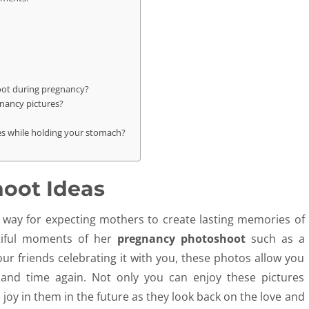
oot during pregnancy?
gnancy pictures?
es while holding your stomach?
hoot Ideas
l way for expecting mothers to create lasting memories of
utiful moments of her
pregnancy photoshoot
such as a
r friends celebrating it with you, these photos allow you
and time again. Not only you can enjoy these pictures
d joy in them in the future as they look back on the love and