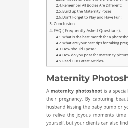
Remember All Bodies Are Different:
Build up the Maternity Poses:
Don’t Forget to Play and Have Fun:
Conclusion
FAQ ( Frequently Asked Questions):
What is the best month for a photosh
What are your best tips for taking pre
How should I pose?
How do you pose for maternity pictur
Read Our Latest Articles-
Maternity Photos
A
maternity photoshoot
is a specia
their pregnancy. By capturing bea
husband kissing the baby bump or you
to relive the joyous moments time 
yourself, but your clients can also fin