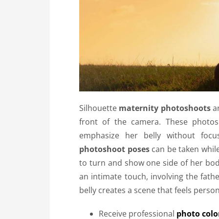
Silhouette
maternity photoshoots
ar
front of the camera. These photo
emphasize her belly without focu
photoshoot poses
can be taken while
to turn and show one side of her bo
an intimate touch, involving the fath
belly creates a scene that feels perso
Receive professional
photo color