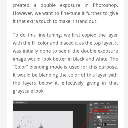
created a double exposure in Photoshop.
However, we want to fine-tune it further to give
it that extra touch to make it stand out.
To do this fine-tuning, we first copied the layer
with the fill color and placed it as the top layer. It
was initially done to see if the double-exposure
image would look better in black and white.
The
“Color” blending mode is used for this purpose.
It would be blending the color of this layer with
the layers below it, effectively giving in that
grayscale look.