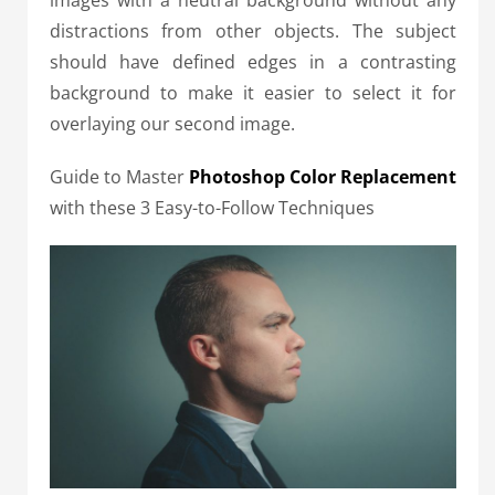
distractions from other objects. The subject
should have defined edges in a contrasting
background to make it easier to select it for
overlaying our second image.
Guide to Master
Photoshop Color Replacement
with these 3 Easy-to-Follow Techniques