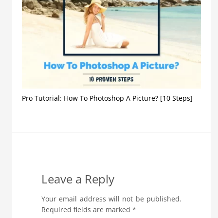
Pro Tutorial: How To Photoshop A Picture? [10 Steps]
Leave a Reply
Your email address will not be published.
Required fields are marked
*