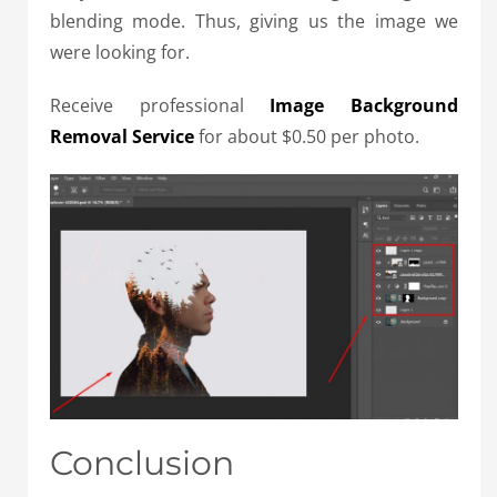
blending mode. Thus, giving us the image we
were looking for.
Receive professional
Image Background
Removal Service
for about $0.50 per photo.
Conclusion