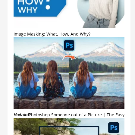
Image Masking: What, How, And Why?
How to Photoshop Someone out of a Picture | The Easy Method