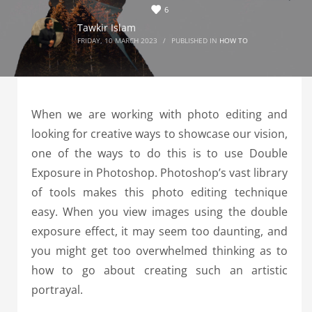
6
Tawkir Islam
FRIDAY, 10 MARCH 2023
/
PUBLISHED IN
HOW TO
When we are working with photo editing and
looking for creative ways to showcase our vision,
one of the ways to do this is to use Double
Exposure in Photoshop. Photoshop’s vast library
of tools makes this photo editing technique
easy. When you view images using the double
exposure effect, it may seem too daunting, and
you might get too overwhelmed thinking as to
how to go about creating such an artistic
portrayal.