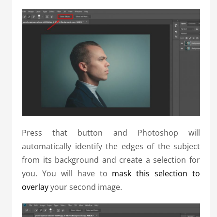
Press that button and Photoshop will
automatically identify the edges of the subject
from its background and create a selection for
you. You will have to
mask this selection to
overlay
your second image.