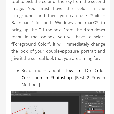
tool to pick the color of the sky from the second
image. You must have this color in the
foreground, and then you can use “Shift +
Backspace” for both Windows and macOS to
bring up the Fill toolbox.
From the drop-down
menu in the toolbox, you will have to select
“Foreground Color”.
It will immediately change
the look of your double-exposure portrait and
give it the surreal look that you are aiming for.
Read more about
How To Do Color
Correction In Photoshop
. [Best 2 Proven
Methods]