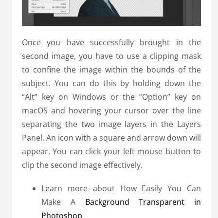
Once you have successfully brought in the
second image, you have to use a clipping mask
to confine the image within the bounds of the
subject. You can do this by holding down the
“Alt” key on Windows or the “Option” key on
macOS and hovering your cursor over the line
separating the two image layers in the Layers
Panel. An icon with a square and arrow down will
appear. You can click your left mouse button to
clip the second image effectively.
Learn more about How Easily You Can
Make A
Background Transparent in
Photoshop