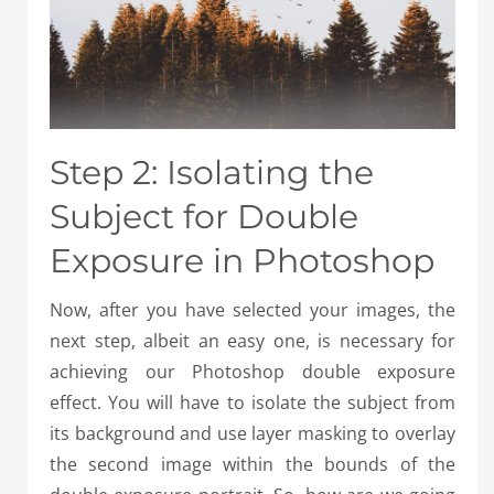
Step 2: Isolating the
Subject for Double
Exposure in Photoshop
Now, after you have selected your images, the
next step, albeit an easy one, is necessary for
achieving our Photoshop double exposure
effect. You will have to isolate the subject from
its background and use layer masking to overlay
the second image within the bounds of the