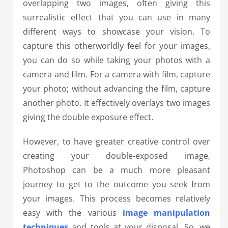
overlapping two images, often giving this
surrealistic effect that you can use in many
different ways to showcase your vision. To
capture this otherworldly feel for your images,
you can do so while taking your photos with a
camera and film. For a camera with film, capture
your photo; without advancing the film, capture
another photo. It effectively overlays two images
giving the double exposure effect.
However, to have greater creative control over
creating your double-exposed image,
Photoshop can be a much more pleasant
journey to get to the outcome you seek from
your images. This process becomes relatively
easy with the various
image manipulation
techniques
and tools at your disposal. So, we