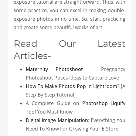
exposure tutorial are straightforward. Thus, with
some practice, you can excel in making double-
exposure photos in no time. So, start practicing
and create some beautiful works of art!
Read Our Latest
Articles-
Maternity Photoshoot
| Pregnancy
Photoshoot Poses Ideas to Capture Love
How To Make Photos Pop In Lightroom
? [A
Step-By-Step Tutorial]
A Complete Guide on
Photoshop Liquify
Tool
You Must Know
Digital Image Manipulation
: Everything You
Need To Know For Growing Your E-Store