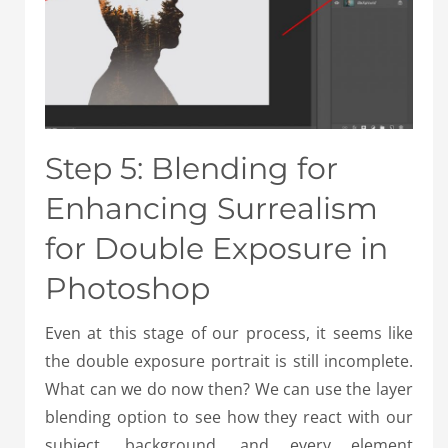
Step 5: Blending for
Enhancing Surrealism
for Double Exposure in
Photoshop
Even at this stage of our process, it seems like
the double exposure portrait is still incomplete.
What can we do now then? We can use the layer
blending option to see how they react with our
subject, background, and every element