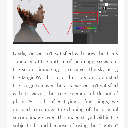
Lastly, we weren’t satisfied with how the trees
appeared at the bottom of the image, so we got
the second image again, removed the sky using
the Magic Wand Tool, and clipped and adjusted
the image to cover the area we weren’t satisfied
with. However, the trees seemed a little out of
place. As such, after trying a few things, we
decided to remove the clipping of the original
second image layer. The image stayed within the
subject’s bound because of using the “Lighten”