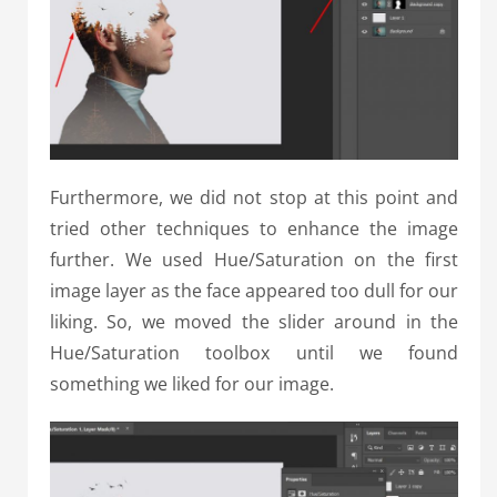
Furthermore, we did not stop at this point and
tried other techniques to enhance the image
further. We used Hue/Saturation on the first
image layer as the face appeared too dull for our
liking. So, we moved the slider around in the
Hue/Saturation toolbox until we found
something we liked for our image.