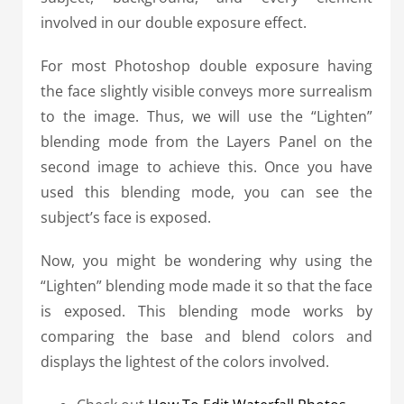
involved in our double exposure effect.
For most Photoshop double exposure having
the face slightly visible conveys more surrealism
to the image. Thus, we will use the “Lighten”
blending mode from the Layers Panel on the
second image to achieve this. Once you have
used this blending mode, you can see the
subject’s face is exposed.
Now, you might be wondering why using the
“Lighten” blending mode made it so that the face
is exposed.
This blending mode works by
comparing the base and blend colors and
displays the lightest of the colors involved.