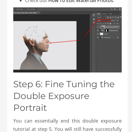
Check out
How To Edit Waterfall Photos
.
Step 6: Fine Tuning the
Double Exposure
Portrait
You can essentially end this double exposure
tutorial at step 5. You will still have successfully