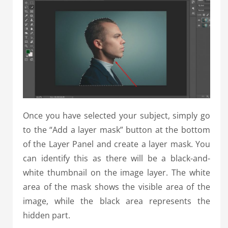
Once you have selected your subject, simply go
to the “Add a layer mask” button at the bottom
of the Layer Panel and create a layer mask. You
can identify this as there will be a black-and-
white thumbnail on the image layer. The white
area of the mask shows the visible area of the
image, while the black area represents the
hidden part.