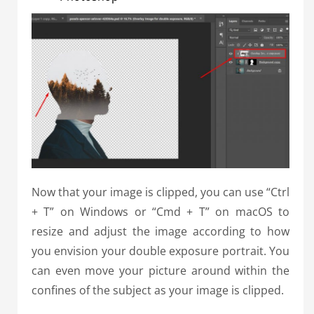
Now that your image is clipped, you can use “Ctrl
+ T” on Windows or “Cmd + T” on macOS to
resize and adjust the image according to how
you envision your double exposure portrait. You
can even move your picture around within the
confines of the subject as your image is clipped.