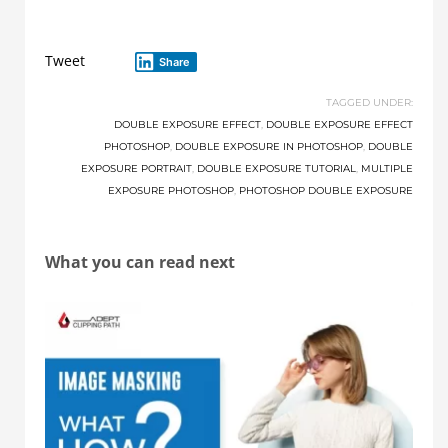
Tweet
Share
TAGGED UNDER:
DOUBLE EXPOSURE EFFECT
,
DOUBLE EXPOSURE EFFECT
PHOTOSHOP
,
DOUBLE EXPOSURE IN PHOTOSHOP
,
DOUBLE
EXPOSURE PORTRAIT
,
DOUBLE EXPOSURE TUTORIAL
,
MULTIPLE
EXPOSURE PHOTOSHOP
,
PHOTOSHOP DOUBLE EXPOSURE
What you can read next