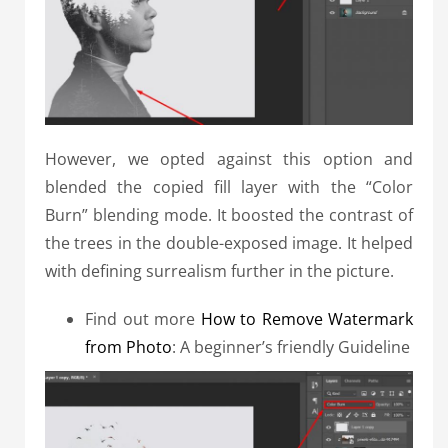
However, we opted against this option and
blended the copied fill layer with the “Color
Burn” blending mode. It boosted the contrast of
the trees in the double-exposed image. It helped
with defining surrealism further in the picture.
Find out more
How to Remove Watermark
from Photo
: A beginner’s friendly Guideline