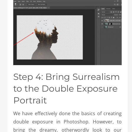
Step 4: Bring Surrealism
to the Double Exposure
Portrait
We have effectively done the basics of creating
double exposure in Photoshop. However, to
bring the dreamy, otherwordly look to our