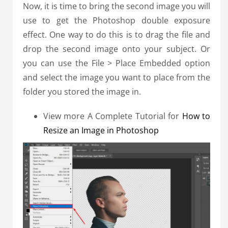
Now, it is time to bring the second image you will
use to get the Photoshop double exposure
effect.
One way to do this is to drag the file and
drop the second image onto your subject.
Or
you can use the File > Place Embedded option
and select the image you want to place from the
folder you stored the image in.
View more A Complete Tutorial for
How to
Resize an Image in Photoshop