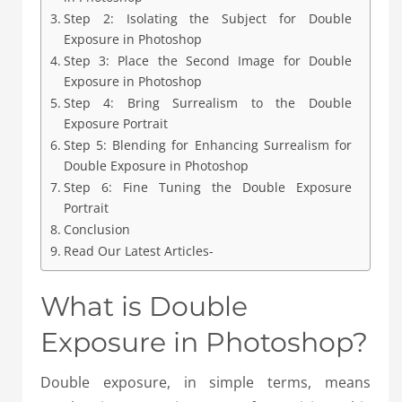
Step 2: Isolating the Subject for Double
Exposure in Photoshop
Step 3: Place the Second Image for Double
Exposure in Photoshop
Step 4: Bring Surrealism to the Double
Exposure Portrait
Step 5: Blending for Enhancing Surrealism for
Double Exposure in Photoshop
Step 6: Fine Tuning the Double Exposure
Portrait
Conclusion
Read Our Latest Articles-
What is Double
Exposure in Photoshop?
Double exposure, in simple terms, means