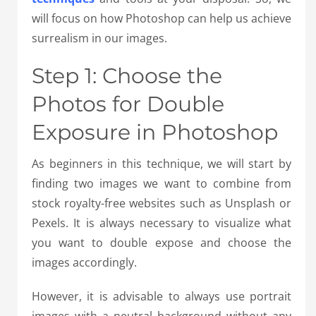
will focus on how Photoshop can help us achieve
surrealism in our images.
Step 1: Choose the
Photos for Double
Exposure in Photoshop
As beginners in this technique, we will start by
finding two images we want to combine from
stock royalty-free websites such as Unsplash or
Pexels. It is always necessary to visualize what
you want to double expose and choose the
images accordingly.
However, it is advisable to always use portrait
images with a neutral background without any