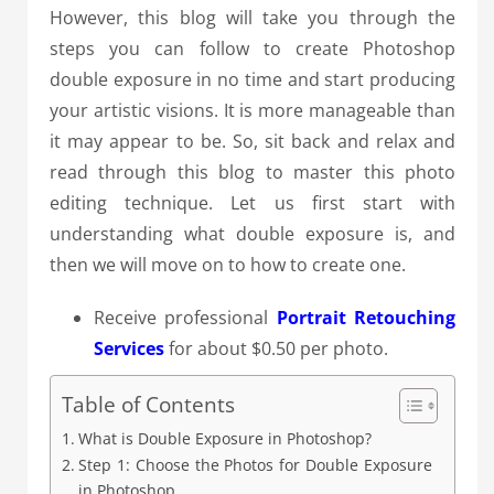
However, this blog will take you through the
steps you can follow to create Photoshop
double exposure in no time and start producing
your artistic visions. It is more manageable than
it may appear to be. So, sit back and relax and
read through this blog to master this photo
editing technique. Let us first start with
understanding what double exposure is, and
then we will move on to how to create one.
Receive professional
Portrait Retouching
Services
for about $0.50 per photo.
Table of Contents
What is Double Exposure in Photoshop?
Step 1: Choose the Photos for Double Exposure
in Photoshop