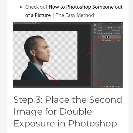
Check out
How to Photoshop Someone out
of a Picture
| The Easy Method
Step 3: Place the Second
Image for Double
Exposure in Photoshop