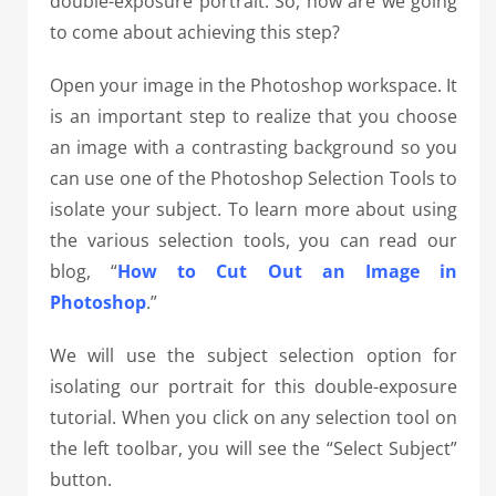
double-exposure portrait. So, how are we going
to come about achieving this step?
Open your image in the Photoshop workspace. It
is an important step to realize that you choose
an image with a contrasting background so you
can use one of the Photoshop Selection Tools to
isolate your subject. To learn more about using
the various selection tools, you can read our
blog, “
How to Cut Out an Image in
Photoshop
.”
We will use the subject selection option for
isolating our portrait for this double-exposure
tutorial. When you click on any selection tool on
the left toolbar, you will see the “Select Subject”
button.