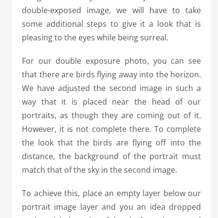
double-exposed image, we will have to take
some additional steps to give it a look that is
pleasing to the eyes while being surreal.
For our double exposure photo, you can see
that there are birds flying away into the horizon.
We have adjusted the second image in such a
way that it is placed near the head of our
portraits, as though they are coming out of it.
However, it is not complete there. To complete
the look that the birds are flying off into the
distance, the background of the portrait must
match that of the sky in the second image.
To achieve this, place an empty layer below our
portrait image layer and you an idea dropped