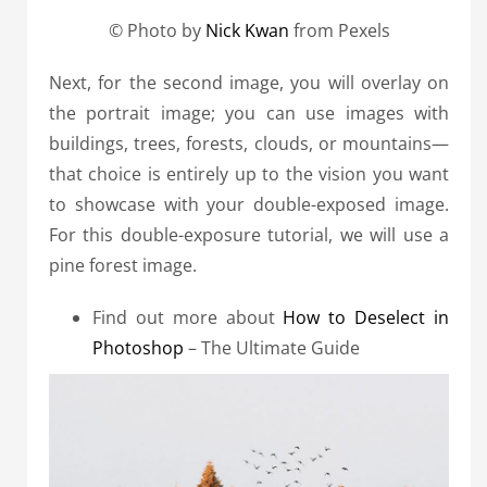
© Photo by
Nick Kwan
from Pexels
Next, for the second image, you will overlay on
the portrait image; you can use images with
buildings, trees, forests, clouds, or mountains—
that choice is entirely up to the vision you want
to showcase with your double-exposed image.
For this double-exposure tutorial, we will use a
pine forest image.
Find out more about
How to Deselect in
Photoshop
– The Ultimate Guide