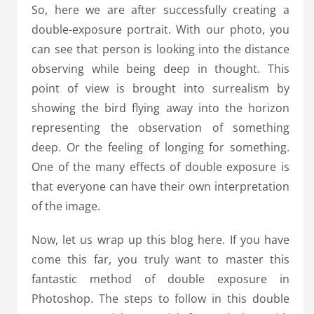
So, here we are after successfully creating a
double-exposure portrait. With our photo, you
can see that person is looking into the distance
observing while being deep in thought. This
point of view is brought into surrealism by
showing the bird flying away into the horizon
representing the observation of something
deep. Or the feeling of longing for something.
One of the many effects of double exposure is
that everyone can have their own interpretation
of the image.
Now, let us wrap up this blog here. If you have
come this far, you truly want to master this
fantastic method of double exposure in
Photoshop. The steps to follow in this double