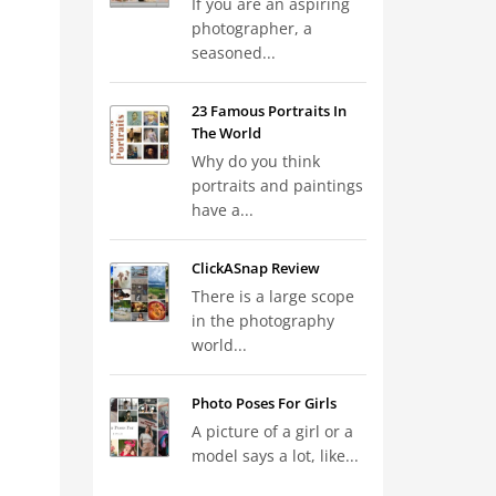
If you are an aspiring
photographer, a
seasoned...
23 Famous Portraits In
The World
Why do you think
portraits and paintings
have a...
ClickASnap Review
There is a large scope
in the photography
world...
Photo Poses For Girls
A picture of a girl or a
model says a lot, like...