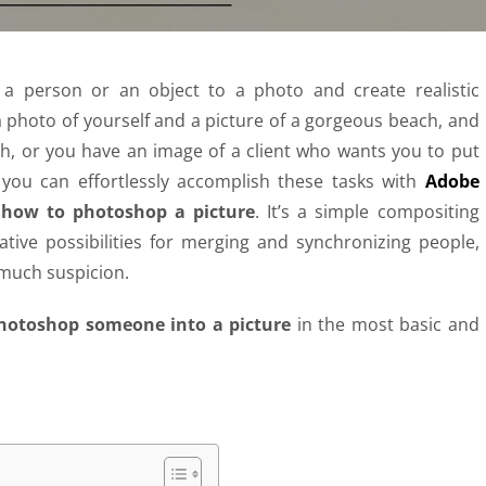
 person or an object to a photo and create realistic
a photo of yourself and a picture of a gorgeous beach, and
h, or you have an image of a client who wants you to put
 you can effortlessly accomplish these tasks with
Adobe
;
how to photoshop a picture
. It’s a simple compositing
eative possibilities for merging and synchronizing people,
 much suspicion.
hotoshop someone into a picture
in the most basic and