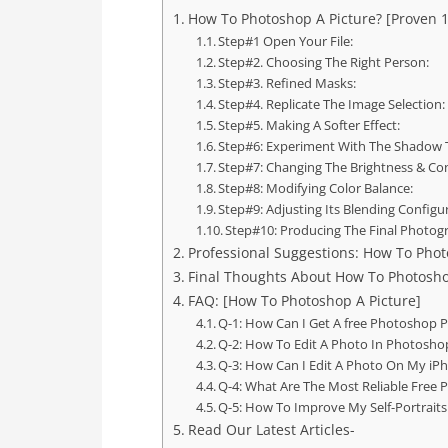
How To Photoshop A Picture? [Proven 1
Step#1 Open Your File:
Step#2. Choosing The Right Person:
Step#3. Refined Masks:
Step#4. Replicate The Image Selection:
Step#5. Making A Softer Effect:
Step#6: Experiment With The Shadow 
Step#7: Changing The Brightness & Con
Step#8: Modifying Color Balance:
Step#9: Adjusting Its Blending Configu
Step#10: Producing The Final Photog
Professional Suggestions: How To Photo
Final Thoughts About How To Photosho
FAQ: [How To Photoshop A Picture]
Q-1: How Can I Get A free Photoshop P
Q-2: How To Edit A Photo In Photosho
Q-3: How Can I Edit A Photo On My iP
Q-4: What Are The Most Reliable Free P
Q-5: How To Improve My Self-Portraits
Read Our Latest Articles-