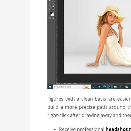
Figures with a clean basis are eas
build a more precise path around th
right-click after drawing away and then
Receive professional
headshot r