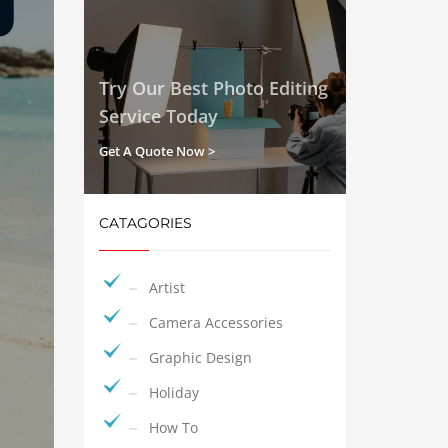
Try Our Best Photo Editing
Service Today
Get A Quote Now >
CATAGORIES
Artist
Camera Accessories
Graphic Design
Holiday
How To