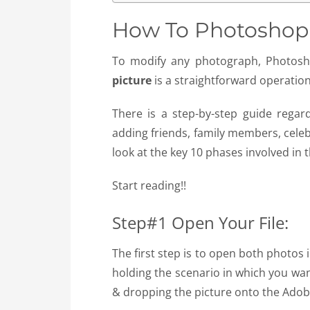
How To Photoshop A
To modify any photograph, Photos
picture
is a straightforward operation
There is a step-by-step guide rega
adding friends, family members, celebr
look at the key 10 phases involved in 
Start reading!!
Step#1 Open Your File:
The first step is to open both photos
holding the scenario in which you wan
& dropping the picture onto the Adob