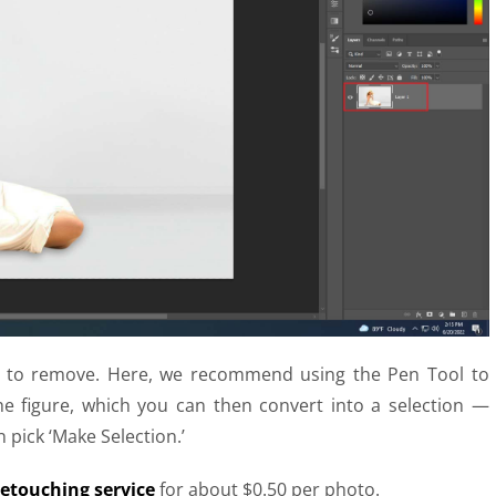
ier to remove. Here, we recommend using the Pen Tool to
e figure, which you can then convert into a selection —
 pick ‘Make Selection.’
etouching service
for about $0.50 per photo.