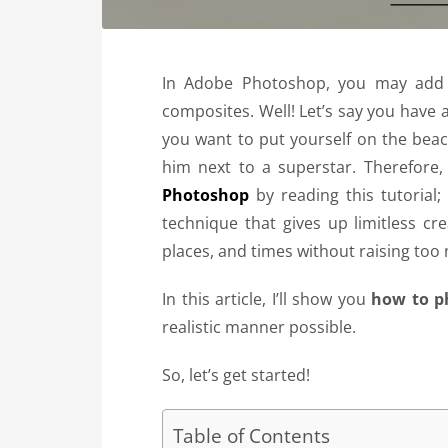
In Adobe Photoshop, you may add a
composites. Well! Let’s say you have 
you want to put yourself on the beac
him next to a superstar.
Therefore,
Photoshop
by reading this tutorial
technique that gives up limitless cr
places, and times without raising too
In this article, I’ll show you
how to p
realistic manner possible.
So, let’s get started!
Table of Contents