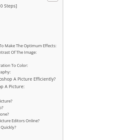
0 Steps]
To Make The Optimum Effects:
trast Of The Image:
ration To Color:
raphy:
shop A Picture Efficiently?
p A Picture:
icture?
p?
hone?
icture Editors Online?
 Quickly?