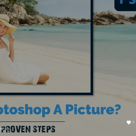
1
OW TO