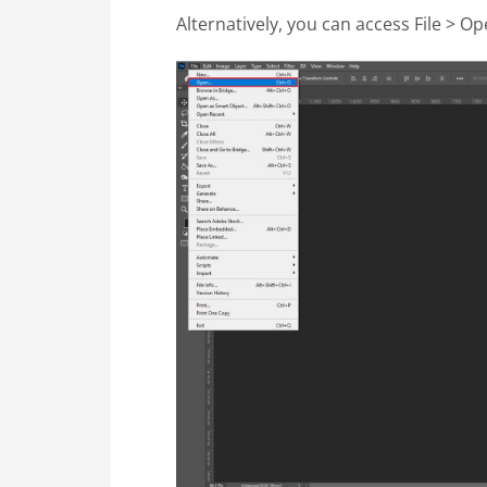
Alternatively, you can access File > Op