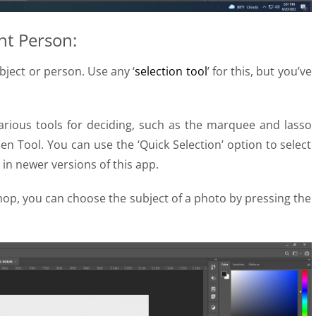
ht Person:
bject or person. Use any ‘
selection tool
’ for this, but you’ve
arious tools for deciding, such as the marquee and lasso
 Pen Tool. You can use the ‘Quick Selection’ option to select
 in newer versions of this app.
hop, you can choose the subject of a photo by pressing the