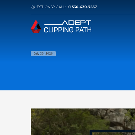
QUESTIONS? CALL:
+1 530-430-7557
July 30, 2026