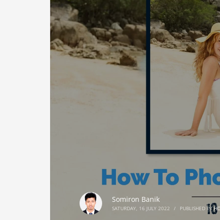
Somiron Banik
SATURDAY, 16 JULY 2022
/
PUBLISHED IN
H