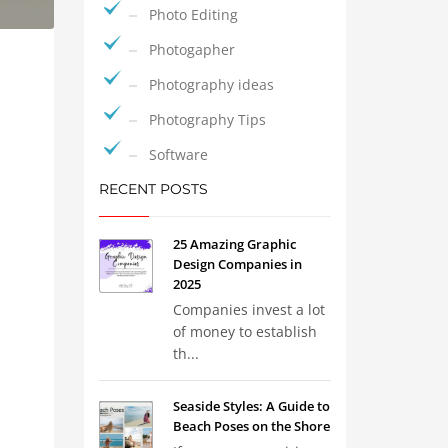
Photo Editing
Photogapher
Photography ideas
Photography Tips
Software
RECENT POSTS
25 Amazing Graphic
Design Companies in
2025
Companies invest a lot
of money to establish
th...
Seaside Styles: A Guide to
Beach Poses on the Shore