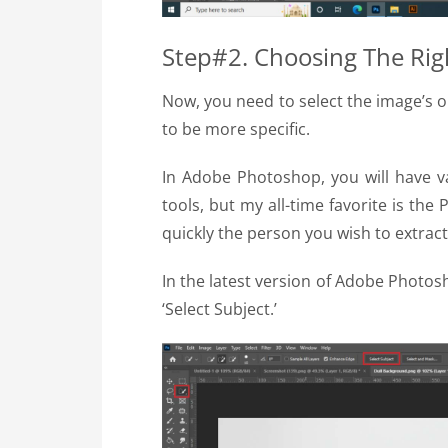
Step#2. Choosing The Rig
Now, you need to select the image’s o
to be more specific.
In Adobe Photoshop, you will have v
tools, but my all-time favorite is the
quickly the person you wish to extract
In the latest version of Adobe Photos
‘Select Subject.’