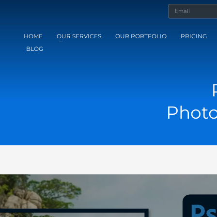
HOME
OUR SERVICES
OUR PORTFOLIO
PRICING
BLOG
Photo