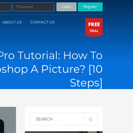
Login
Register
ABOUT US
CONTACT US
FREE
TRIAL
Pro Tutorial: How To
shop A Picture? [10
Steps]