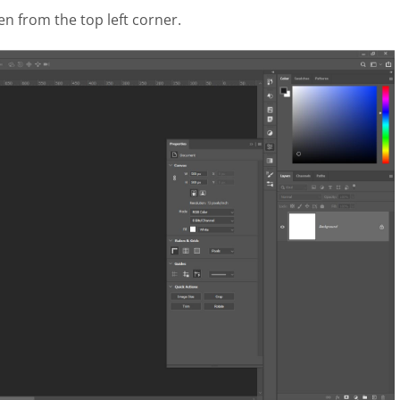
en from the top left corner.