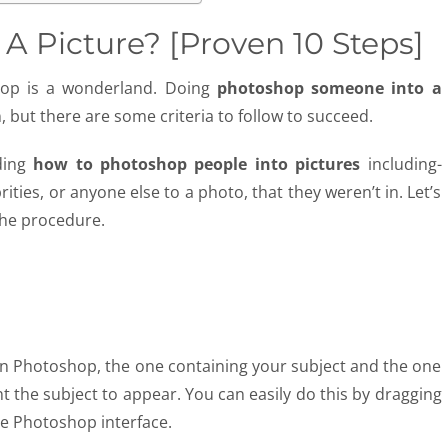
 Picture? [Proven 10 Steps]
hop is a wonderland. Doing
photoshop someone into a
, but there are some criteria to follow to succeed.
rding
how to photoshop people into pictures
including-
ities, or anyone else to a photo, that they weren’t in. Let’s
the procedure.
 in Photoshop, the one containing your subject and the one
t the subject to appear. You can easily do this by dragging
e Photoshop interface.